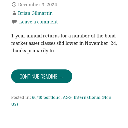
December 3, 2024
Brian Gilmartin
Leave a comment
1-year annual returns for a number of the bond
market asset classes slid lower in November ’24,
thanks primarily to…
CONTINUE READING →
Posted in:
60/40 portfolio
,
AGG
,
International (Non-
US)