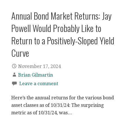
Annual Bond Market Returns: Jay
Powell Would Probably Like to
Return to a Positively-Sloped Yield
Curve
November 17, 2024
Brian Gilmartin
Leave a comment
Here’s the annual returns for the various bond
asset classes as of 10/31/24: The surprising
metric as of 10/31/24, was…