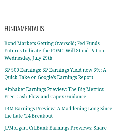
FUNDAMENTALIS
Bond Markets Getting Oversold; Fed Funds
Futures Indicate the FOMC Will Stand Pat on
Wednesday, July 29th
SP 500 Earnings: SP Earnings Yield now 5%; A
Quick Take on Google’s Earnings Report
Alphabet Earnings Preview: The Big Metrics:
Free-Cash-Flow and Capex Guidance
IBM Earnings Preview: A Maddening Long Since
the Late ’24 Breakout
JPMorgan, CitiBank Earnings Previews: Share