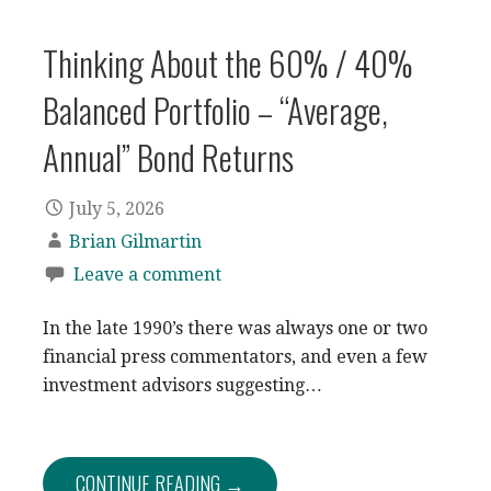
Thinking About the 60% / 40%
Balanced Portfolio – “Average,
Annual” Bond Returns
July 5, 2026
Brian Gilmartin
Leave a comment
In the late 1990’s there was always one or two
financial press commentators, and even a few
investment advisors suggesting…
CONTINUE READING →