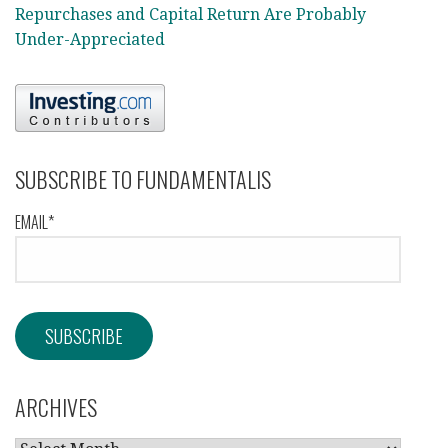
Repurchases and Capital Return Are Probably
Under-Appreciated
SUBSCRIBE TO FUNDAMENTALIS
EMAIL*
ARCHIVES