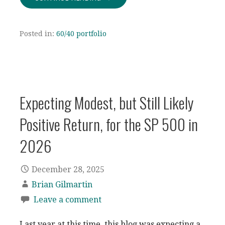
Posted in:
60/40 portfolio
Expecting Modest, but Still Likely
Positive Return, for the SP 500 in
2026
December 28, 2025
Brian Gilmartin
Leave a comment
Last year at this time, this blog was expecting a