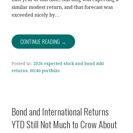
similar modest return, and that forecast was
exceeded nicely by…
CONTINUE READING →
Posted in:
2026 expected stock and bond mkt
returns
,
60/40 portfolio
Bond and International Returns
YTD Still Not Much to Crow About