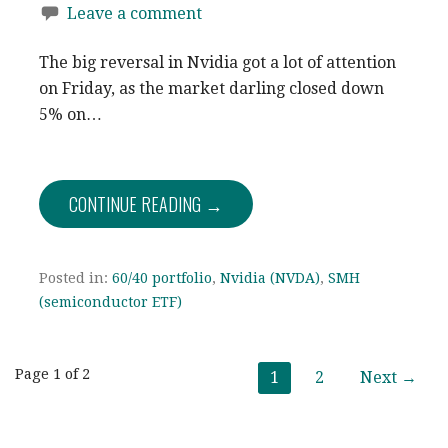
Leave a comment
The big reversal in Nvidia got a lot of attention
on Friday, as the market darling closed down
5% on…
CONTINUE READING →
Posted in:
60/40 portfolio
,
Nvidia (NVDA)
,
SMH
(semiconductor ETF)
Post
Page 1 of 2
1
2
Next →
navigation