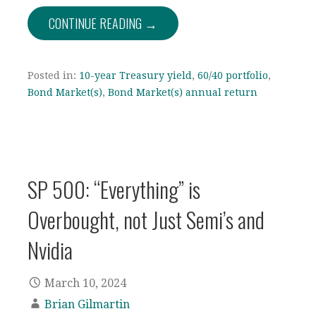
CONTINUE READING →
Posted in:
10-year Treasury yield
,
60/40 portfolio
,
Bond Market(s)
,
Bond Market(s) annual return
SP 500: “Everything” is
Overbought, not Just Semi’s and
Nvidia
March 10, 2024
Brian Gilmartin