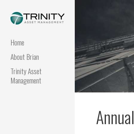
Skip
to
content
FUNDAMENTALIS
Insightful market
commentary from a fresh
Posts
perspective.
Home
About Brian
Trinity Asset
Management
Annual