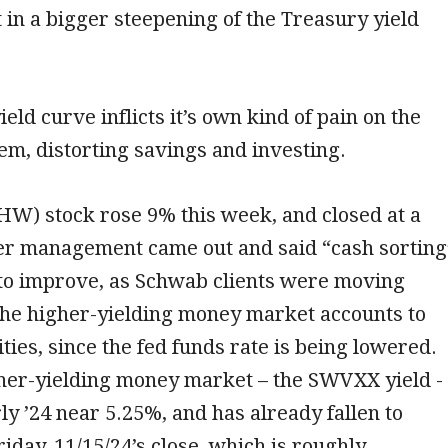
lt in a bigger steepening of the Treasury yield
eld curve inflicts it’s own kind of pain on the
tem, distorting savings and investing.
HW) stock rose 9% this week, and closed at a
ter management came out and said “cash sorting
 to improve, as Schwab clients were moving
he higher-yielding money market accounts to
ties, since the fed funds rate is being lowered.
her-yielding money market – the SWVXX yield -
ly ’24 near 5.25%, and has already fallen to
riday, 11/15/24’s close, which is roughly