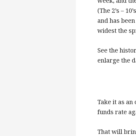
week, and the
(The 2’s – 10
and has been 
widest the spr
See the histor
enlarge the d
Take it as an 
funds rate a
That will bri