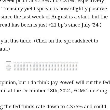
 week prior at 4.43% and 4.31% respectively.
’s Treasury yield spread is now slightly positive
since the last week of August is a start, but the
ead has been is just +21 bp’s since July ’24.)
y in this table. (Click on the spreadsheet to
ata.)
opinion, but I do think Jay Powell will cut the fed
gain at the December 18th, 2024, FOMC meeting.
ng the fed funds rate down to 4.375% and could