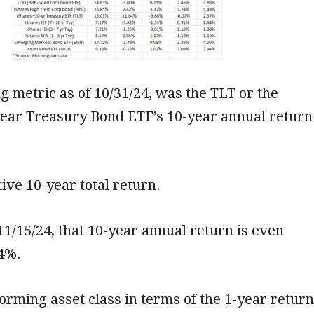
g metric as of 10/31/24, was the TLT or the
year Treasury Bond ETF’s 10-year annual return
tive 10-year total return.
 11/15/24, that 10-year annual return is even
34%.
orming asset class in terms of the 1-year return