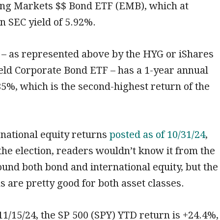
ing Markets $$ Bond ETF (EMB), which at
n SEC yield of 5.92%.
 – as represented above by the HYG or iShares
eld Corporate Bond ETF – has a 1-year annual
85%, which is the second-highest return of the
rnational equity returns
posted as of 10/31/24
,
 the election, readers wouldn’t know it from the
und both bond and international equity, but the
s are pretty good for both asset classes.
 11/15/24, the SP 500 (SPY) YTD return is +24.4%,