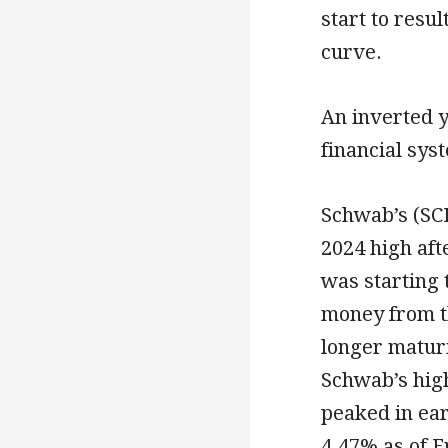
start to resu
curve.
An inverted yi
financial sys
Schwab’s (SC
2024 high af
was starting
money from t
longer maturi
Schwab’s hig
peaked in ear
4.47% as of F