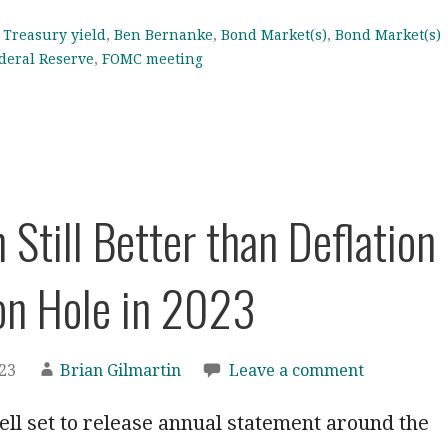
 Treasury yield
,
Ben Bernanke
,
Bond Market(s)
,
Bond Market(s)
deral Reserve
,
FOMC meeting
n Still Better than Deflation
on Hole in 2023
023
Brian Gilmartin
Leave a comment
ll set to release annual statement around the