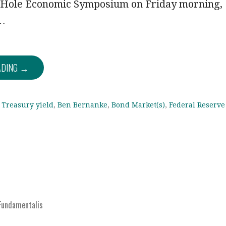
 Hole Economic Symposium on Friday morning,
,…
ADING →
 Treasury yield
,
Ben Bernanke
,
Bond Market(s)
,
Federal Reserve
Fundamentalis