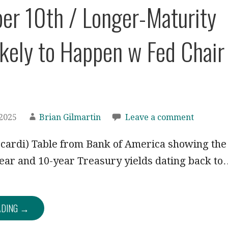
r 10th / Longer-Maturity
kely to Happen w Fed Chair
2025
Brian Gilmartin
Leave a comment
ccardi) Table from Bank of America showing the
ear and 10-year Treasury yields dating back t
ADING →