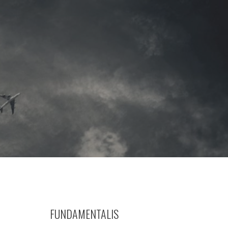
FUNDAMENTALIS