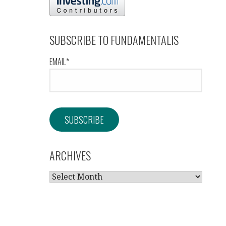
SUBSCRIBE TO FUNDAMENTALIS
EMAIL*
ARCHIVES
ARCHIVES