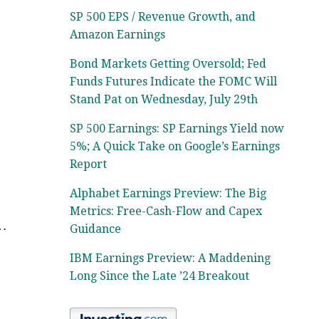
SP 500 EPS / Revenue Growth, and
Amazon Earnings
Bond Markets Getting Oversold; Fed
Funds Futures Indicate the FOMC Will
Stand Pat on Wednesday, July 29th
SP 500 Earnings: SP Earnings Yield now
5%; A Quick Take on Google’s Earnings
Report
Alphabet Earnings Preview: The Big
Metrics: Free-Cash-Flow and Capex
o…
Guidance
IBM Earnings Preview: A Maddening
Long Since the Late ’24 Breakout