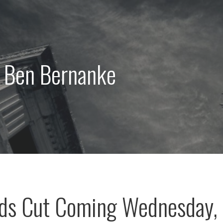
: Ben Bernanke
nds Cut Coming Wednesday,