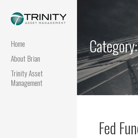
Skip
to
content
FUNDAMENTALIS
Insightful market
commentary from a fresh
Category
perspective.
Home
About Brian
Trinity Asset
Management
Fed Fu