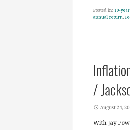
Posted in:
10-year
annual return
,
Fe
Inflatio
/ Jacks
August 24, 2
With Jay Powe