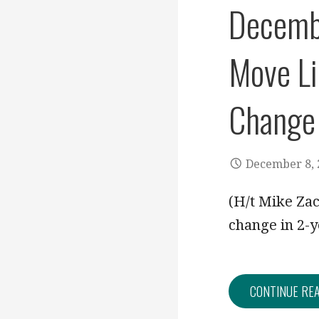
Decembe
Move Li
Change
December 8, 
(H/t Mike Za
change in 2-y
CONTINUE RE