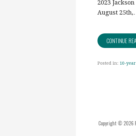
2023 Jackson
August 25th
CONTINUE RE
Posted in:
10-year
Copyright © 2026 