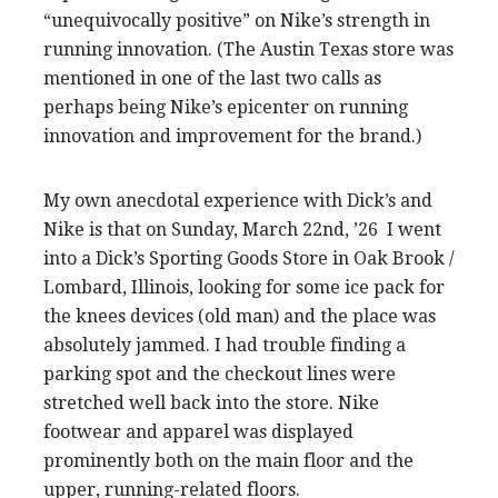
“unequivocally positive” on Nike’s strength in
running innovation. (The Austin Texas store was
mentioned in one of the last two calls as
perhaps being Nike’s epicenter on running
innovation and improvement for the brand.)
My own anecdotal experience with Dick’s and
Nike is that on Sunday, March 22nd, ’26 I went
into a Dick’s Sporting Goods Store in Oak Brook /
Lombard, Illinois, looking for some ice pack for
the knees devices (old man) and the place was
absolutely jammed. I had trouble finding a
parking spot and the checkout lines were
stretched well back into the store. Nike
footwear and apparel was displayed
prominently both on the main floor and the
upper, running-related floors.