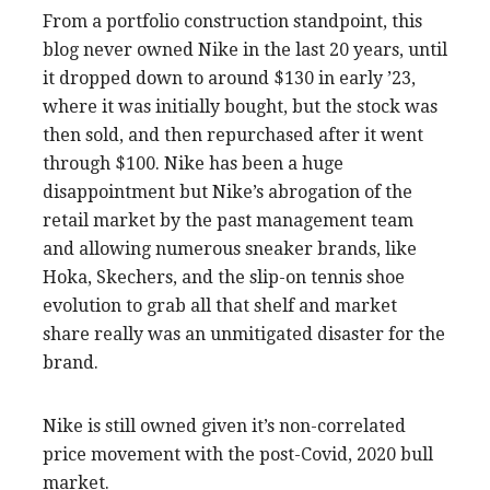
From a portfolio construction standpoint, this
blog never owned Nike in the last 20 years, until
it dropped down to around $130 in early ’23,
where it was initially bought, but the stock was
then sold, and then repurchased after it went
through $100. Nike has been a huge
disappointment but Nike’s abrogation of the
retail market by the past management team
and allowing numerous sneaker brands, like
Hoka, Skechers, and the slip-on tennis shoe
evolution to grab all that shelf and market
share really was an unmitigated disaster for the
brand.
Nike is still owned given it’s non-correlated
price movement with the post-Covid, 2020 bull
market.