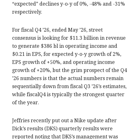
“expected” declines y-o-y of 0%, -48% and -31%
respectively.
For fiscal Q4 ’26, ended May ’26, street
consensus is looking for $11.3 billion in revenue
to generate $386 bl in operating income and
$0.21 in EPS, for expected y-o-y growth of 2%,
EPS growth of +50%, and operating income
growth of +20%, but the grim prospect of the Q4
’26 numbers is that the actual numbers remain
sequentially down from fiscal Q3 ’26’s estimates,
while fiscalQ4 is typically the strongest quarter
of the year.
Jeffries recently put out a Nike update after
Dick’s results (DKS) quarterly results were
reported noting that DKS’s management was