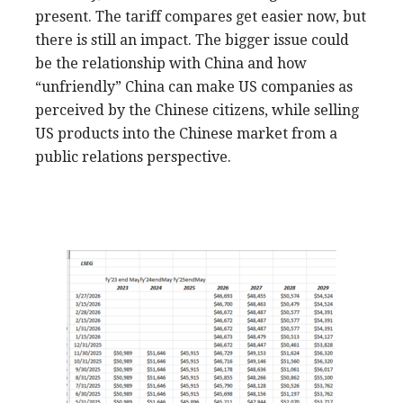
present. The tariff compares get easier now, but
there is still an impact. The bigger issue could
be the relationship with China and how
“unfriendly” China can make US companies as
perceived by the Chinese citizens, while selling
US products into the Chinese market from a
public relations perspective.