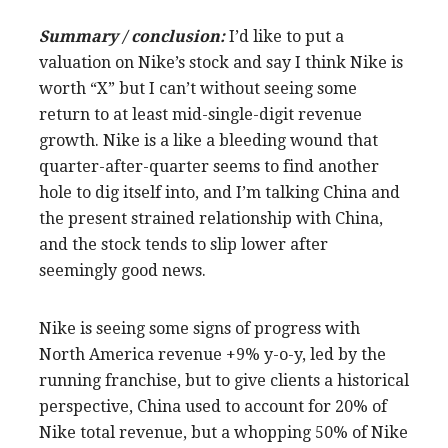
Summary / conclusion:
I’d like to put a
valuation on Nike’s stock and say I think Nike is
worth “X” but I can’t without seeing some
return to at least mid-single-digit revenue
growth. Nike is a like a bleeding wound that
quarter-after-quarter seems to find another
hole to dig itself into, and I’m talking China and
the present strained relationship with China,
and the stock tends to slip lower after
seemingly good news.
Nike is seeing some signs of progress with
North America revenue +9% y-o-y, led by the
running franchise, but to give clients a historical
perspective, China used to account for 20% of
Nike total revenue, but a whopping 50% of Nike