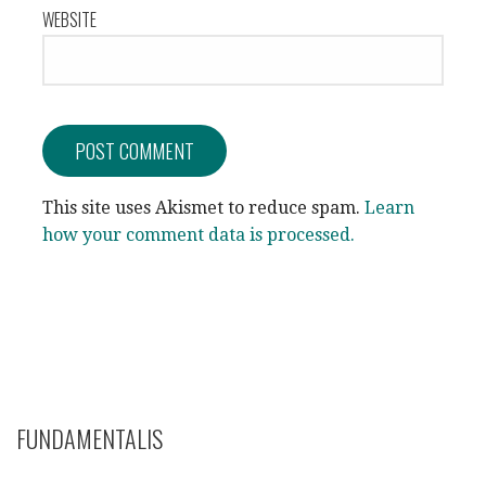
WEBSITE
This site uses Akismet to reduce spam.
Learn
how your comment data is processed.
FUNDAMENTALIS