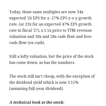
Today, those same multiples are now 34x
expected ’26 EPS for a -27% EPS y-o-y growth
rate, (or 23x for an expected 47% EPS growth
rate in fiscal ’27), a 1.5x price to TTM-revenue
valuation and 30x and 28x cash-flow and free-
cash-flow (ex-cash).
Still a lofty valuation, but the price of the stock
has come down, as has the numbers.
The stock still isn’t cheap, with the exception of
the dividend yield which is now 3.15%
(assuming full-year dividend).
A technical look at the stock: