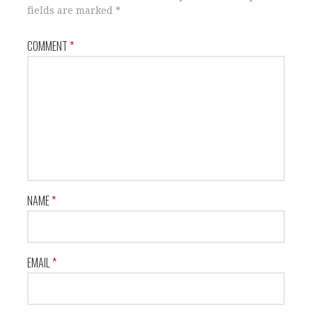
fields are marked
*
COMMENT
*
NAME
*
EMAIL
*