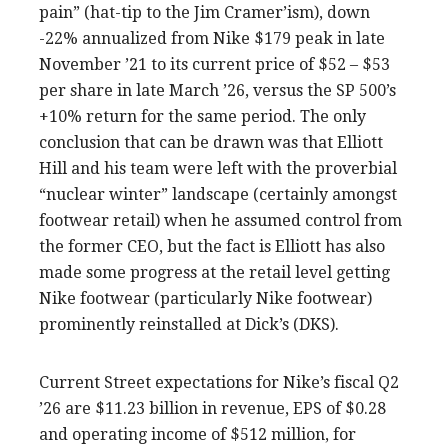
pain” (hat-tip to the Jim Cramer’ism), down
-22% annualized from Nike $179 peak in late
November ’21 to its current price of $52 – $53
per share in late March ’26, versus the SP 500’s
+10% return for the same period. The only
conclusion that can be drawn was that Elliott
Hill and his team were left with the proverbial
“nuclear winter” landscape (certainly amongst
footwear retail) when he assumed control from
the former CEO, but the fact is Elliott has also
made some progress at the retail level getting
Nike footwear (particularly Nike footwear)
prominently reinstalled at Dick’s (DKS).
Current Street expectations for Nike’s fiscal Q2
’26 are $11.23 billion in revenue, EPS of $0.28
and operating income of $512 million, for