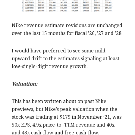
Nike revenue estimate revisions are unchanged
over the last 15 months for fiscal ’26, ’27 and ’28.
I would have preferred to see some mild
upward drift to the estimates signaling at least
low-single-digit revenue growth.
Valuation:
This has been written about on past Nike
previews, but Nike’s peak valuation when the
stock was trading at $179 in November ’21, was
50x EPS, 4.9x price-to -TTM revenue and 40x
and 43x cash-flow and free-cash-flow.