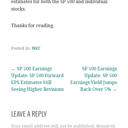
estimates for both the SP 500 and individual
stocks.
Thanks for reading.
Posted in:
NKE
Post
← SP 500 Earnings
SP 500 Earnings
Update: SP 500 Forward
Update: SP 500
navigation
EPS Estimates Still
Earnings Yield Jumps
Seeing Higher Revisions
Back Over 5% →
LEAVE A REPLY
Your email address will not be published.
Required