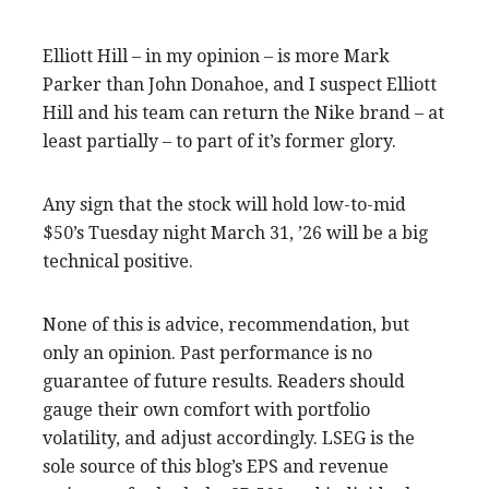
Elliott Hill – in my opinion – is more Mark
Parker than John Donahoe, and I suspect Elliott
Hill and his team can return the Nike brand – at
least partially – to part of it’s former glory.
Any sign that the stock will hold low-to-mid
$50’s Tuesday night March 31, ’26 will be a big
technical positive.
None of this is advice, recommendation, but
only an opinion. Past performance is no
guarantee of future results. Readers should
gauge their own comfort with portfolio
volatility, and adjust accordingly. LSEG is the
sole source of this blog’s EPS and revenue