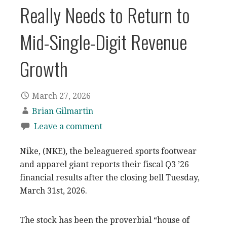
Really Needs to Return to
Mid-Single-Digit Revenue
Growth
March 27, 2026
Brian Gilmartin
Leave a comment
Nike, (NKE), the beleaguered sports footwear
and apparel giant reports their fiscal Q3 ’26
financial results after the closing bell Tuesday,
March 31st, 2026.
The stock has been the proverbial “house of