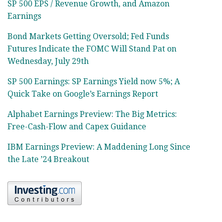
SP 500 EPS / Revenue Growth, and Amazon
Earnings
Bond Markets Getting Oversold; Fed Funds
Futures Indicate the FOMC Will Stand Pat on
Wednesday, July 29th
SP 500 Earnings: SP Earnings Yield now 5%; A
Quick Take on Google’s Earnings Report
Alphabet Earnings Preview: The Big Metrics:
Free-Cash-Flow and Capex Guidance
IBM Earnings Preview: A Maddening Long Since
the Late ’24 Breakout