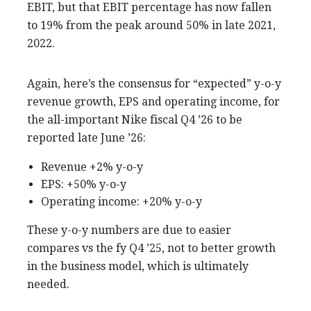
EBIT, but that EBIT percentage has now fallen
to 19% from the peak around 50% in late 2021,
2022.
Again, here’s the consensus for “expected” y-o-y
revenue growth, EPS and operating income, for
the all-important Nike fiscal Q4 ’26 to be
reported late June ’26:
Revenue +2% y-o-y
EPS: +50% y-o-y
Operating income: +20% y-o-y
These y-o-y numbers are due to easier
compares vs the fy Q4 ’25, not to better growth
in the business model, which is ultimately
needed.