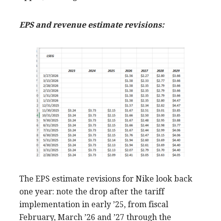
EPS and revenue estimate revisions:
The EPS estimate revisions for Nike look back
one year: note the drop after the tariff
implementation in early ’25, from fiscal
February, March ’26 and ’27 through the