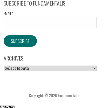
SUBSCRIBE TO FUNDAMENTALIS
EMAIL*
ARCHIVES
ARCHIVES
Copyright © 2026 Fundamentalis