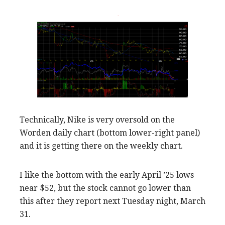
Technically, Nike is very oversold on the
Worden daily chart (bottom lower-right panel)
and it is getting there on the weekly chart.
I like the bottom with the early April ’25 lows
near $52, but the stock cannot go lower than
this after they report next Tuesday night, March
31.