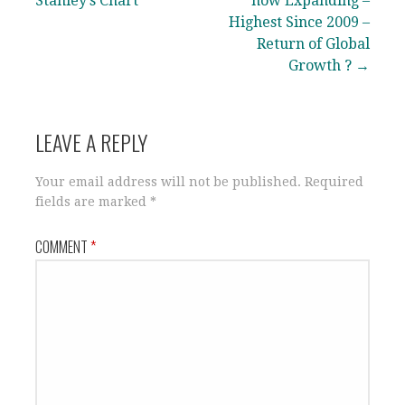
navigation
Stanley’s Chart
now Expanding –
Highest Since 2009 –
Return of Global
Growth ? →
LEAVE A REPLY
Your email address will not be published.
Required
fields are marked
*
COMMENT
*