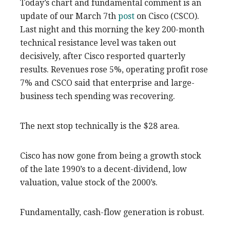
Today’s chart and fundamental comment is an
update of our March 7th
post
on Cisco (CSCO).
Last night and this morning the key 200-month
technical resistance level was taken out
decisively, after Cisco resported quarterly
results. Revenues rose 5%, operating profit rose
7% and CSCO said that enterprise and large-
business tech spending was recovering.
The next stop technically is the $28 area.
Cisco has now gone from being a growth stock
of the late 1990’s to a decent-dividend, low
valuation, value stock of the 2000’s.
Fundamentally, cash-flow generation is robust.