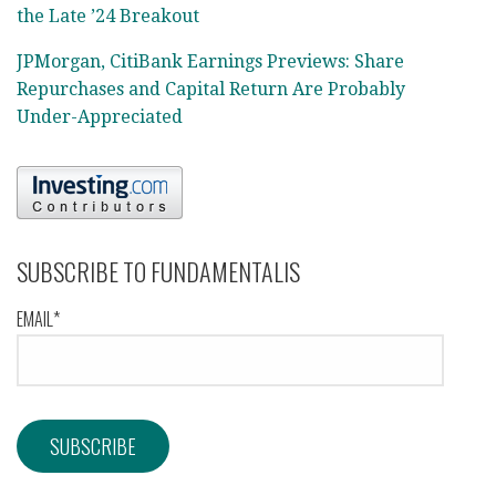
the Late ’24 Breakout
JPMorgan, CitiBank Earnings Previews: Share
Repurchases and Capital Return Are Probably
Under-Appreciated
SUBSCRIBE TO FUNDAMENTALIS
EMAIL*