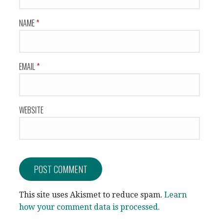
NAME
*
EMAIL
*
WEBSITE
This site uses Akismet to reduce spam.
Learn
how your comment data is processed.