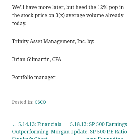
We’ll have more later, but heed the 12% pop in
the stock price on 3(x) average volume already
today.
Trinity Asset Management, Inc. by:
Brian Gilmartin, CFA
Portfolio manager
Posted in:
CSCO
Post
← 5.14.13: Financials
5.18.13: SP 500 Earnings
Outperforming. Morgan
Update: SP 500 P.E Ratio