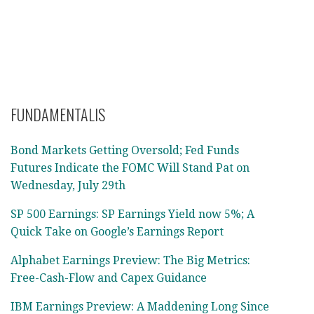
FUNDAMENTALIS
Bond Markets Getting Oversold; Fed Funds
Futures Indicate the FOMC Will Stand Pat on
Wednesday, July 29th
SP 500 Earnings: SP Earnings Yield now 5%; A
Quick Take on Google’s Earnings Report
Alphabet Earnings Preview: The Big Metrics:
Free-Cash-Flow and Capex Guidance
IBM Earnings Preview: A Maddening Long Since