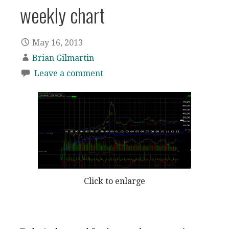
weekly chart
May 16, 2013
Brian Gilmartin
Leave a comment
Click to enlarge