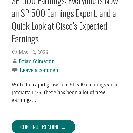
SP 500 Earnings: Everyone is Now
an SP 500 Earnings Expert, and a
Quick Look at Cisco’s Expected
Earnings
May 12, 2026
Brian Gilmartin
Leave a comment
With the rapid growth in SP 500 earnings since
January 1 ’26, there has been a lot of new
earnings…
CONTINUE READING →