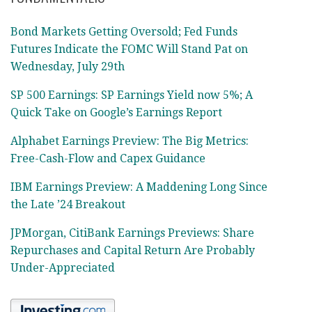
Bond Markets Getting Oversold; Fed Funds
Futures Indicate the FOMC Will Stand Pat on
Wednesday, July 29th
SP 500 Earnings: SP Earnings Yield now 5%; A
Quick Take on Google’s Earnings Report
Alphabet Earnings Preview: The Big Metrics:
Free-Cash-Flow and Capex Guidance
IBM Earnings Preview: A Maddening Long Since
the Late ’24 Breakout
JPMorgan, CitiBank Earnings Previews: Share
Repurchases and Capital Return Are Probably
Under-Appreciated