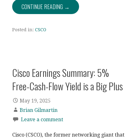
CONTINUE READING →
Posted in:
CSCO
Cisco Earnings Summary: 5%
Free-Cash-Flow Yield is a Big Plus
May 19, 2025
Brian Gilmartin
Leave a comment
Cisco (CSCO), the former networking giant that