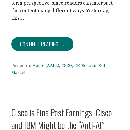
term perspective, since readers can interpret
the content many different ways. Yesterday,
this…
CONTINUE READING →
Posted in:
Apple (AAPL)
,
CSCO
,
GE
,
Secular Bull
Market
Cisco is Fine Post Earnings: Cisco
and IBM Might be the “Anti-AI”