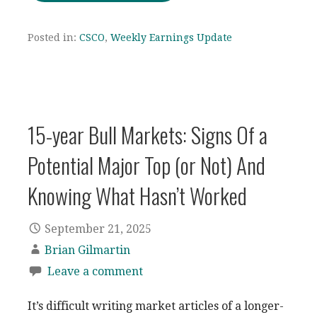
Posted in:
CSCO
,
Weekly Earnings Update
15-year Bull Markets: Signs Of a
Potential Major Top (or Not) And
Knowing What Hasn’t Worked
September 21, 2025
Brian Gilmartin
Leave a comment
It’s difficult writing market articles of a longer-