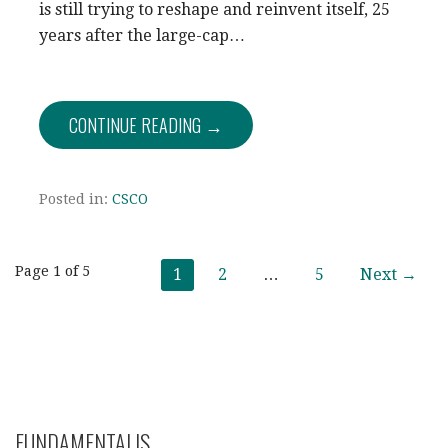
is still trying to reshape and reinvent itself, 25
years after the large-cap…
CONTINUE READING →
Posted in:
CSCO
Post
Page 1 of 5
1
2
…
5
Next →
navigation
FUNDAMENTALIS