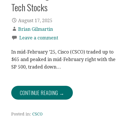
Tech Stocks
August 17, 2025
Brian Gilmartin
Leave a comment
In mid-February ’25, Cisco (CSCO) traded up to
$65 and peaked in mid-February right with the
SP 500, traded down…
CONTINUE READING →
Posted in:
CSCO