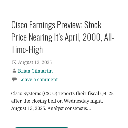
Cisco Earnings Preview: Stock
Price Nearing It’s April, 2000, All-
Time-High
August 12, 2025
Brian Gilmartin
Leave a comment
Cisco Systems (CSCO) reports their fiscal Q4 ’25
after the closing bell on Wednesday night,
August 13, 2025. Analyst consensus…