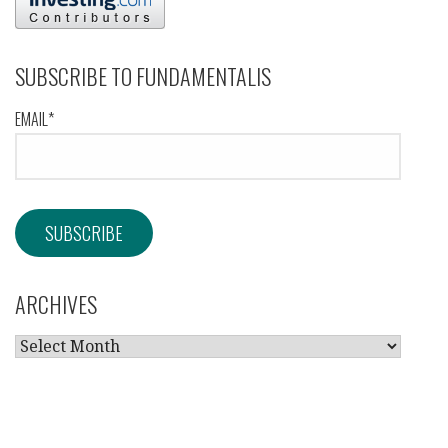
SUBSCRIBE TO FUNDAMENTALIS
EMAIL*
ARCHIVES
ARCHIVES