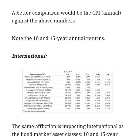
A better comparison would be the CPI (annual)
against the above numbers.
Note the 10 and 15-year annual returns.
International:
The same affliction is impacting international as
the bond market asset classes: 10 and 15-year