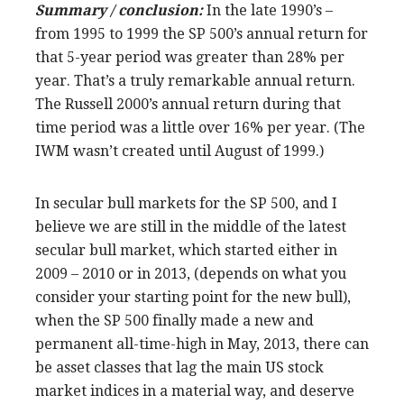
Summary / conclusion:
In the late 1990’s –
from 1995 to 1999 the SP 500’s annual return for
that 5-year period was greater than 28% per
year. That’s a truly remarkable annual return.
The Russell 2000’s annual return during that
time period was a little over 16% per year. (The
IWM wasn’t created until August of 1999.)
In secular bull markets for the SP 500, and I
believe we are still in the middle of the latest
secular bull market, which started either in
2009 – 2010 or in 2013, (depends on what you
consider your starting point for the new bull),
when the SP 500 finally made a new and
permanent all-time-high in May, 2013, there can
be asset classes that lag the main US stock
market indices in a material way, and deserve