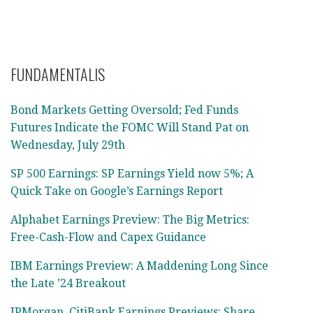
FUNDAMENTALIS
Bond Markets Getting Oversold; Fed Funds
Futures Indicate the FOMC Will Stand Pat on
Wednesday, July 29th
SP 500 Earnings: SP Earnings Yield now 5%; A
Quick Take on Google’s Earnings Report
Alphabet Earnings Preview: The Big Metrics:
Free-Cash-Flow and Capex Guidance
IBM Earnings Preview: A Maddening Long Since
the Late ’24 Breakout
JPMorgan, CitiBank Earnings Previews: Share