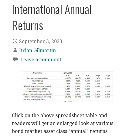
International Annual
Returns
September 3, 2023
Brian Gilmartin
Leave a comment
Click on the above spreadsheet table and
readers will get an enlarged look at various
bond market asset class “annual” returns.