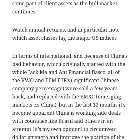
some part of client assets as the bull market
continues.
Watch annual returns, and in particular note
which asset classes lag the major US indices.
In terms of international, and because of China’s
bad behavior, which originally started with the
whole Jack Ma and Ant Financial fiasco, all of
the VWO and EEM ETF’s ( significant Chinese
company percentage) were sold a few years
back, and replaced with the EMXC (emerging
markets ex-China), but in the last 12 months it’s
become apparent China is working side deals
with countries like Brazil and others in an
attempt (it’s my own opinion) to circumvent
dollar strength and improve the position of the