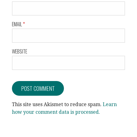
EMAIL
*
WEBSITE
This site uses Akismet to reduce spam.
Learn
how your comment data is processed.