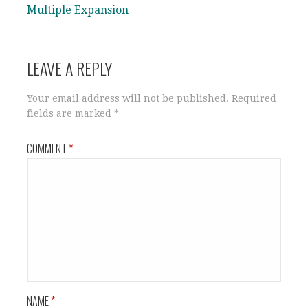
Multiple Expansion
LEAVE A REPLY
Your email address will not be published.
Required
fields are marked
*
COMMENT
*
NAME
*