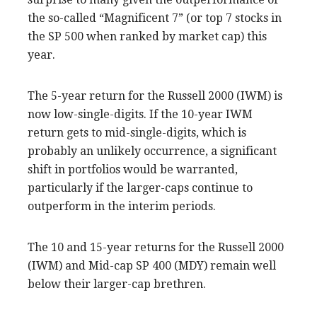
the so-called “Magnificent 7” (or top 7 stocks in
the SP 500 when ranked by market cap) this
year.
The 5-year return for the Russell 2000 (IWM) is
now low-single-digits. If the 10-year IWM
return gets to mid-single-digits, which is
probably an unlikely occurrence, a significant
shift in portfolios would be warranted,
particularly if the larger-caps continue to
outperform in the interim periods.
The 10 and 15-year returns for the Russell 2000
(IWM) and Mid-cap SP 400 (MDY) remain well
below their larger-cap brethren.