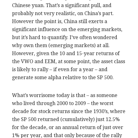
Chinese yuan. That’s a significant pull, and
probably not very realistic, on China’s part.
However the point is, China still exerts a
significant influence on the emerging markets,
but it’s hard to quantify. I’ve often wondered
why own them (emerging markets) at all.
However, given the 10 and 15-year returns of
the VWO and EEM, at some point, the asset class
is likely to rally – if even for a year – and
generate some alpha relative to the SP 500.
What’s worrisome today is that – as someone
who lived through 2000 to 2009 – the worst
decade for stock returns since the 1930’s, where
the SP 500 returned (cumulatively) just 12.5%
for the decade, or an annual return of just over
1% per year, and that only because of the rally