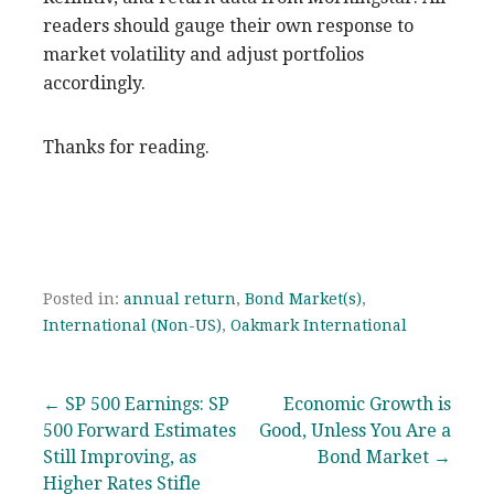
readers should gauge their own response to
market volatility and adjust portfolios
accordingly.
Thanks for reading.
Posted in:
annual return
,
Bond Market(s)
,
International (Non-US)
,
Oakmark International
Post
← SP 500 Earnings: SP
Economic Growth is
500 Forward Estimates
Good, Unless You Are a
navigation
Still Improving, as
Bond Market →
Higher Rates Stifle