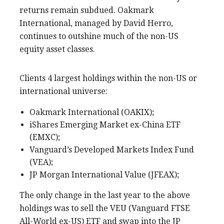
returns remain subdued. Oakmark
International, managed by David Herro,
continues to outshine much of the non-US
equity asset classes.
Clients 4 largest holdings within the non-US or
international universe:
Oakmark International (OAKIX);
iShares Emerging Market ex-China ETF
(EMXC);
Vanguard’s Developed Markets Index Fund
(VEA);
JP Morgan International Value (JFEAX);
The only change in the last year to the above
holdings was to sell the VEU (Vanguard FTSE
All-World ex-US) ETF and swap into the JP