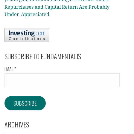
Repurchases and Capital Return Are Probably
Under-Appreciated
SUBSCRIBE TO FUNDAMENTALIS
EMAIL*
ARCHIVES