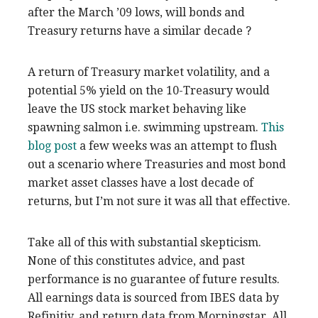
after the March ’09 lows, will bonds and
Treasury returns have a similar decade ?
A return of Treasury market volatility, and a
potential 5% yield on the 10-Treasury would
leave the US stock market behaving like
spawning salmon i.e. swimming upstream.
This
blog post
a few weeks was an attempt to flush
out a scenario where Treasuries and most bond
market asset classes have a lost decade of
returns, but I’m not sure it was all that effective.
Take all of this with substantial skepticism.
None of this constitutes advice, and past
performance is no guarantee of future results.
All earnings data is sourced from IBES data by
Refinitiv, and return data from Morningstar. All