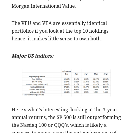
Morgan International Value.
The VEU and VEA are essentially identical
portfolios if you look at the top 10 holdings
hence, it makes little sense to own both.
Major US indices:
Here’s what’s interesting: looking at the 3-year
annual returns, the SP 500 is still outperforming
the Nasdaq 100 or QQQ’s, which is likely a
surprise to many given the outperformance of