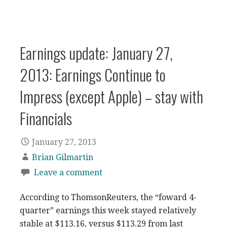
Earnings update: January 27,
2013: Earnings Continue to
Impress (except Apple) – stay with
Financials
January 27, 2013
Brian Gilmartin
Leave a comment
According to ThomsonReuters, the “foward 4-
quarter” earnings this week stayed relatively
stable at $113.16, versus $113.29 from last