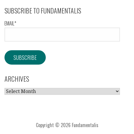
SUBSCRIBE TO FUNDAMENTALIS
EMAIL*
ARCHIVES
ARCHIVES
Copyright © 2026 Fundamentalis