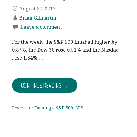
August 20, 2012
Brian Gilmartin
Leave a comment
For the week, the S&P 500 finished higher by
0.87%, the Dow 30 rose 0.51% and the Nasdaq
rose 1.84%,…
CONTINUE READING →
Posted in:
Earnings
,
S&P 500
,
SPY