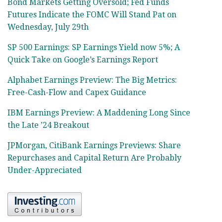
Bond Markets Getting Oversold; Fed Funds
Futures Indicate the FOMC Will Stand Pat on
Wednesday, July 29th
SP 500 Earnings: SP Earnings Yield now 5%; A
Quick Take on Google’s Earnings Report
Alphabet Earnings Preview: The Big Metrics:
Free-Cash-Flow and Capex Guidance
IBM Earnings Preview: A Maddening Long Since
the Late ’24 Breakout
JPMorgan, CitiBank Earnings Previews: Share
Repurchases and Capital Return Are Probably
Under-Appreciated