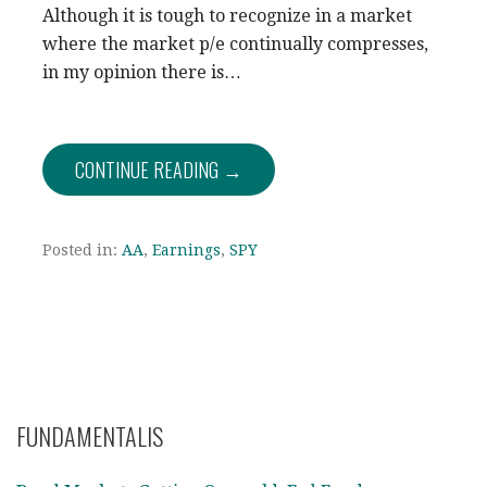
Although it is tough to recognize in a market
where the market p/e continually compresses,
in my opinion there is…
CONTINUE READING →
Posted in:
AA
,
Earnings
,
SPY
FUNDAMENTALIS