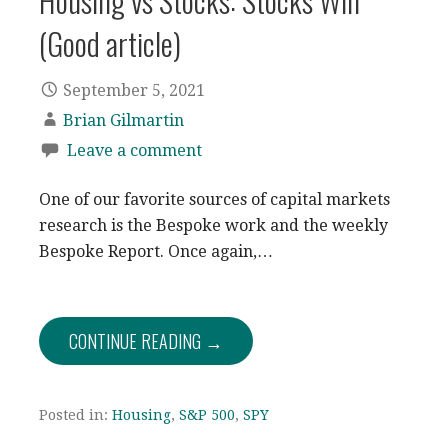
Housing vs Stocks: Stocks Win
(Good article)
September 5, 2021
Brian Gilmartin
Leave a comment
One of our favorite sources of capital markets
research is the Bespoke work and the weekly
Bespoke Report. Once again,…
CONTINUE READING →
Posted in:
Housing
,
S&P 500
,
SPY