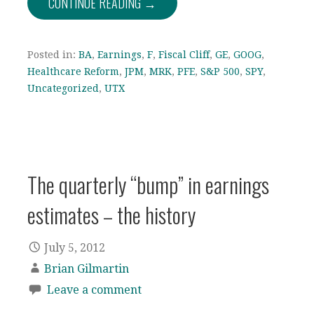
CONTINUE READING →
Posted in:
BA
,
Earnings
,
F
,
Fiscal Cliff
,
GE
,
GOOG
,
Healthcare Reform
,
JPM
,
MRK
,
PFE
,
S&P 500
,
SPY
,
Uncategorized
,
UTX
The quarterly “bump” in earnings
estimates – the history
July 5, 2012
Brian Gilmartin
Leave a comment