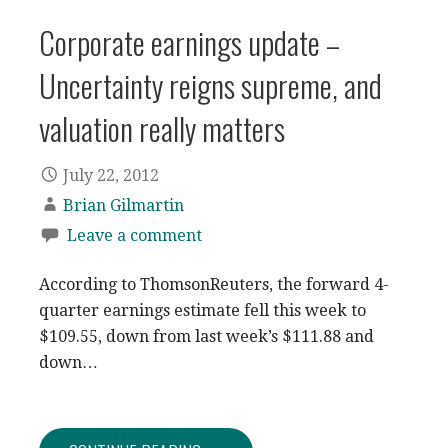
Corporate earnings update –
Uncertainty reigns supreme, and
valuation really matters
July 22, 2012
Brian Gilmartin
Leave a comment
According to ThomsonReuters, the forward 4-
quarter earnings estimate fell this week to
$109.55, down from last week’s $111.88 and
down…