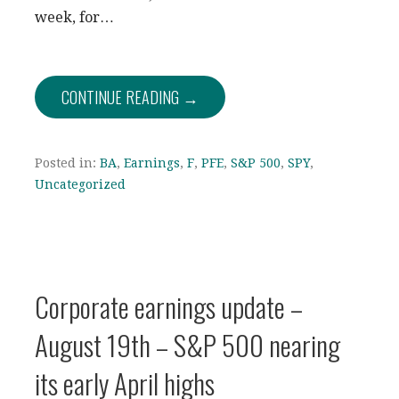
week, for…
CONTINUE READING →
Posted in:
BA
,
Earnings
,
F
,
PFE
,
S&P 500
,
SPY
,
Uncategorized
Corporate earnings update –
August 19th – S&P 500 nearing
its early April highs