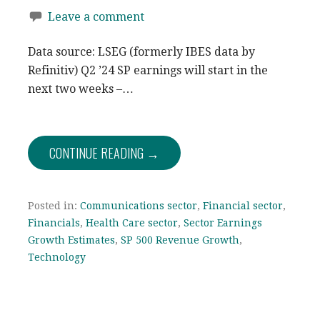
Leave a comment
Data source: LSEG (formerly IBES data by
Refinitiv) Q2 ’24 SP earnings will start in the
next two weeks –…
CONTINUE READING →
Posted in:
Communications sector
,
Financial sector
,
Financials
,
Health Care sector
,
Sector Earnings
Growth Estimates
,
SP 500 Revenue Growth
,
Technology