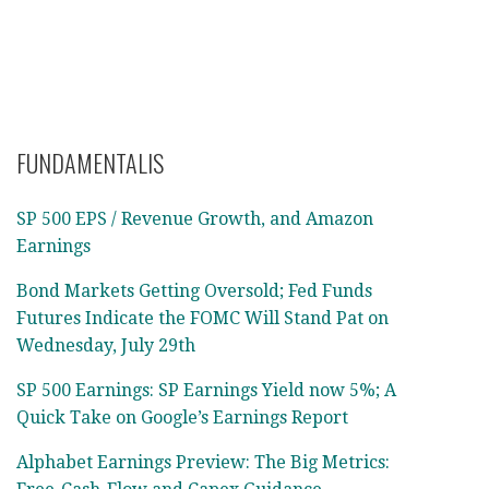
FUNDAMENTALIS
SP 500 EPS / Revenue Growth, and Amazon
Earnings
Bond Markets Getting Oversold; Fed Funds
Futures Indicate the FOMC Will Stand Pat on
Wednesday, July 29th
SP 500 Earnings: SP Earnings Yield now 5%; A
Quick Take on Google’s Earnings Report
Alphabet Earnings Preview: The Big Metrics: