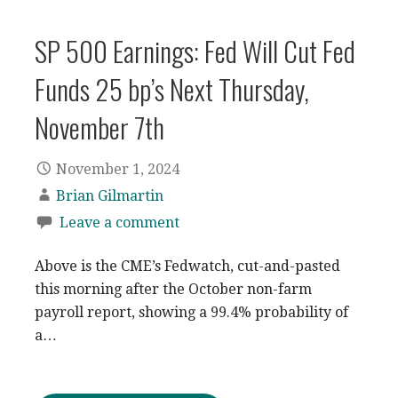
SP 500 Earnings: Fed Will Cut Fed
Funds 25 bp’s Next Thursday,
November 7th
November 1, 2024
Brian Gilmartin
Leave a comment
Above is the CME’s Fedwatch, cut-and-pasted
this morning after the October non-farm
payroll report, showing a 99.4% probability of
a…