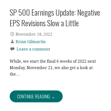
SP 500 Earnings Update: Negative
EPS Revisions Slow a Little
November 18, 2022
Brian Gilmartin
Leave a comment
While, we start the final 6 weeks of 2022 next
Monday, November 21, we also get a look at
the…
CONTINUE READING →