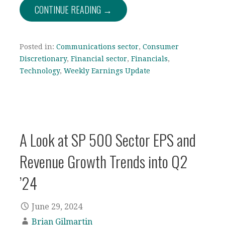
CONTINUE READING →
Posted in:
Communications sector
,
Consumer
Discretionary
,
Financial sector
,
Financials
,
Technology
,
Weekly Earnings Update
A Look at SP 500 Sector EPS and
Revenue Growth Trends into Q2
’24
June 29, 2024
Brian Gilmartin