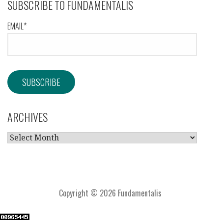
SUBSCRIBE TO FUNDAMENTALIS
EMAIL*
ARCHIVES
ARCHIVES
Copyright © 2026 Fundamentalis