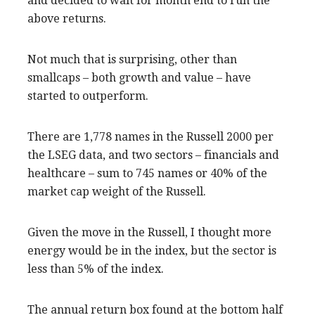
and decided to wait for month end to run the
above returns.
Not much that is surprising, other than
smallcaps – both growth and value – have
started to outperform.
There are 1,778 names in the Russell 2000 per
the LSEG data, and two sectors – financials and
healthcare – sum to 745 names or 40% of the
market cap weight of the Russell.
Given the move in the Russell, I thought more
energy would be in the index, but the sector is
less than 5% of the index.
The annual return box found at the bottom half