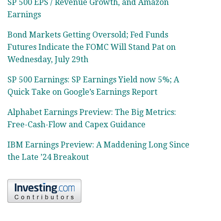
SP 500 EPS / Revenue Growth, and Amazon
Earnings
Bond Markets Getting Oversold; Fed Funds
Futures Indicate the FOMC Will Stand Pat on
Wednesday, July 29th
SP 500 Earnings: SP Earnings Yield now 5%; A
Quick Take on Google’s Earnings Report
Alphabet Earnings Preview: The Big Metrics:
Free-Cash-Flow and Capex Guidance
IBM Earnings Preview: A Maddening Long Since
the Late ’24 Breakout