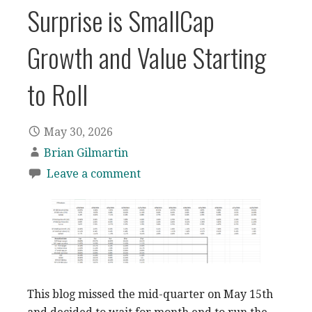
Surprise is SmallCap
Growth and Value Starting
to Roll
May 30, 2026
Brian Gilmartin
Leave a comment
This blog missed the mid-quarter on May 15th