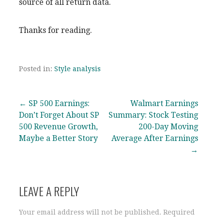
source of all return data.
Thanks for reading.
Posted in:
Style analysis
Post
← SP 500 Earnings:
Walmart Earnings
Don’t Forget About SP
Summary: Stock Testing
navigation
500 Revenue Growth,
200-Day Moving
Maybe a Better Story
Average After Earnings
→
LEAVE A REPLY
Your email address will not be published.
Required