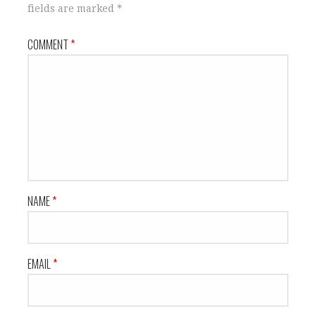
fields are marked
*
COMMENT
*
NAME
*
EMAIL
*