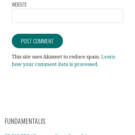
WEBSITE
This site uses Akismet to reduce spam.
Learn
how your comment data is processed.
FUNDAMENTALIS