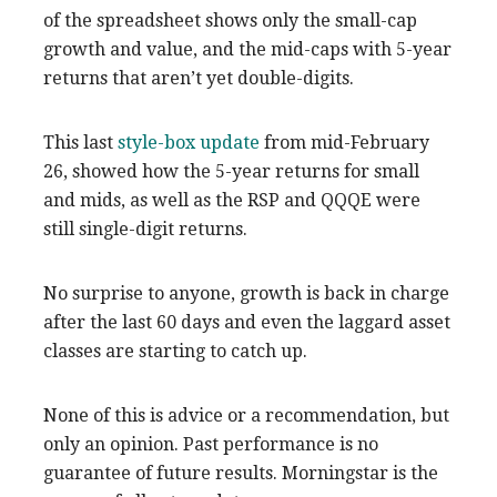
of the spreadsheet shows only the small-cap
growth and value, and the mid-caps with 5-year
returns that aren’t yet double-digits.
This last
style-box update
from mid-February
26, showed how the 5-year returns for small
and mids, as well as the RSP and QQQE were
still single-digit returns.
No surprise to anyone, growth is back in charge
after the last 60 days and even the laggard asset
classes are starting to catch up.
None of this is advice or a recommendation, but
only an opinion. Past performance is no
guarantee of future results. Morningstar is the