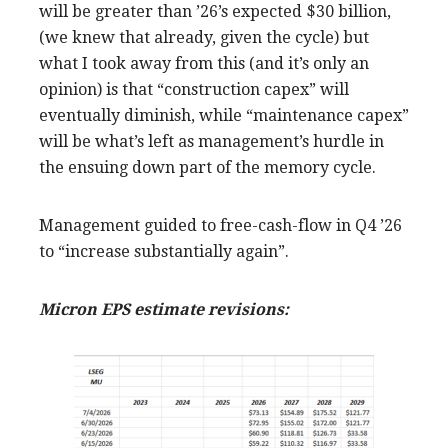
will be greater than ’26’s expected $30 billion,
(we knew that already, given the cycle) but
what I took away from this (and it’s only an
opinion) is that “construction capex” will
eventually diminish, while “maintenance capex”
will be what’s left as management’s hurdle in
the ensuing down part of the memory cycle.
Management guided to free-cash-flow in Q4 ’26
to “increase substantially again”.
Micron EPS estimate revisions: