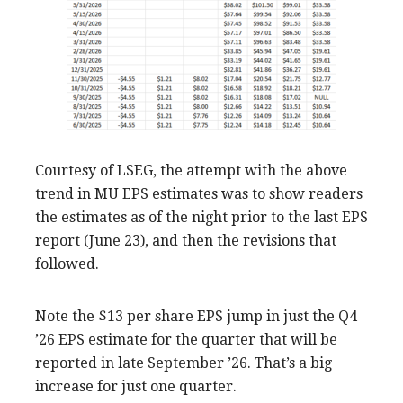
Courtesy of LSEG, the attempt with the above
trend in MU EPS estimates was to show readers
the estimates as of the night prior to the last EPS
report (June 23), and then the revisions that
followed.
Note the $13 per share EPS jump in just the Q4
’26 EPS estimate for the quarter that will be
reported in late September ’26. That’s a big
increase for just one quarter.