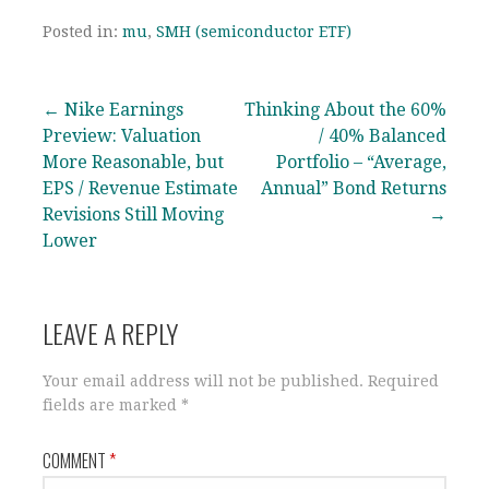
Posted in:
mu
,
SMH (semiconductor ETF)
Post
← Nike Earnings
Thinking About the 60%
Preview: Valuation
/ 40% Balanced
navigation
More Reasonable, but
Portfolio – “Average,
EPS / Revenue Estimate
Annual” Bond Returns
Revisions Still Moving
→
Lower
LEAVE A REPLY
Your email address will not be published.
Required
fields are marked
*
COMMENT
*