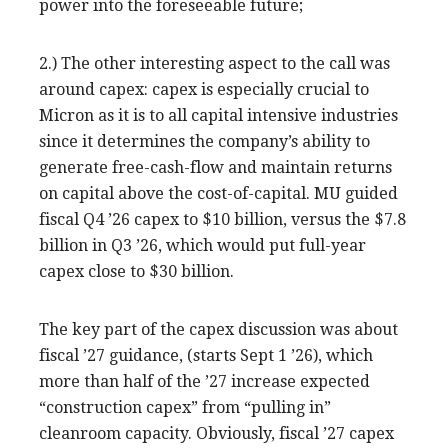
power into the foreseeable future;
2.) The other interesting aspect to the call was
around capex: capex is especially crucial to
Micron as it is to all capital intensive industries
since it determines the company’s ability to
generate free-cash-flow and maintain returns
on capital above the cost-of-capital. MU guided
fiscal Q4 ’26 capex to $10 billion, versus the $7.8
billion in Q3 ’26, which would put full-year
capex close to $30 billion.
The key part of the capex discussion was about
fiscal ’27 guidance, (starts Sept 1 ’26), which
more than half of the ’27 increase expected
“construction capex” from “pulling in”
cleanroom capacity. Obviously, fiscal ’27 capex