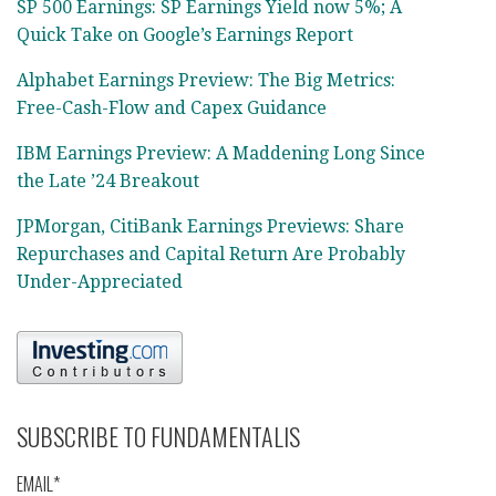
SP 500 Earnings: SP Earnings Yield now 5%; A
Quick Take on Google’s Earnings Report
Alphabet Earnings Preview: The Big Metrics:
Free-Cash-Flow and Capex Guidance
IBM Earnings Preview: A Maddening Long Since
the Late ’24 Breakout
JPMorgan, CitiBank Earnings Previews: Share
Repurchases and Capital Return Are Probably
Under-Appreciated
SUBSCRIBE TO FUNDAMENTALIS
EMAIL*