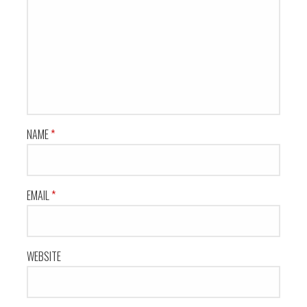
NAME
*
EMAIL
*
WEBSITE