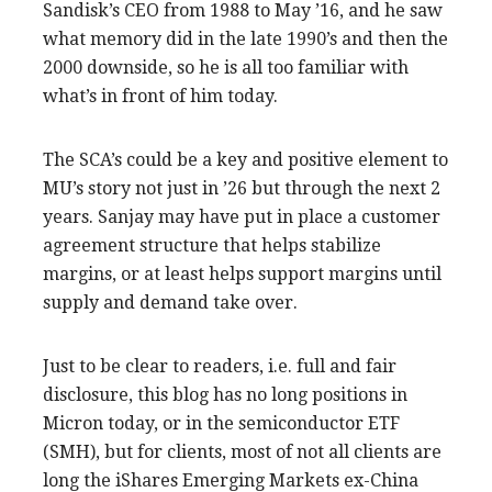
Sandisk’s CEO from 1988 to May ’16, and he saw
what memory did in the late 1990’s and then the
2000 downside, so he is all too familiar with
what’s in front of him today.
The SCA’s could be a key and positive element to
MU’s story not just in ’26 but through the next 2
years. Sanjay may have put in place a customer
agreement structure that helps stabilize
margins, or at least helps support margins until
supply and demand take over.
Just to be clear to readers, i.e. full and fair
disclosure, this blog has no long positions in
Micron today, or in the semiconductor ETF
(SMH), but for clients, most of not all clients are
long the iShares Emerging Markets ex-China