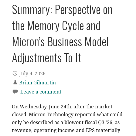
Summary: Perspective on
the Memory Cycle and
Micron’s Business Model
Adjustments To It
July 4, 2026
Brian Gilmartin
Leave a comment
On Wednesday, June 24th, after the market
closed, Micron Technology reported what could
only be described as a blowout fiscal Q3 ’26, as
revenue, operating income and EPS materially