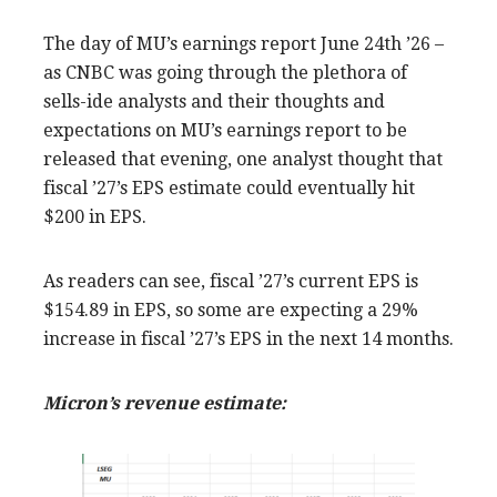
The day of MU’s earnings report June 24th ’26 –
as CNBC was going through the plethora of
sells-ide analysts and their thoughts and
expectations on MU’s earnings report to be
released that evening, one analyst thought that
fiscal ’27’s EPS estimate could eventually hit
$200 in EPS.
As readers can see, fiscal ’27’s current EPS is
$154.89 in EPS, so some are expecting a 29%
increase in fiscal ’27’s EPS in the next 14 months.
Micron’s revenue estimate: