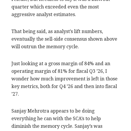
quarter which exceeded even the most
aggressive analyst estimates.
That being said, as analyst’s lift numbers,
eventually the sell-side consensus shown above
will outrun the memory cycle.
Just looking at a gross margin of 84% and an
operating margin of 81% for fiscal Q3 ’26, I
wonder how much improvement is left in those
key metrics, both for Q4 ’26 and then into fiscal
’27.
Sanjay Mehrotra appears to be doing
everything he can with the SCA’s to help
diminish the memory cycle. Sanjay’s was