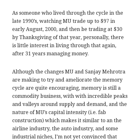
As someone who lived through the cycle in the
late 1990’s, watching MU trade up to $97 in
early August, 2000, and then be trading at $30
by Thanksgiving of that year, personally, there
is little interest in living through that again,
after 31 years managing money.
Although the changes MU and Sanjay Mehrotra
are making to try and ameliorate the memory
cycle are quite encouraging, memory is still a
commodity business, with with incredible peaks
and valleys around supply and demand, and the
nature of MU’s capital intensity (i.e. fab
construction) which makes it similar to an the
airline industry, the auto industry, and some
industrial niches, I’m not yet convinced that