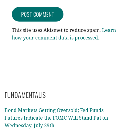
This site uses Akismet to reduce spam.
Learn
how your comment data is processed.
FUNDAMENTALIS
Bond Markets Getting Oversold; Fed Funds
Futures Indicate the FOMC Will Stand Pat on
Wednesday, July 29th