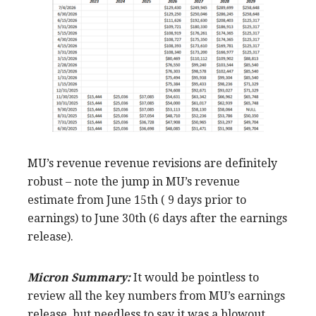
MU’s revenue revenue revisions are definitely
robust – note the jump in MU’s revenue
estimate from June 15th ( 9 days prior to
earnings) to June 30th (6 days after the earnings
release).
Micron Summary:
It would be pointless to
review all the key numbers from MU’s earnings
release, but needless to say it was a blowout