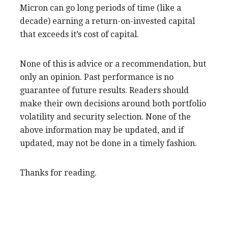
Micron can go long periods of time (like a
decade) earning a return-on-invested capital
that exceeds it’s cost of capital.
None of this is advice or a recommendation, but
only an opinion. Past performance is no
guarantee of future results. Readers should
make their own decisions around both portfolio
volatility and security selection. None of the
above information may be updated, and if
updated, may not be done in a timely fashion.
Thanks for reading.