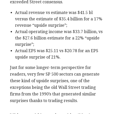
exceeded Street consensus.
Actual revenue vs estimate was $41.5 bl
versus the estimate of $35.4 billion for a 17%
revenue “upside surprise”;
Actual operating income was $33.7 billion, vs
the $27.6 billion estimate for a 22% “upside
surprise”;
Actual EPS was $25.11 vs $20.78 for an EPS
upside surprise of 21%.
Just for some longer-term perspective for
readers, very few SP 500 sectors can generate
these kind of upside surprises, one of the
exceptions being the old Wall Street trading
firms from the 1990’s that generated similar
surprises thanks to trading results.