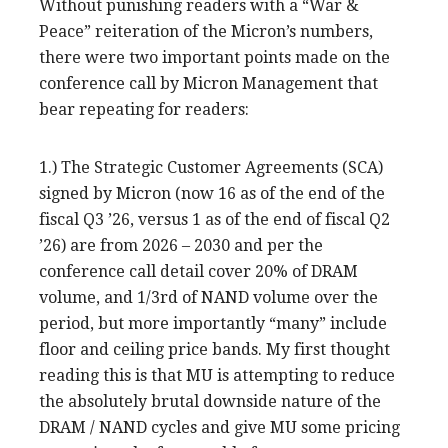
Without punishing readers with a “War &
Peace” reiteration of the Micron’s numbers,
there were two important points made on the
conference call by Micron Management that
bear repeating for readers:
1.) The Strategic Customer Agreements (SCA)
signed by Micron (now 16 as of the end of the
fiscal Q3 ’26, versus 1 as of the end of fiscal Q2
’26) are from 2026 – 2030 and per the
conference call detail cover 20% of DRAM
volume, and 1/3rd of NAND volume over the
period, but more importantly “many” include
floor and ceiling price bands. My first thought
reading this is that MU is attempting to reduce
the absolutely brutal downside nature of the
DRAM / NAND cycles and give MU some pricing