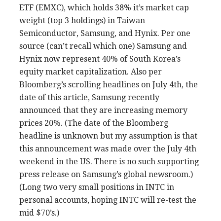
ETF (EMXC), which holds 38% it’s market cap
weight (top 3 holdings) in Taiwan
Semiconductor, Samsung, and Hynix. Per one
source (can’t recall which one) Samsung and
Hynix now represent 40% of South Korea’s
equity market capitalization. Also per
Bloomberg’s scrolling headlines on July 4th, the
date of this article, Samsung recently
announced that they are increasing memory
prices 20%. (The date of the Bloomberg
headline is unknown but my assumption is that
this announcement was made over the July 4th
weekend in the US. There is no such supporting
press release on Samsung’s global newsroom.)
(Long two very small positions in INTC in
personal accounts, hoping INTC will re-test the
mid $70’s.)