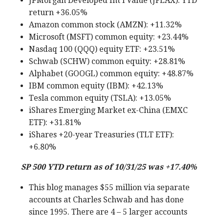
JPMorgan Developed Int’l Value (JFEAX): YTD
return +36.05%
Amazon common stock (AMZN): +11.32%
Microsoft (MSFT) common equity: +23.44%
Nasdaq 100 (QQQ) equity ETF: +23.51%
Schwab (SCHW) common equity: +28.81%
Alphabet (GOOGL) common equity: +48.87%
IBM common equity (IBM): +42.13%
Tesla common equity (TSLA): +13.05%
iShares Emerging Market ex-China (EMXC
ETF): +31.81%
iShares +20-year Treasuries (TLT ETF):
+6.80%
SP 500 YTD return as of 10/31/25 was +17.40%
This blog manages $55 million via separate
accounts at Charles Schwab and has done
since 1995. There are 4 – 5 larger accounts