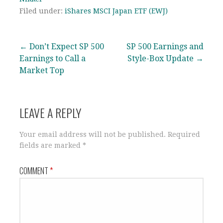
Filed under:
iShares MSCI Japan ETF (EWJ)
Post
← Don’t Expect SP 500
SP 500 Earnings and
Earnings to Call a
Style-Box Update →
navigation
Market Top
LEAVE A REPLY
Your email address will not be published.
Required
fields are marked
*
COMMENT
*