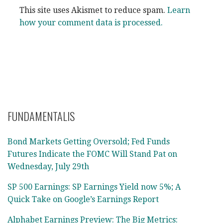
This site uses Akismet to reduce spam.
Learn
how your comment data is processed.
FUNDAMENTALIS
Bond Markets Getting Oversold; Fed Funds
Futures Indicate the FOMC Will Stand Pat on
Wednesday, July 29th
SP 500 Earnings: SP Earnings Yield now 5%; A
Quick Take on Google’s Earnings Report
Alphabet Earnings Preview: The Big Metrics: