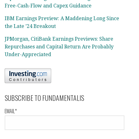
Free-Cash-Flow and Capex Guidance
IBM Earnings Preview: A Maddening Long Since
the Late ’24 Breakout
JPMorgan, CitiBank Earnings Previews: Share
Repurchases and Capital Return Are Probably
Under-Appreciated
SUBSCRIBE TO FUNDAMENTALIS
EMAIL*