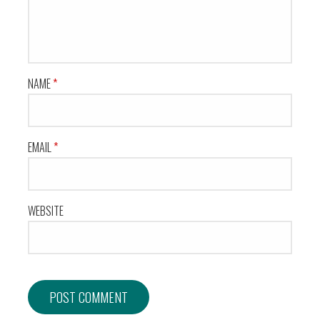
NAME
*
EMAIL
*
WEBSITE