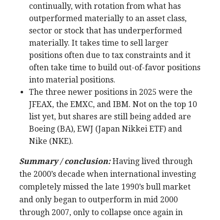
continually, with rotation from what has
outperformed materially to an asset class,
sector or stock that has underperformed
materially. It takes time to sell larger
positions often due to tax constraints and it
often take time to build out-of-favor positions
into material positions.
The three newer positions in 2025 were the
JFEAX, the EMXC, and IBM. Not on the top 10
list yet, but shares are still being added are
Boeing (BA), EWJ (Japan Nikkei ETF) and
Nike (NKE).
Summary / conclusion:
Having lived through
the 2000’s decade when international investing
completely missed the late 1990’s bull market
and only began to outperform in mid 2000
through 2007, only to collapse once again in