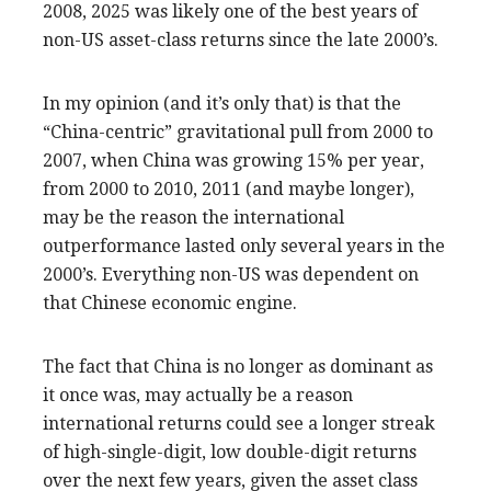
2008, 2025 was likely one of the best years of
non-US asset-class returns since the late 2000’s.
In my opinion (and it’s only that) is that the
“China-centric” gravitational pull from 2000 to
2007, when China was growing 15% per year,
from 2000 to 2010, 2011 (and maybe longer),
may be the reason the international
outperformance lasted only several years in the
2000’s. Everything non-US was dependent on
that Chinese economic engine.
The fact that China is no longer as dominant as
it once was, may actually be a reason
international returns could see a longer streak
of high-single-digit, low double-digit returns
over the next few years, given the asset class