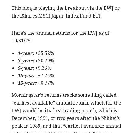
This blog is playing the breakout via the EWJ or
the iShares MSCI Japan Index Fund ETF.
Here’s the annual returns for the EWJ as of
10/31/25:
1-year:
+25.52%
3-year:
+20.79%
5-year:
+9.35%
1
0-year:
+7.25%
15-year:
+6.77%
Morningstar’s returns tracks something called
“earliest available” annual return, which for the
EWJ would be it’s first trading month, which is
December, 1991, or two years after the Nikkei’s
peak in 1989, and that “earliest available annual