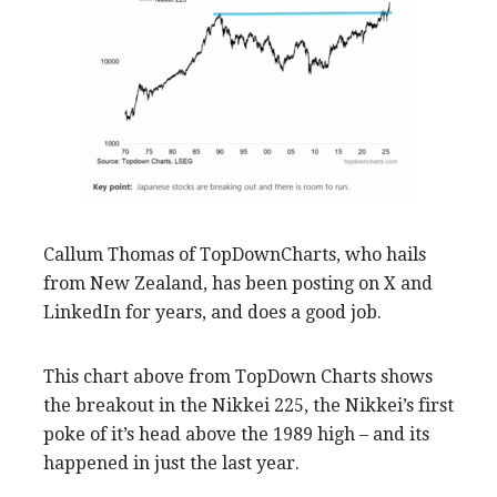
Callum Thomas of TopDownCharts, who hails
from New Zealand, has been posting on X and
LinkedIn for years, and does a good job.
This chart above from TopDown Charts shows
the breakout in the Nikkei 225, the Nikkei’s first
poke of it’s head above the 1989 high – and its
happened in just the last year.