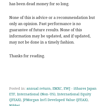
has been dead money for so long.
None of this is advice or a recommendation but
only an opinion. Past performance is no
guarantee of future results. None of this
information may be updated, and if updated,
may not be done in a timely fashion.
Thanks for reading.
Posted in:
annual return
,
EMXC
,
EWJ - iShares Japan
ETF
,
International (Non-US)
,
International Equity
(JFEAX)
,
JPMorgan Int'l Developed Value (JFEAX)
,
Nikkei