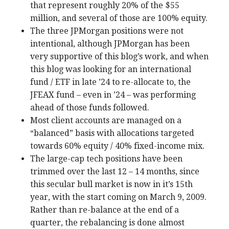
that represent roughly 20% of the $55
million, and several of those are 100% equity.
The three JPMorgan positions were not
intentional, although JPMorgan has been
very supportive of this blog’s work, and when
this blog was looking for an international
fund / ETF in late ’24 to re-allocate to, the
JFEAX fund – even in ’24 – was performing
ahead of those funds followed.
Most client accounts are managed on a
“balanced” basis with allocations targeted
towards 60% equity / 40% fixed-income mix.
The large-cap tech positions have been
trimmed over the last 12 – 14 months, since
this secular bull market is now in it’s 15th
year, with the start coming on March 9, 2009.
Rather than re-balance at the end of a
quarter, the rebalancing is done almost