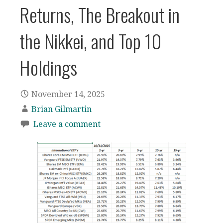
Returns, The Breakout in
the Nikkei, and Top 10
Holdings
November 14, 2025
Brian Gilmartin
Leave a comment