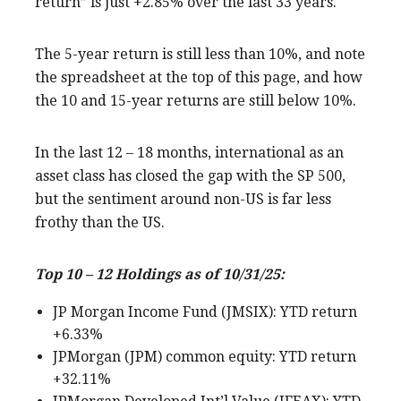
return” is just +2.85% over the last 33 years.
The 5-year return is still less than 10%, and note
the spreadsheet at the top of this page, and how
the 10 and 15-year returns are still below 10%.
In the last 12 – 18 months, international as an
asset class has closed the gap with the SP 500,
but the sentiment around non-US is far less
frothy than the US.
Top 10 – 12 Holdings as of 10/31/25:
JP Morgan Income Fund (JMSIX): YTD return
+6.33%
JPMorgan (JPM) common equity: YTD return
+32.11%