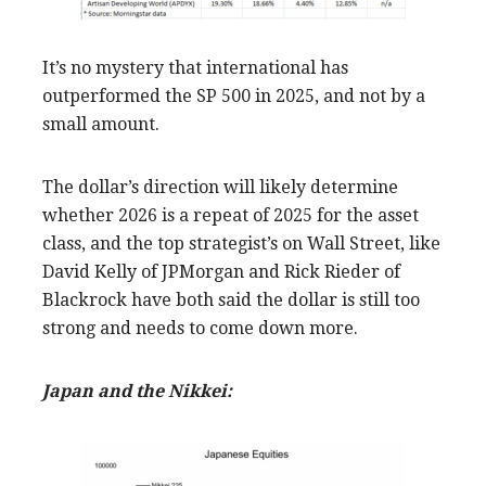
It’s no mystery that international has
outperformed the SP 500 in 2025, and not by a
small amount.
The dollar’s direction will likely determine
whether 2026 is a repeat of 2025 for the asset
class, and the top strategist’s on Wall Street, like
David Kelly of JPMorgan and Rick Rieder of
Blackrock have both said the dollar is still too
strong and needs to come down more.
Japan and the Nikkei: