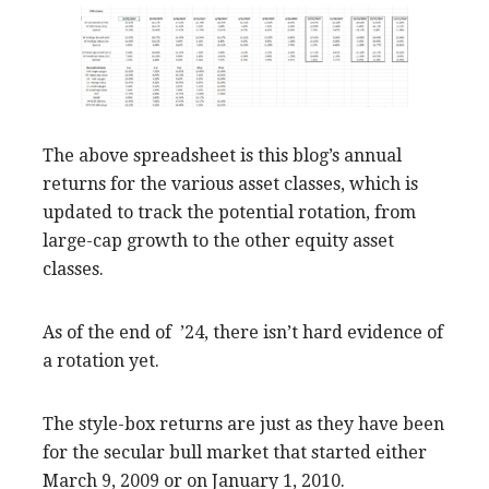
The above spreadsheet is this blog’s annual
returns for the various asset classes, which is
updated to track the potential rotation, from
large-cap growth to the other equity asset
classes.
As of the end of ’24, there isn’t hard evidence of
a rotation yet.
The style-box returns are just as they have been
for the secular bull market that started either
March 9, 2009 or on January 1, 2010.