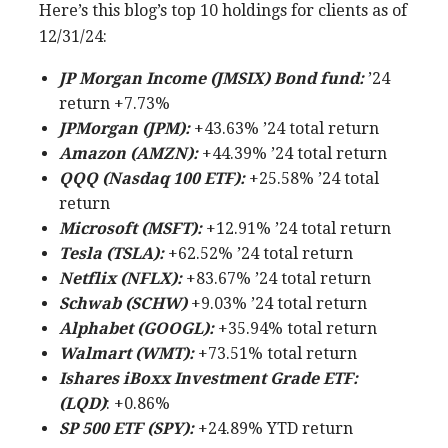
Here’s this blog’s top 10 holdings for clients as of
12/31/24:
JP Morgan Income (JMSIX) Bond fund:
’24
return +7.73%
JPMorgan (JPM):
+43.63% ’24 total return
Amazon (AMZN):
+44.39% ’24 total return
QQQ (Nasdaq 100 ETF):
+25.58% ’24 total
return
Microsoft (MSFT):
+12.91% ’24 total return
Tesla (TSLA):
+62.52% ’24 total return
Netflix (NFLX):
+83.67% ’24 total return
Schwab (SCHW)
+9.03% ’24 total return
Alphabet (GOOGL):
+35.94% total return
Walmart (WMT):
+73.51% total return
Ishares iBoxx Investment Grade ETF:
(LQD)
: +0.86%
SP 500 ETF (SPY):
+24.89% YTD return