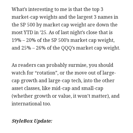
What’s interesting to me is that the top 3
market-cap weights and the largest 3 names in
the SP 500 by market cap weight are down the
most YTD in ’25. As of last night’s close that is
19% – 20% of the SP 500’s market cap weight,
and 25% – 26% of the QQQ’s market cap weight.
As readers can probably surmise, you should
watch for “rotation”, or the move out of large-
cap growth and large-cap tech, into the other
asset classes, like mid-cap and small-cap
(whether growth or value, it won’t matter), and
international too.
StyleBox Update: