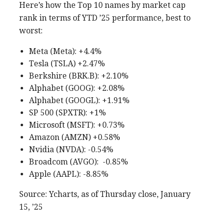
Here’s how the Top 10 names by market cap
rank in terms of YTD ’25 performance, best to
worst:
Meta (Meta): +4.4%
Tesla (TSLA) +2.47%
Berkshire (BRK.B): +2.10%
Alphabet (GOOG): +2.08%
Alphabet (GOOGL): +1.91%
SP 500 (SPXTR): +1%
Microsoft (MSFT): +0.73%
Amazon (AMZN) +0.58%
Nvidia (NVDA): -0.54%
Broadcom (AVGO): -0.85%
Apple (AAPL): -8.85%
Source: Ycharts, as of Thursday close, January
15, ’25