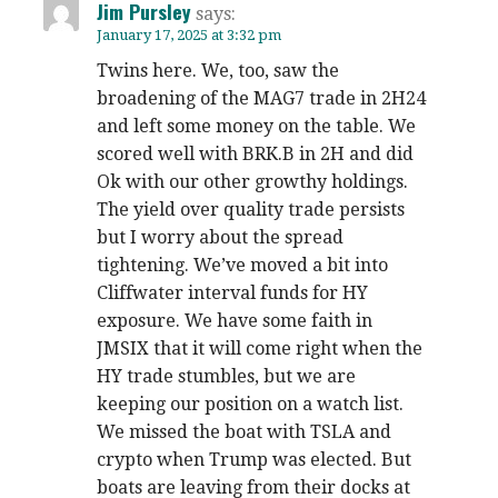
Jim Pursley
says:
January 17, 2025 at 3:32 pm
Twins here. We, too, saw the
broadening of the MAG7 trade in 2H24
and left some money on the table. We
scored well with BRK.B in 2H and did
Ok with our other growthy holdings.
The yield over quality trade persists
but I worry about the spread
tightening. We’ve moved a bit into
Cliffwater interval funds for HY
exposure. We have some faith in
JMSIX that it will come right when the
HY trade stumbles, but we are
keeping our position on a watch list.
We missed the boat with TSLA and
crypto when Trump was elected. But
boats are leaving from their docks at