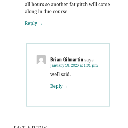
all hours so another fat pitch will come
along in due course.
Reply
Brian Gilmartin
says:
January 18, 2025 at 1:31 pm
well said.
Reply