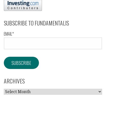
SUBSCRIBE TO FUNDAMENTALIS
EMAIL*
ARCHIVES
ARCHIVES