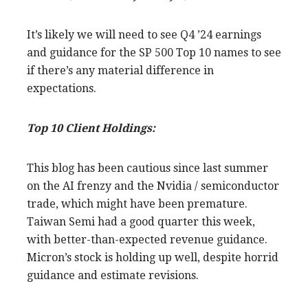
It’s likely we will need to see Q4 ’24 earnings
and guidance for the SP 500 Top 10 names to see
if there’s any material difference in
expectations.
Top 10 Client Holdings:
This blog has been cautious since last summer
on the AI frenzy and the Nvidia / semiconductor
trade, which might have been premature.
Taiwan Semi had a good quarter this week,
with better-than-expected revenue guidance.
Micron’s stock is holding up well, despite horrid
guidance and estimate revisions.