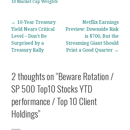
10 Market Cap Weights
Post
← 10-Year Treasury
Netflix Earnings
Yield Nears Critical
Preview: Downside Risk
navigation
Level – Don’t Be
is $700, But the
Surprised by a
Streaming Giant Should
Treasury Rally
Print a Good Quarter →
2 thoughts on
“Beware Rotation /
SP 500 Top10 Stocks YTD
performance / Top 10 Client
Holdings”