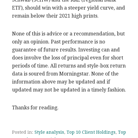
ETF), should win with a steeper yield curve, and
remain below their 2021 high prints.
None of this is advice or a recommendation, but
only an opinion. Past performance is no
guarantee of future results. Investing can and
does involve the loss of principal even for short
periods of time. All returns and style-box return
data is soured from Morningstar. None of the
information above may be updated and if
updated may not be updated in a timely fashion.
Thanks for reading.
Posted in:
Style analysis
,
Top 10 Client Holdings
,
Top