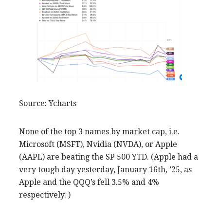
Source: Ycharts
None of the top 3 names by market cap, i.e.
Microsoft (MSFT), Nvidia (NVDA), or Apple
(AAPL) are beating the SP 500 YTD. (Apple had a
very tough day yesterday, January 16th, ’25, as
Apple and the QQQ’s fell 3.5% and 4%
respectively. )