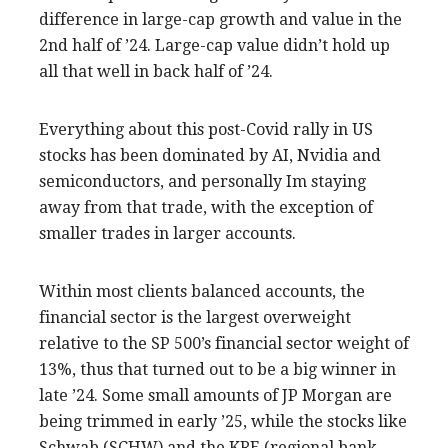
difference in large-cap growth and value in the
2nd half of ’24. Large-cap value didn’t hold up
all that well in back half of ’24.
Everything about this post-Covid rally in US
stocks has been dominated by AI, Nvidia and
semiconductors, and personally Im staying
away from that trade, with the exception of
smaller trades in larger accounts.
Within most clients balanced accounts, the
financial sector is the largest overweight
relative to the SP 500’s financial sector weight of
13%, thus that turned out to be a big winner in
late ’24. Some small amounts of JP Morgan are
being trimmed in early ’25, while the stocks like
Schwab (SCHW) and the KRE (regional bank