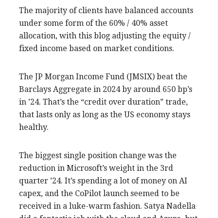
The majority of clients have balanced accounts
under some form of the 60% / 40% asset
allocation, with this blog adjusting the equity /
fixed income based on market conditions.
The JP Morgan Income Fund (JMSIX) beat the
Barclays Aggregate in 2024 by around 650 bp’s
in ’24. That’s the “credit over duration” trade,
that lasts only as long as the US economy stays
healthy.
The biggest single position change was the
reduction in Microsoft’s weight in the 3rd
quarter ’24. It’s spending a lot of money on AI
capex, and the CoPilot launch seemed to be
received in a luke-warm fashion. Satya Nadella