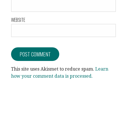
WEBSITE
This site uses Akismet to reduce spam.
Learn
how your comment data is processed.