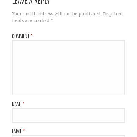
LEAVE A REPLY
Your email address will not be published.
Required
fields are marked
*
COMMENT
*
NAME
*
EMAIL
*