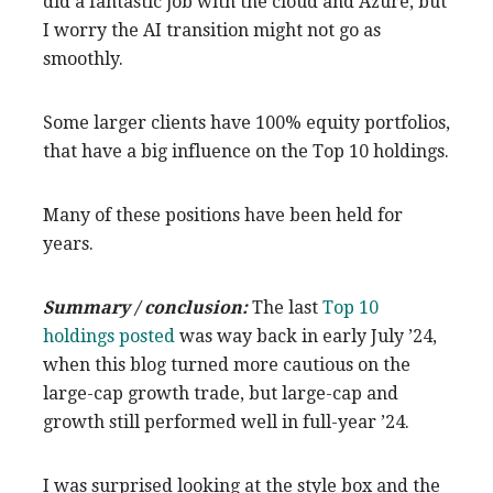
did a fantastic job with the cloud and Azure, but
I worry the AI transition might not go as
smoothly.
Some larger clients have 100% equity portfolios,
that have a big influence on the Top 10 holdings.
Many of these positions have been held for
years.
Summary / conclusion:
The last
Top 10
holdings posted
was way back in early July ’24,
when this blog turned more cautious on the
large-cap growth trade, but large-cap and
growth still performed well in full-year ’24.
I was surprised looking at the style box and the