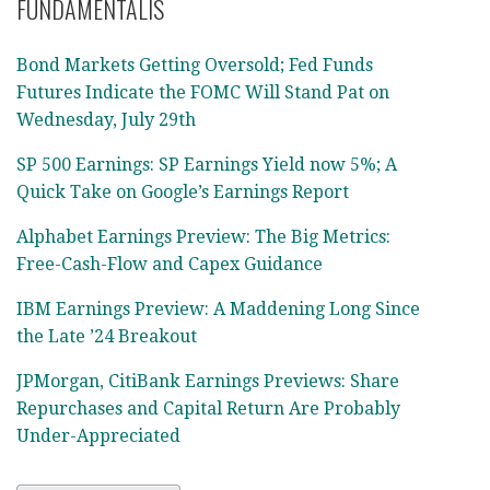
FUNDAMENTALIS
Bond Markets Getting Oversold; Fed Funds
Futures Indicate the FOMC Will Stand Pat on
Wednesday, July 29th
SP 500 Earnings: SP Earnings Yield now 5%; A
Quick Take on Google’s Earnings Report
Alphabet Earnings Preview: The Big Metrics:
Free-Cash-Flow and Capex Guidance
IBM Earnings Preview: A Maddening Long Since
the Late ’24 Breakout
JPMorgan, CitiBank Earnings Previews: Share
Repurchases and Capital Return Are Probably
Under-Appreciated