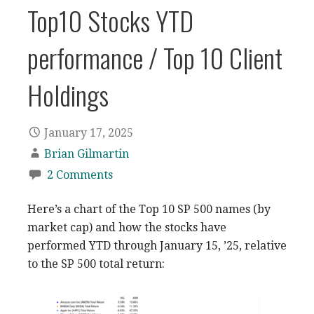
Top10 Stocks YTD
performance / Top 10 Client
Holdings
January 17, 2025
Brian Gilmartin
2 Comments
Here’s a chart of the Top 10 SP 500 names (by
market cap) and how the stocks have
performed YTD through January 15, ’25, relative
to the SP 500 total return: