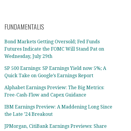
FUNDAMENTALIS
Bond Markets Getting Oversold; Fed Funds
Futures Indicate the FOMC Will Stand Pat on
Wednesday, July 29th
SP 500 Earnings: SP Earnings Yield now 5%; A
Quick Take on Google’s Earnings Report
Alphabet Earnings Preview: The Big Metrics:
Free-Cash-Flow and Capex Guidance
IBM Earnings Preview: A Maddening Long Since
the Late ’24 Breakout
JPMorgan, CitiBank Earnings Previews: Share