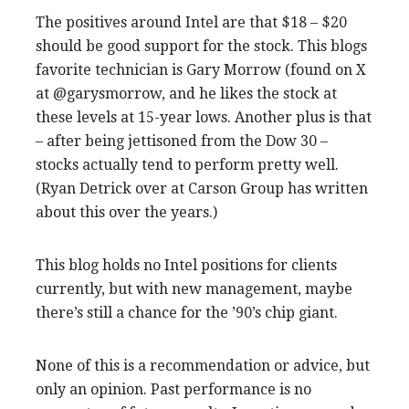
The positives around Intel are that $18 – $20
should be good support for the stock. This blogs
favorite technician is Gary Morrow (found on X
at @garysmorrow, and he likes the stock at
these levels at 15-year lows. Another plus is that
– after being jettisoned from the Dow 30 –
stocks actually tend to perform pretty well.
(Ryan Detrick over at Carson Group has written
about this over the years.)
This blog holds no Intel positions for clients
currently, but with new management, maybe
there’s still a chance for the ’90’s chip giant.
None of this is a recommendation or advice, but
only an opinion. Past performance is no