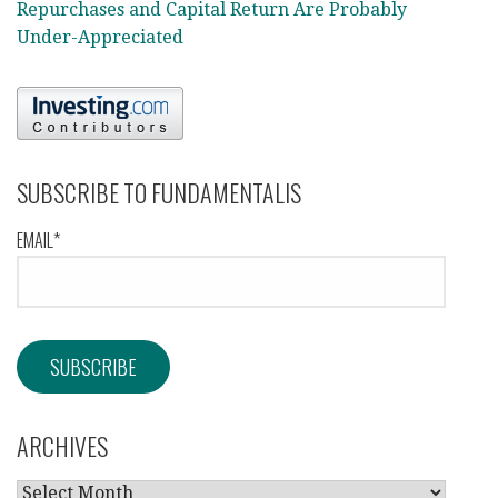
Repurchases and Capital Return Are Probably
Under-Appreciated
SUBSCRIBE TO FUNDAMENTALIS
EMAIL*
ARCHIVES
ARCHIVES