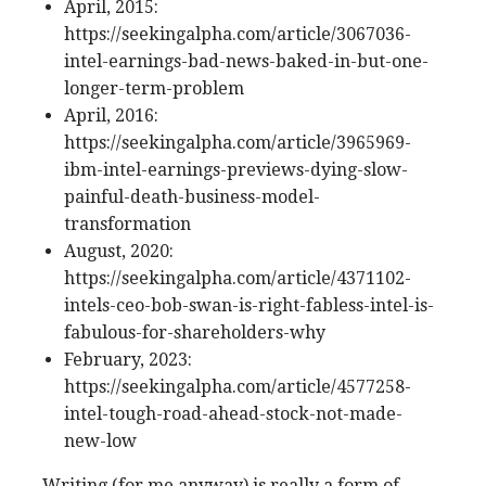
April, 2015:
https://seekingalpha.com/article/3067036-
intel-earnings-bad-news-baked-in-but-one-
longer-term-problem
April, 2016:
https://seekingalpha.com/article/3965969-
ibm-intel-earnings-previews-dying-slow-
painful-death-business-model-
transformation
August, 2020:
https://seekingalpha.com/article/4371102-
intels-ceo-bob-swan-is-right-fabless-intel-is-
fabulous-for-shareholders-why
February, 2023:
https://seekingalpha.com/article/4577258-
intel-tough-road-ahead-stock-not-made-
new-low
Writing (for me anyway) is really a form of