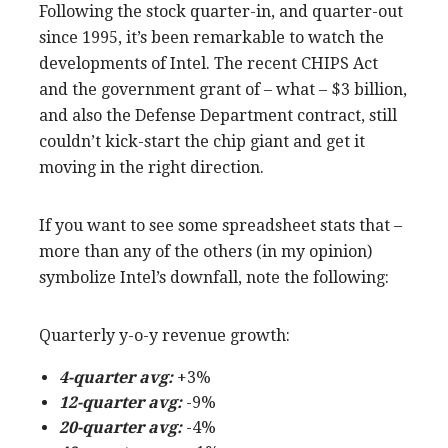
Following the stock quarter-in, and quarter-out
since 1995, it’s been remarkable to watch the
developments of Intel. The recent CHIPS Act
and the government grant of – what – $3 billion,
and also the Defense Department contract, still
couldn’t kick-start the chip giant and get it
moving in the right direction.
If you want to see some spreadsheet stats that –
more than any of the others (in my opinion)
symbolize Intel’s downfall, note the following:
Quarterly y-o-y revenue growth:
4-quarter avg:
+3%
12-quarter avg:
-9%
20-quarter avg:
-4%