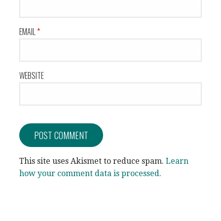
EMAIL
*
WEBSITE
This site uses Akismet to reduce spam.
Learn
how your comment data is processed.