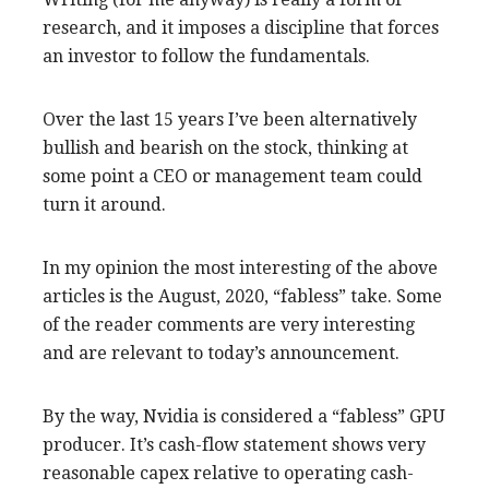
research, and it imposes a discipline that forces
an investor to follow the fundamentals.
Over the last 15 years I’ve been alternatively
bullish and bearish on the stock, thinking at
some point a CEO or management team could
turn it around.
In my opinion the most interesting of the above
articles is the August, 2020, “fabless” take. Some
of the reader comments are very interesting
and are relevant to today’s announcement.
By the way, Nvidia is considered a “fabless” GPU
producer. It’s cash-flow statement shows very
reasonable capex relative to operating cash-