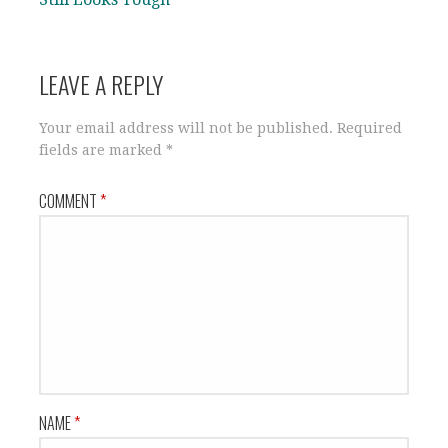
LEAVE A REPLY
Your email address will not be published.
Required
fields are marked
*
COMMENT
*
NAME
*