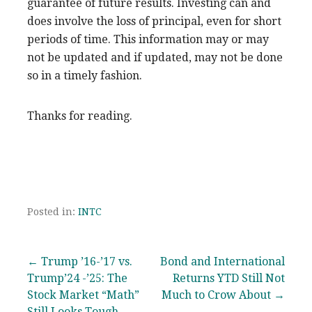
guarantee of future results. Investing can and
does involve the loss of principal, even for short
periods of time. This information may or may
not be updated and if updated, may not be done
so in a timely fashion.
Thanks for reading.
Posted in:
INTC
Post
← Trump ’16-’17 vs.
Bond and International
Trump’24 -’25: The
Returns YTD Still Not
navigation
Stock Market “Math”
Much to Crow About →
Still Looks Tough