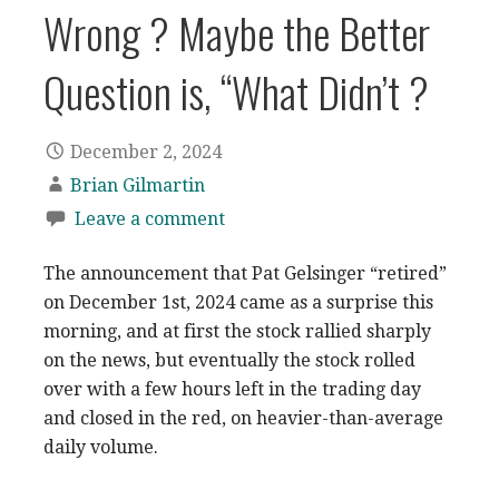
Wrong ? Maybe the Better
Question is, “What Didn’t ?
December 2, 2024
Brian Gilmartin
Leave a comment
The announcement that Pat Gelsinger “retired”
on December 1st, 2024 came as a surprise this
morning, and at first the stock rallied sharply
on the news, but eventually the stock rolled
over with a few hours left in the trading day
and closed in the red, on heavier-than-average
daily volume.