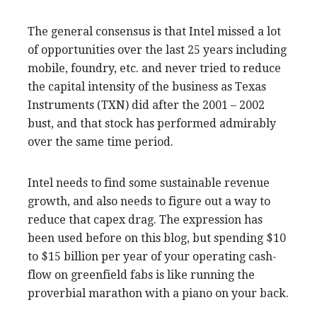
The general consensus is that Intel missed a lot
of opportunities over the last 25 years including
mobile, foundry, etc. and never tried to reduce
the capital intensity of the business as Texas
Instruments (TXN) did after the 2001 – 2002
bust, and that stock has performed admirably
over the same time period.
Intel needs to find some sustainable revenue
growth, and also needs to figure out a way to
reduce that capex drag. The expression has
been used before on this blog, but spending $10
to $15 billion per year of your operating cash-
flow on greenfield fabs is like running the
proverbial marathon with a piano on your back.