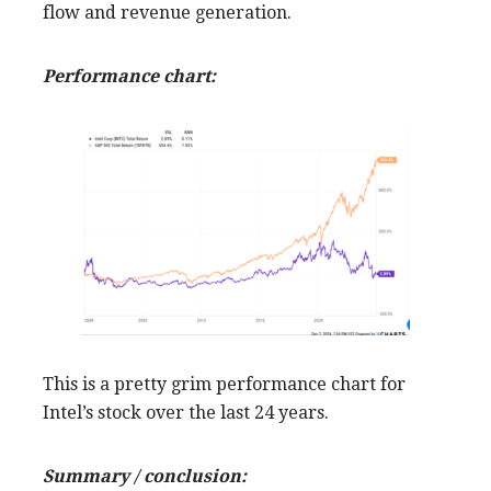
flow and revenue generation.
Performance chart:
This is a pretty grim performance chart for
Intel’s stock over the last 24 years.
Summary / conclusion: