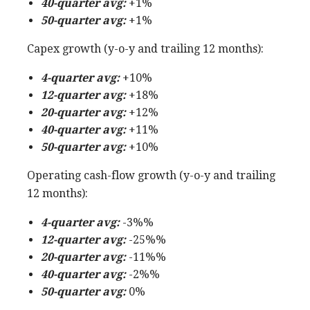
40-quarter avg:
+1%
50-quarter avg:
+1%
Capex growth (y-o-y and trailing 12 months):
4-quarter avg:
+10%
12-quarter avg:
+18%
20-quarter avg:
+12%
40-quarter avg:
+11%
50-quarter avg:
+10%
Operating cash-flow growth (y-o-y and trailing
12 months):
4-quarter avg:
-3%%
12-quarter avg:
-25%%
20-quarter avg:
-11%%
40-quarter avg:
-2%%
50-quarter avg:
0%