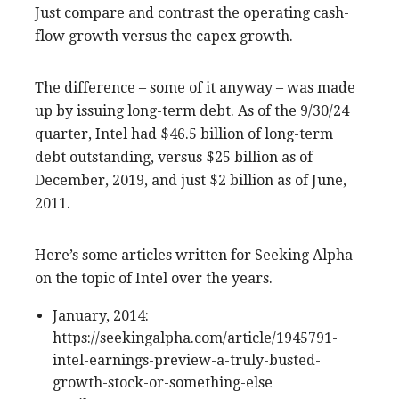
Just compare and contrast the operating cash-
flow growth versus the capex growth.
The difference – some of it anyway – was made
up by issuing long-term debt. As of the 9/30/24
quarter, Intel had $46.5 billion of long-term
debt outstanding, versus $25 billion as of
December, 2019, and just $2 billion as of June,
2011.
Here’s some articles written for Seeking Alpha
on the topic of Intel over the years.
January, 2014:
https://seekingalpha.com/article/1945791-
intel-earnings-preview-a-truly-busted-
growth-stock-or-something-else