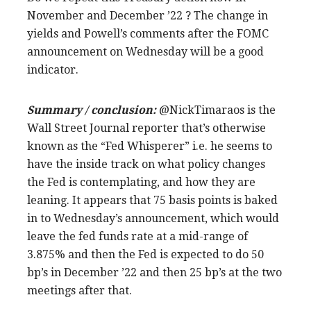
November and December ’22 ? The change in
yields and Powell’s comments after the FOMC
announcement on Wednesday will be a good
indicator.
Summary / conclusion:
@NickTimaraos is the
Wall Street Journal reporter that’s otherwise
known as the “Fed Whisperer” i.e. he seems to
have the inside track on what policy changes
the Fed is contemplating, and how they are
leaning. It appears that 75 basis points is baked
in to Wednesday’s announcement, which would
leave the fed funds rate at a mid-range of
3.875% and then the Fed is expected to do 50
bp’s in December ’22 and then 25 bp’s at the two
meetings after that.