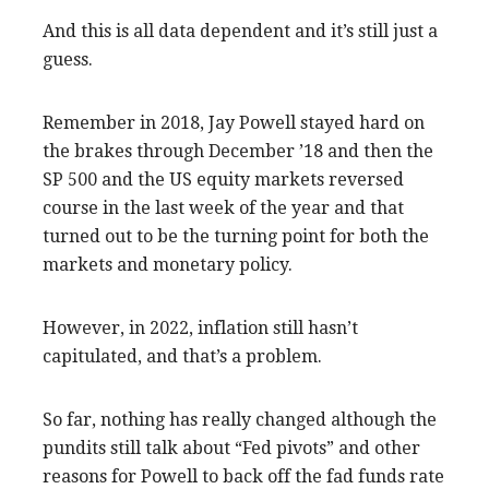
And this is all data dependent and it’s still just a
guess.
Remember in 2018, Jay Powell stayed hard on
the brakes through December ’18 and then the
SP 500 and the US equity markets reversed
course in the last week of the year and that
turned out to be the turning point for both the
markets and monetary policy.
However, in 2022, inflation still hasn’t
capitulated, and that’s a problem.
So far, nothing has really changed although the
pundits still talk about “Fed pivots” and other
reasons for Powell to back off the fad funds rate