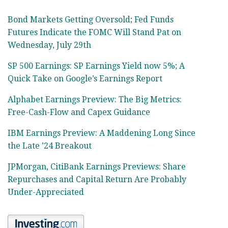
Bond Markets Getting Oversold; Fed Funds
Futures Indicate the FOMC Will Stand Pat on
Wednesday, July 29th
SP 500 Earnings: SP Earnings Yield now 5%; A
Quick Take on Google’s Earnings Report
Alphabet Earnings Preview: The Big Metrics:
Free-Cash-Flow and Capex Guidance
IBM Earnings Preview: A Maddening Long Since
the Late ’24 Breakout
JPMorgan, CitiBank Earnings Previews: Share
Repurchases and Capital Return Are Probably
Under-Appreciated