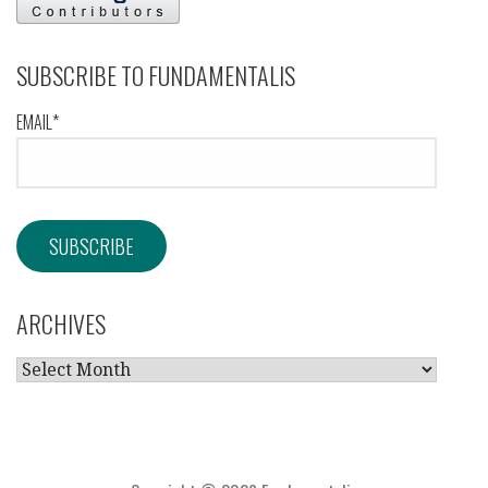
SUBSCRIBE TO FUNDAMENTALIS
EMAIL*
ARCHIVES
ARCHIVES