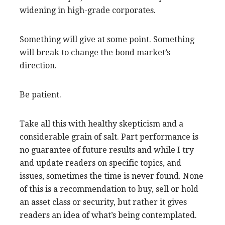
widening in high-grade corporates.
Something will give at some point. Something
will break to change the bond market’s
direction.
Be patient.
Take all this with healthy skepticism and a
considerable grain of salt. Part performance is
no guarantee of future results and while I try
and update readers on specific topics, and
issues, sometimes the time is never found. None
of this is a recommendation to buy, sell or hold
an asset class or security, but rather it gives
readers an idea of what’s being contemplated.