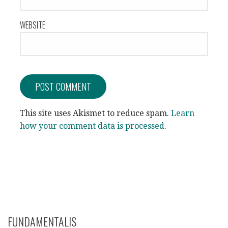
WEBSITE
This site uses Akismet to reduce spam.
Learn
how your comment data is processed.
FUNDAMENTALIS