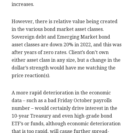
increases.
However, there is relative value being created
in the various bond market asset classes.
Sovereign debt and Emerging Market bond
asset classes are down 20% in 2022, and this was
after years of zero rates. Client’s don’t own
either asset class in any size, but a change in the
dollar’s strength would have me watching the
price reaction(s).
A more rapid deterioration in the economic
data – such as a bad Friday October payrolls
number – would certainly drive interest in the
10-year Treasury and even high-grade bond
ETF’s or funds, although economic deterioration
that is too rapid, will cause further spread-