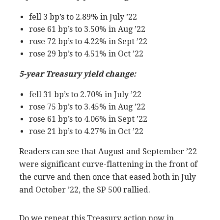
fell 3 bp’s to 2.89% in July ’22
rose 61 bp’s to 3.50% in Aug ’22
rose 72 bp’s to 4.22% in Sept ’22
rose 29 bp’s to 4.51% in Oct ’22
5-year Treasury yield change:
fell 31 bp’s to 2.70% in July ’22
rose 75 bp’s to 3.45% in Aug ’22
rose 61 bp’s to 4.06% in Sept ’22
rose 21 bp’s to 4.27% in Oct ’22
Readers can see that August and September ’22
were significant curve-flattening in the front of
the curve and then once that eased both in July
and October ’22, the SP 500 rallied.
Do we repeat this Treasury action now in