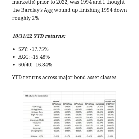
market(s) prior to 2022, was 1994 and I thought
the Barclay’s Agg wound up finishing 1994 down
roughly 2%.
10/31/22 YTD returns:
SPY: -17.75%
AGG: -15.48%
60/40: -16.84%
YTD returns across major bond asset classes: