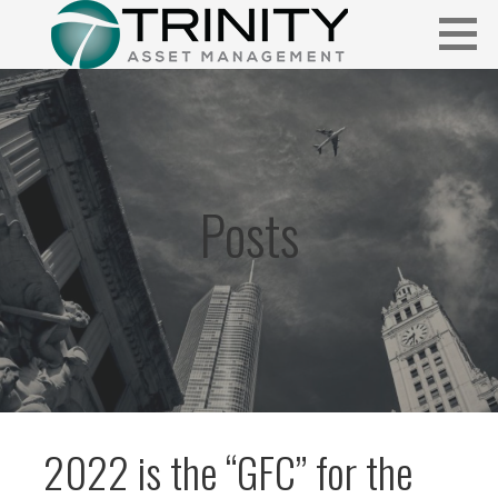
Skip
to
content
Insightful market commentary from a fresh perspective.
FUNDAMENTALIS
Posts
2022 is the “GFC” for the