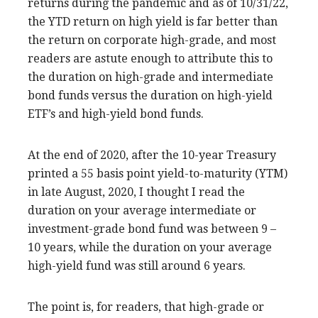
returns during the pandemic and as of 10/31/22,
the YTD return on high yield is far better than
the return on corporate high-grade, and most
readers are astute enough to attribute this to
the duration on high-grade and intermediate
bond funds versus the duration on high-yield
ETF’s and high-yield bond funds.
At the end of 2020, after the 10-year Treasury
printed a 55 basis point yield-to-maturity (YTM)
in late August, 2020, I thought I read the
duration on your average intermediate or
investment-grade bond fund was between 9 –
10 years, while the duration on your average
high-yield fund was still around 6 years.
The point is, for readers, that high-grade or