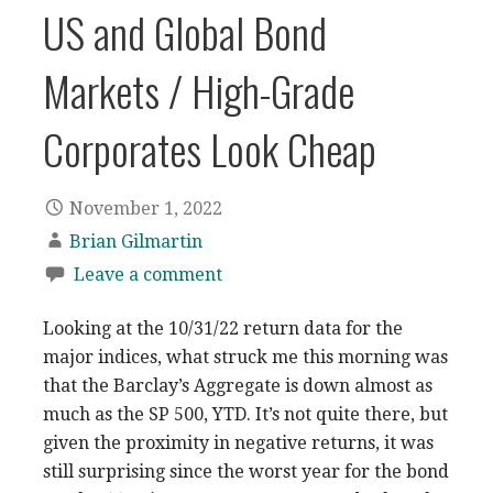
US and Global Bond
Markets / High-Grade
Corporates Look Cheap
November 1, 2022
Brian Gilmartin
Leave a comment
Looking at the 10/31/22 return data for the
major indices, what struck me this morning was
that the Barclay’s Aggregate is down almost as
much as the SP 500, YTD. It’s not quite there, but
given the proximity in negative returns, it was
still surprising since the worst year for the bond