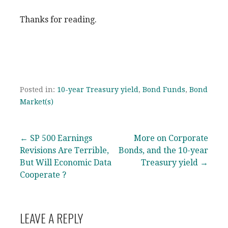
Thanks for reading.
Posted in:
10-year Treasury yield
,
Bond Funds
,
Bond
Market(s)
Post
← SP 500 Earnings
More on Corporate
Revisions Are Terrible,
Bonds, and the 10-year
navigation
But Will Economic Data
Treasury yield →
Cooperate ?
LEAVE A REPLY