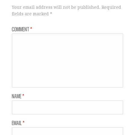
Your email address will not be published.
Required
fields are marked
*
COMMENT
*
NAME
*
EMAIL
*