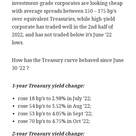
investment-grade corporates are looking cheap
with average spreads between 150 – 175 bp’s
over equivalent Treasuries, while high-yield
corporate has traded well in the 2nd half of
2022, and has not traded below it’s June ’22
lows.
How has the Treasury curve behaved since June
30 ’22 ?
1-year Treasury yield change:
rose 18 bp’s to 2.98% in July ’22;
rose 54 bp’s to 3.52% in Aug ’22;
rose 53 bp’s to 4.05% in Sept ’22;
rose 70 bp’s to 4.75% in Oct ’22;
2-year Treasury yield change: