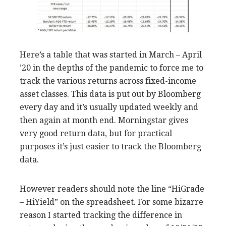
Here’s a table that was started in March – April
’20 in the depths of the pandemic to force me to
track the various returns across fixed-income
asset classes. This data is put out by Bloomberg
every day and it’s usually updated weekly and
then again at month end. Morningstar gives
very good return data, but for practical
purposes it’s just easier to track the Bloomberg
data.
However readers should note the line “HiGrade
– HiYield” on the spreadsheet. For some bizarre
reason I started tracking the difference in