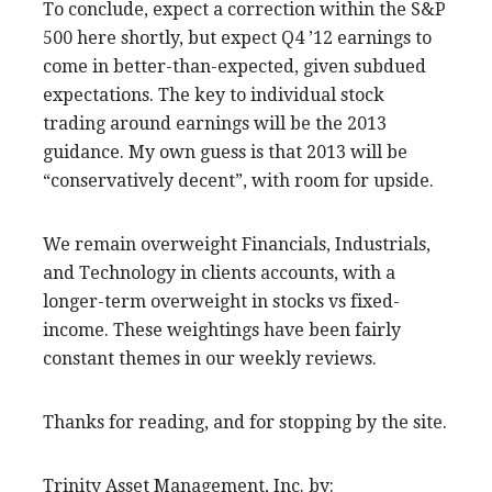
To conclude, expect a correction within the S&P
500 here shortly, but expect Q4 ’12 earnings to
come in better-than-expected, given subdued
expectations. The key to individual stock
trading around earnings will be the 2013
guidance. My own guess is that 2013 will be
“conservatively decent”, with room for upside.
We remain overweight Financials, Industrials,
and Technology in clients accounts, with a
longer-term overweight in stocks vs fixed-
income. These weightings have been fairly
constant themes in our weekly reviews.
Thanks for reading, and for stopping by the site.
Trinity Asset Management, Inc. by: