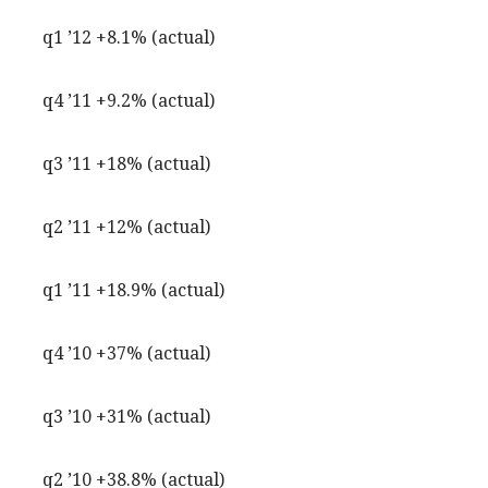
q1 ’12 +8.1% (actual)
q4 ’11 +9.2% (actual)
q3 ’11 +18% (actual)
q2 ’11 +12% (actual)
q1 ’11 +18.9% (actual)
q4 ’10 +37% (actual)
q3 ’10 +31% (actual)
q2 ’10 +38.8% (actual)