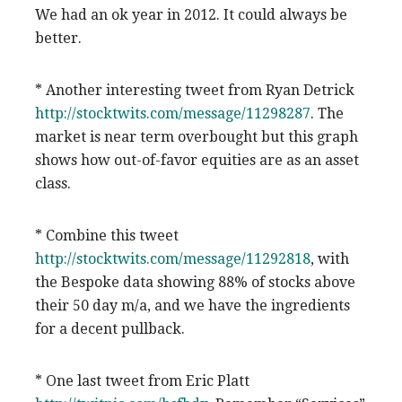
We had an ok year in 2012. It could always be
better.
* Another interesting tweet from Ryan Detrick
http://stocktwits.com/message/11298287
. The
market is near term overbought but this graph
shows how out-of-favor equities are as an asset
class.
* Combine this tweet
http://stocktwits.com/message/11292818
, with
the Bespoke data showing 88% of stocks above
their 50 day m/a, and we have the ingredients
for a decent pullback.
* One last tweet from Eric Platt