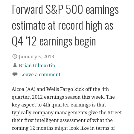
Forward S&P 500 earnings
estimate at record high as
Q4 ’12 earnings begin
January 5, 2013
Brian Gilmartin
Leave a comment
Alcoa (AA) and Wells Fargo kick off the 4th
quarter, 2012 earnings season this week. The
key aspect to 4th quarter earnings is that
typically company managements give the Street
their first intelligent assessment of what the
coming 12 months might look like in terms of