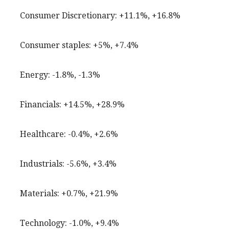
Consumer Discretionary: +11.1%, +16.8%
Consumer staples: +5%, +7.4%
Energy: -1.8%, -1.3%
Financials: +14.5%, +28.9%
Healthcare: -0.4%, +2.6%
Industrials: -5.6%, +3.4%
Materials: +0.7%, +21.9%
Technology: -1.0%, +9.4%