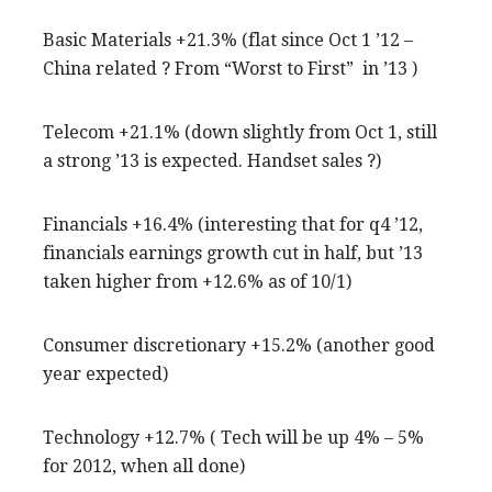
Basic Materials +21.3% (flat since Oct 1 ’12 –
China related ? From “Worst to First” in ’13 )
Telecom +21.1% (down slightly from Oct 1, still
a strong ’13 is expected. Handset sales ?)
Financials +16.4% (interesting that for q4 ’12,
financials earnings growth cut in half, but ’13
taken higher from +12.6% as of 10/1)
Consumer discretionary +15.2% (another good
year expected)
Technology +12.7% ( Tech will be up 4% – 5%
for 2012, when all done)