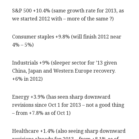
S&P 500 +10.4% (same growth rate for 2013, as
we started 2012 with – more of the same ?)
Consumer staples +9.8% (will finish 2012 near
4% – 5%)
Industrials +9% (sleeper sector for ’13 given
China, Japan and Western Europe recovery.
+6% in 2012)
Energy +3.9% (has seen sharp downward
revisions since Oct 1 for 2013 – not a good thing
– from +7.8% as of Oct 1)
Healthcare +1.4% (also seeing sharp downward