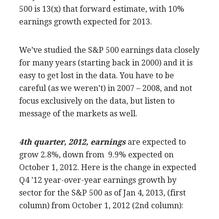
500 is 13(x) that forward estimate, with 10%
earnings growth expected for 2013.
We’ve studied the S&P 500 earnings data closely
for many years (starting back in 2000) and it is
easy to get lost in the data. You have to be
careful (as we weren’t) in 2007 – 2008, and not
focus exclusively on the data, but listen to
message of the markets as well.
4th quarter, 2012, earnings
are expected to
grow 2.8%, down from 9.9% expected on
October 1, 2012. Here is the change in expected
Q4 ’12 year-over-year earnings growth by
sector for the S&P 500 as of Jan 4, 2013, (first
column) from October 1, 2012 (2nd column):