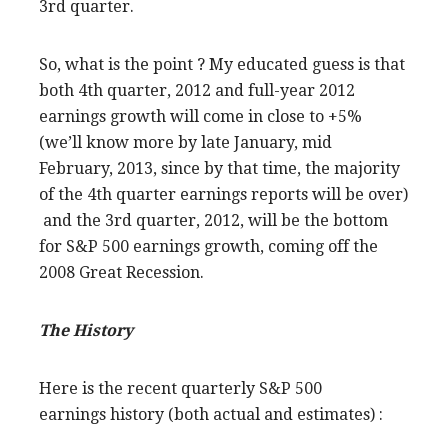
3rd quarter.
So, what is the point ? My educated guess is that
both 4th quarter, 2012 and full-year 2012
earnings growth will come in close to +5%
(we’ll know more by late January, mid
February, 2013, since by that time, the majority
of the 4th quarter earnings reports will be over)
and the 3rd quarter, 2012, will be the bottom
for S&P 500 earnings growth, coming off the
2008 Great Recession.
The History
Here is the recent quarterly S&P 500
earnings history (both actual and estimates) :