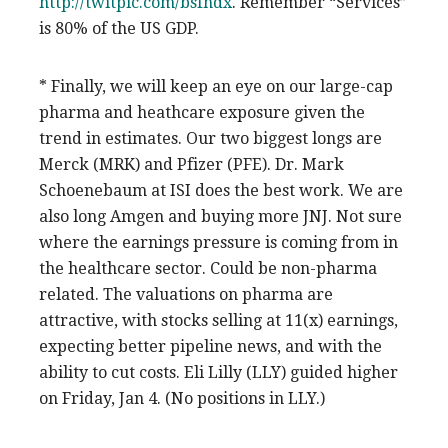
http://twitpic.com/bsfhdx
. Remember “Services”
is 80% of the US GDP.
* Finally, we will keep an eye on our large-cap
pharma and heathcare exposure given the
trend in estimates. Our two biggest longs are
Merck (MRK) and Pfizer (PFE). Dr. Mark
Schoenebaum at ISI does the best work. We are
also long Amgen and buying more JNJ. Not sure
where the earnings pressure is coming from in
the healthcare sector. Could be non-pharma
related. The valuations on pharma are
attractive, with stocks selling at 11(x) earnings,
expecting better pipeline news, and with the
ability to cut costs. Eli Lilly (LLY) guided higher
on Friday, Jan 4. (No positions in LLY.)