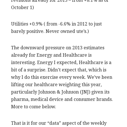
revisions already for 2013 – from +8.1% as of
October 1)
Utilities +0.9% ( from -6.6% in 2012 to just
barely positive. Never owned ute’s.)
The downward pressure on 2013 estimates
already for Energy and Healthcare is
interesting. Energy I expected, Healthcare is a
bit of a surprise. Didn’t expect that, which is
why I do this exercise every week. We’ve been
lifting our healthcare weighting this year,
particularly Johnson & Johnson (JNJ) given its
pharma, medical device and consumer brands.
More to come below.
That is it for our “data” aspect of the weekly