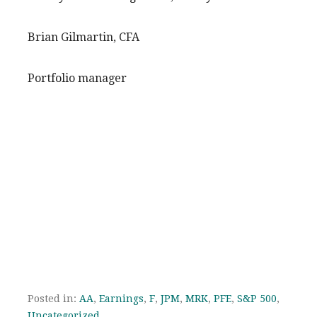
Brian Gilmartin, CFA
Portfolio manager
Posted in:
AA
,
Earnings
,
F
,
JPM
,
MRK
,
PFE
,
S&P 500
,
Uncategorized