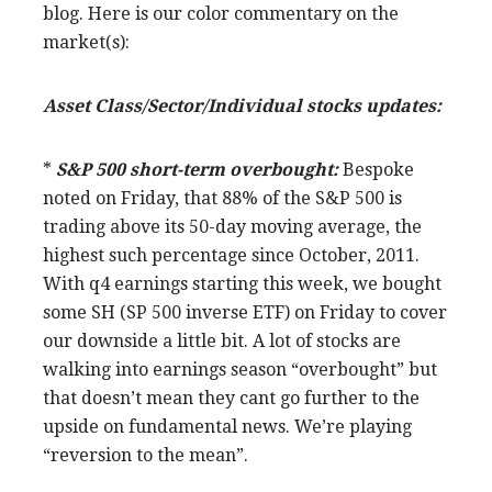
blog. Here is our color commentary on the
market(s):
Asset Class/Sector/Individual stocks updates:
*
S&P 500 short-term overbought:
Bespoke
noted on Friday, that 88% of the S&P 500 is
trading above its 50-day moving average, the
highest such percentage since October, 2011.
With q4 earnings starting this week, we bought
some SH (SP 500 inverse ETF) on Friday to cover
our downside a little bit. A lot of stocks are
walking into earnings season “overbought” but
that doesn’t mean they cant go further to the
upside on fundamental news. We’re playing
“reversion to the mean”.