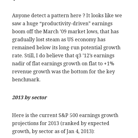
Anyone detect a pattern here ? It looks like we
saw a huge “productivity-driven” earnings
boom off the March ’09 market lows, that has
gradually lost steam as US economy has
remained below its long-run potential growth
rate. Still, I do believe that q3 ’12’s earnings
nadir of flat earnings growth on flat to +1%
revenue growth was the bottom for the key
benchmark.
2013 by sector
Here is the current S&P 500 earnings growth
projections for 2013 (ranked by expected
growth, by sector as of Jan 4, 2013):