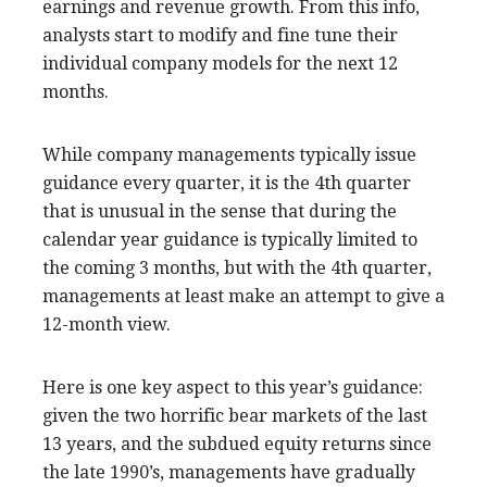
earnings and revenue growth. From this info,
analysts start to modify and fine tune their
individual company models for the next 12
months.
While company managements typically issue
guidance every quarter, it is the 4th quarter
that is unusual in the sense that during the
calendar year guidance is typically limited to
the coming 3 months, but with the 4th quarter,
managements at least make an attempt to give a
12-month view.
Here is one key aspect to this year’s guidance:
given the two horrific bear markets of the last
13 years, and the subdued equity returns since
the late 1990’s, managements have gradually