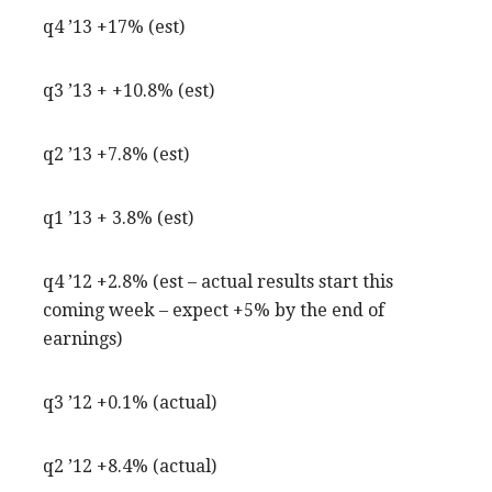
q4 ’13 +17% (est)
q3 ’13 + +10.8% (est)
q2 ’13 +7.8% (est)
q1 ’13 + 3.8% (est)
q4 ’12 +2.8% (est – actual results start this
coming week – expect +5% by the end of
earnings)
q3 ’12 +0.1% (actual)
q2 ’12 +8.4% (actual)