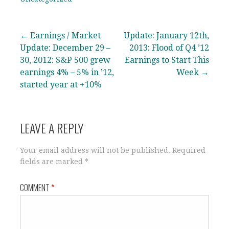
Post
← Earnings / Market
Update: January 12th,
Update: December 29 –
2013: Flood of Q4 ’12
navigation
30, 2012: S&P 500 grew
Earnings to Start This
earnings 4% – 5% in ’12,
Week →
started year at +10%
LEAVE A REPLY
Your email address will not be published.
Required
fields are marked
*
COMMENT
*