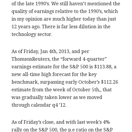
of the late 1990’s. We still haven’t mentioned the
quality of earnings relative to the 1990’s, which
in my opinion are much higher today than just
12 years ago. There is far less dilution in the
technology sector.
As of Friday, Jan 4th, 2013, and per
ThomsonReuters, the “forward 4-quarter”
earnings estimate for the S&P 500 is $113.88, a
new all-time high forecast for the key
benchmark, surpassing early October’s $112.26
estimate from the week of October 5th,, that
was gradually taken lower as we moved
through calendar q4 ’12.
As of Friday’s close, and with last week’s 4%
rally on the S&P 500, the p.e ratio on the S&P