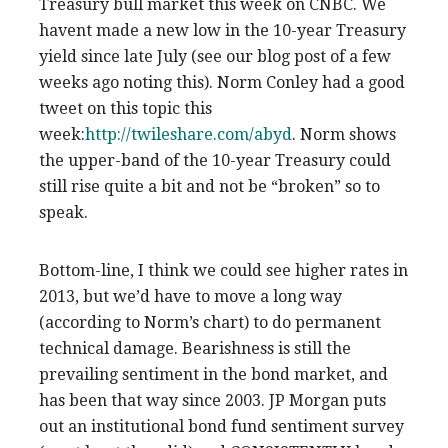
Treasury bull market this week on CNBC. We
havent made a new low in the 10-year Treasury
yield since late July (see our blog post of a few
weeks ago noting this). Norm Conley had a good
tweet on this topic this
week:
http://twileshare.com/abyd
. Norm shows
the upper-band of the 10-year Treasury could
still rise quite a bit and not be “broken” so to
speak.
Bottom-line, I think we could see higher rates in
2013, but we’d have to move a long way
(according to Norm’s chart) to do permanent
technical damage. Bearishness is still the
prevailing sentiment in the bond market, and
has been that way since 2003. JP Morgan puts
out an institutional bond fund sentiment survey