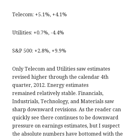
Telecom: +5.1%, +4.1%
Utilities: +0.7%, -4.4%
S&P 500: +2.8%, +9.9%
Only Telecom and Utilities saw estimates
revised higher through the calendar 4th
quarter, 2012. Energy estimates
remained relatively stable. Financials,
Industrials, Technology, and Materials saw
sharp downward revisions. As the reader can
quickly see there continues to be downward
pressure on earnings estimates, but I suspect
the absolute numbers have bottomed with the