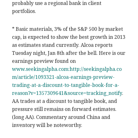
probably use a regional bank in client
portfolios.
* Basic materials, 3% of the S&P 500 by market
cap, is expected to show the best growth in 2013
as estimates stand currently. Alcoa reports
Tuesday night, Jan 8th after the bell. Here is our
earnings preview found on
www.seekingalpha.com:
http://seekingalpha.co
m/article/1093321-alcoa-earnings-preview-
trading-at-a-discount-to-tangible-book-for-a-
reason?v=1357309641&source=tracking_notify
.
AA trades at a discount to tangible book, and
pressure still remains on forward estimates.
(long AA). Commentary around China and
inventory will be noteworthy.