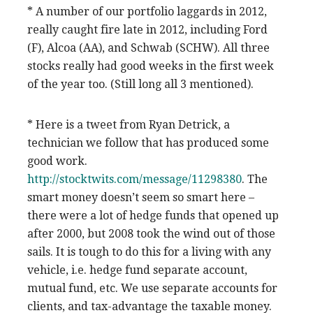
* A number of our portfolio laggards in 2012,
really caught fire late in 2012, including Ford
(F), Alcoa (AA), and Schwab (SCHW). All three
stocks really had good weeks in the first week
of the year too. (Still long all 3 mentioned).
* Here is a tweet from Ryan Detrick, a
technician we follow that has produced some
good work.
http://stocktwits.com/message/11298380
. The
smart money doesn’t seem so smart here –
there were a lot of hedge funds that opened up
after 2000, but 2008 took the wind out of those
sails. It is tough to do this for a living with any
vehicle, i.e. hedge fund separate account,
mutual fund, etc. We use separate accounts for
clients, and tax-advantage the taxable money.