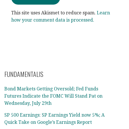
This site uses Akismet to reduce spam.
Learn
how your comment data is processed.
FUNDAMENTALIS
Bond Markets Getting Oversold; Fed Funds
Futures Indicate the FOMC Will Stand Pat on
Wednesday, July 29th
SP 500 Earnings: SP Earnings Yield now 5%; A
Quick Take on Google’s Earnings Report