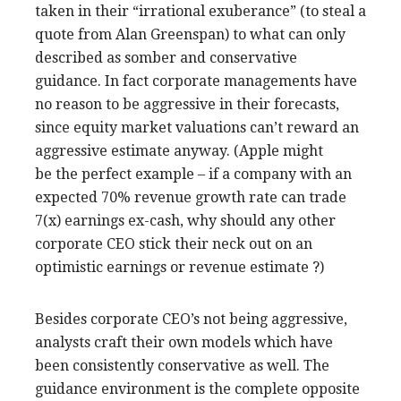
taken in their “irrational exuberance” (to steal a
quote from Alan Greenspan) to what can only
described as somber and conservative
guidance. In fact corporate managements have
no reason to be aggressive in their forecasts,
since equity market valuations can’t reward an
aggressive estimate anyway. (Apple might
be the perfect example – if a company with an
expected 70% revenue growth rate can trade
7(x) earnings ex-cash, why should any other
corporate CEO stick their neck out on an
optimistic earnings or revenue estimate ?)
Besides corporate CEO’s not being aggressive,
analysts craft their own models which have
been consistently conservative as well. The
guidance environment is the complete opposite