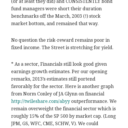
(or at least they did) and CONSISTENTLY bond
fund managers were short their duration
benchmarks off the March, 2003 (!) stock
market bottom, and remained that way.
No question the risk-reward remains poor in
fixed income. The Street is stretching for yield.
* As a sector, Financials still look good given
earnings growth estimates. Per our opening
remarks, 2013’s estimates still portend
favorably for the sector. Here is another graph
from Norm Conley of JA Glynn on financial
http://twileshare.com/abyy
outperformance. We
remain overweight the financial sector which is
roughly 15% of the SP 500 by market cap. (Long
JPM, GS, WFC, CME, SCHW, V). We could