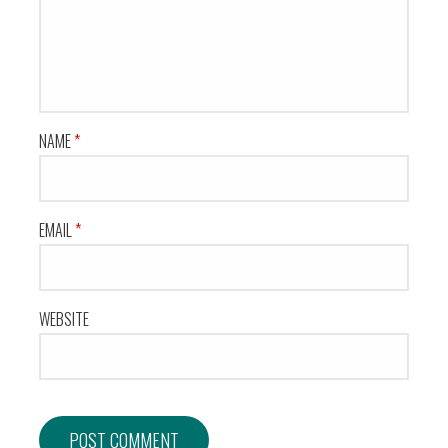
NAME
*
EMAIL
*
WEBSITE