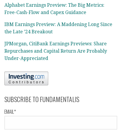
Alphabet Earnings Preview: The Big Metrics:
Free-Cash-Flow and Capex Guidance
IBM Earnings Preview: A Maddening Long Since
the Late ’24 Breakout
JPMorgan, CitiBank Earnings Previews: Share
Repurchases and Capital Return Are Probably
Under-Appreciated
SUBSCRIBE TO FUNDAMENTALIS
EMAIL*