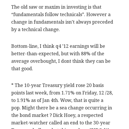
The old saw or maxim in investing is that
“fundamentals follow technicals”. However a
change in fundamentals isn’t always preceded
by a technical change.
Bottom-line, I think q4 ’12 earnings will be
better-than-expected, but with 88% of the
average overbought, I dont think they can be
that good.
* The 10-year Treasury yield rose 20 basis
points last week, from 1.71% on Friday, 12 /28,
to 1.91% as of Jan 4th. Wow, that is quite a
pop. Might there be a sea change occurring in
the bond market ? Dick Hoey, a respected
market-watcher called an end to the 30-year