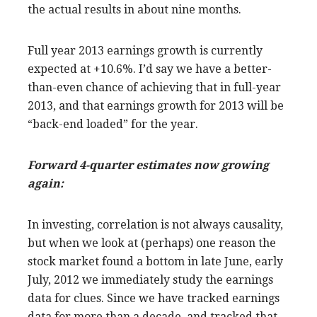
the actual results in about nine months.
Full year 2013 earnings growth is currently
expected at +10.6%. I’d say we have a better-
than-even chance of achieving that in full-year
2013, and that earnings growth for 2013 will be
“back-end loaded” for the year.
Forward 4-quarter estimates now growing
again:
In investing, correlation is not always causality,
but when we look at (perhaps) one reason the
stock market found a bottom in late June, early
July, 2012 we immediately study the earnings
data for clues. Since we have tracked earnings
data for more than a decade, and tracked that