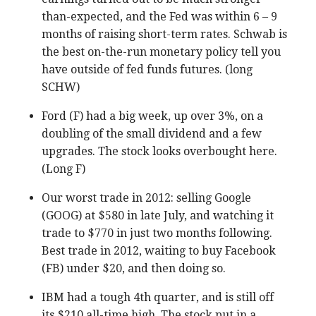
than-expected, and the Fed was within 6 – 9
months of raising short-term rates. Schwab is
the best on-the-run monetary policy tell you
have outside of fed funds futures. (long
SCHW)
Ford (F) had a big week, up over 3%, on a
doubling of the small dividend and a few
upgrades. The stock looks overbought here.
(Long F)
Our worst trade in 2012: selling Google
(GOOG) at $580 in late July, and watching it
trade to $770 in just two months following.
Best trade in 2012, waiting to buy Facebook
(FB) under $20, and then doing so.
IBM had a tough 4th quarter, and is still off
its $210 all-time high. The stock put in a