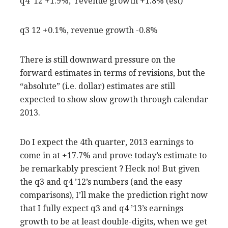
q4 ’12 +1.9%, revenue growth +1.8% (est)
q3 12 +0.1%, revenue growth -0.8%
There is still downward pressure on the
forward estimates in terms of revisions, but the
“absolute” (i.e. dollar) estimates are still
expected to show slow growth through calendar
2013.
Do I expect the 4th quarter, 2013 earnings to
come in at +17.7% and prove today’s estimate to
be remarkably prescient ? Heck no! But given
the q3 and q4 ’12’s numbers (and the easy
comparisons), I’ll make the prediction right now
that I fully expect q3 and q4 ’13’s earnings
growth to be at least double-digits, when we get