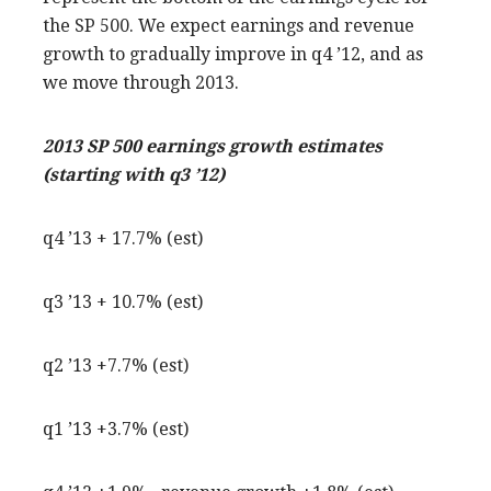
the SP 500. We expect earnings and revenue
growth to gradually improve in q4 ’12, and as
we move through 2013.
2013 SP 500 earnings growth estimates
(starting with q3 ’12)
q4 ’13 + 17.7% (est)
q3 ’13 + 10.7% (est)
q2 ’13 +7.7% (est)
q1 ’13 +3.7% (est)