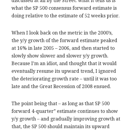
discussed at all by the Street: what it tells us is
what the SP 500 consensus forward estimate is
doing relative to the estimate of 52 weeks prior.
When I look back on the metric in the 2000’s,
the y/y growth of the forward estimate peaked
at 16% in late 2005 – 2006, and then started to
slowly show slower and slower y/y growth.
Because I’m an idiot, and thought that it would
eventually resume its upward trend, I ignored
the deteriorating growth rate – until it was too
late and the Great Recession of 2008 ensued.
The point being that – as long as that SP 500
forward 4-quarter” estimate continues to show
y/y growth – and gradually improving growth at
that, the SP 500 should maintain its upward