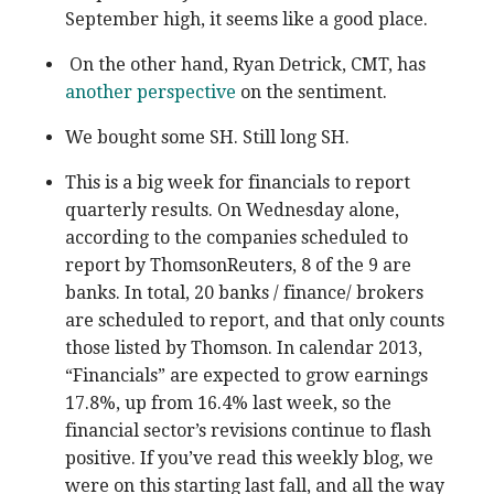
September high, it seems like a good place.
On the other hand, Ryan Detrick, CMT, has
another perspective
on the sentiment.
We bought some SH. Still long SH.
This is a big week for financials to report
quarterly results. On Wednesday alone,
according to the companies scheduled to
report by ThomsonReuters, 8 of the 9 are
banks. In total, 20 banks / finance/ brokers
are scheduled to report, and that only counts
those listed by Thomson. In calendar 2013,
“Financials” are expected to grow earnings
17.8%, up from 16.4% last week, so the
financial sector’s revisions continue to flash
positive. If you’ve read this weekly blog, we
were on this starting last fall, and all the way