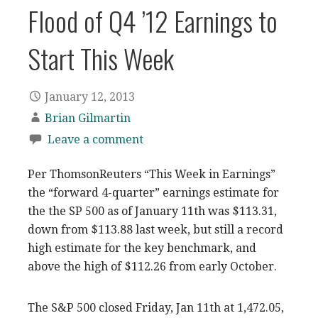
Flood of Q4 ’12 Earnings to
Start This Week
January 12, 2013
Brian Gilmartin
Leave a comment
Per ThomsonReuters “This Week in Earnings”
the “forward 4-quarter” earnings estimate for
the the SP 500 as of January 11th was $113.31,
down from $113.88 last week, but still a record
high estimate for the key benchmark, and
above the high of $112.26 from early October.
The S&P 500 closed Friday, Jan 11th at 1,472.05,