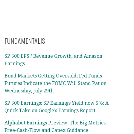
FUNDAMENTALIS
SP 500 EPS / Revenue Growth, and Amazon
Earnings
Bond Markets Getting Oversold; Fed Funds
Futures Indicate the FOMC Will Stand Pat on
Wednesday, July 29th
SP 500 Earnings: SP Earnings Yield now 5%; A
Quick Take on Google’s Earnings Report
Alphabet Earnings Preview: The Big Metrics:
Free-Cash-Flow and Capex Guidance