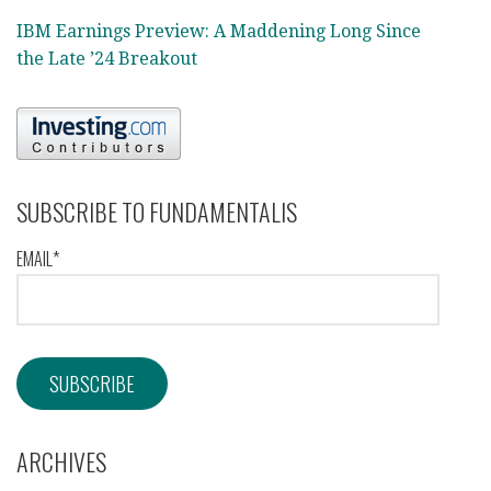
IBM Earnings Preview: A Maddening Long Since
the Late ’24 Breakout
SUBSCRIBE TO FUNDAMENTALIS
EMAIL*
ARCHIVES