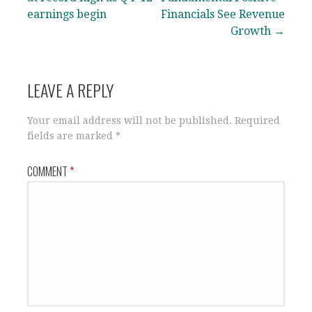
earnings begin
Financials See Revenue
Growth →
LEAVE A REPLY
Your email address will not be published.
Required
fields are marked
*
COMMENT
*