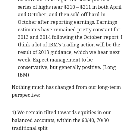
series of highs near $210 – $211 in both April
and October, and then sold off hard in
October after reporting earnings. Earnings
estimates have remained pretty constant for
2013 and 2014 following the October report. I
think a lot of IBM’s trading action will be the
result of 2013 guidance, which we hear next
week. Expect management to be
conservative, but generally positive. (Long
IBM)
Nothing much has changed from our long-term
perspective:
1) We remain tilted towards equities in our
balanced accounts, within the 60/40, 70/30
traditional split