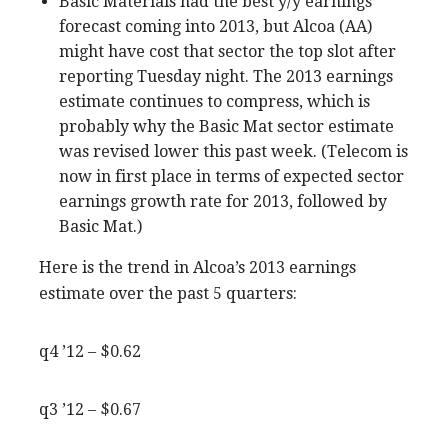
Basic Materials had the best y/y earnings
forecast coming into 2013, but Alcoa (AA)
might have cost that sector the top slot after
reporting Tuesday night. The 2013 earnings
estimate continues to compress, which is
probably why the Basic Mat sector estimate
was revised lower this past week. (Telecom is
now in first place in terms of expected sector
earnings growth rate for 2013, followed by
Basic Mat.)
Here is the trend in Alcoa’s 2013 earnings
estimate over the past 5 quarters:
q4 ’12 – $0.62
q3 ’12 – $0.67