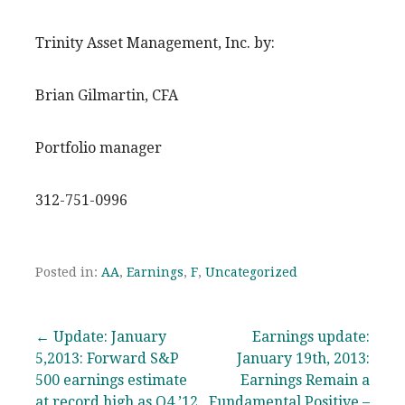
Trinity Asset Management, Inc. by:
Brian Gilmartin, CFA
Portfolio manager
312-751-0996
Posted in:
AA
,
Earnings
,
F
,
Uncategorized
Post
← Update: January
Earnings update:
5,2013: Forward S&P
January 19th, 2013:
navigation
500 earnings estimate
Earnings Remain a
at record high as Q4 ’12
Fundamental Positive –