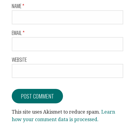
NAME
*
EMAIL
*
WEBSITE
This site uses Akismet to reduce spam.
Learn
how your comment data is processed.