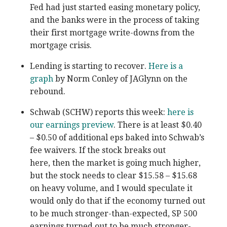
Fed had just started easing monetary policy,
and the banks were in the process of taking
their first mortgage write-downs from the
mortgage crisis.
Lending is starting to recover.
Here is a
graph
by Norm Conley of JAGlynn on the
rebound.
Schwab (SCHW) reports this week:
here is
our earnings preview
. There is at least $0.40
– $0.50 of additional eps baked into Schwab’s
fee waivers. If the stock breaks out
here, then the market is going much higher,
but the stock needs to clear $15.58 – $15.68
on heavy volume, and I would speculate it
would only do that if the economy turned out
to be much stronger-than-expected, SP 500
earnings turned out to be much stronger-