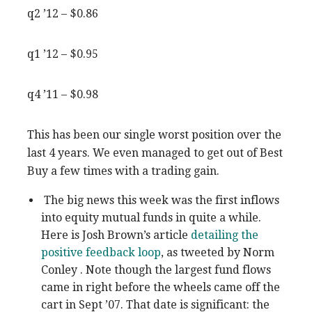
q2 ’12 – $0.86
q1 ’12 – $0.95
q4 ’11 – $0.98
This has been our single worst position over the
last 4 years. We even managed to get out of Best
Buy a few times with a trading gain.
The big news this week was the first inflows
into equity mutual funds in quite a while.
Here is Josh Brown’s article
detailing the
positive feedback loop
, as tweeted by Norm
Conley . Note though the largest fund flows
came in right before the wheels came off the
cart in Sept ’07. That date is significant: the