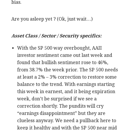
bias.
Are you asleep yet ? (Ok, just wait…)
Asset Class / Sector / Security specifics:
With the SP 500 way overbought, AAII
investor sentiment came out last week and
found that bullish sentiment rose to 46%,
from 38.7% the week prior. The SP 500 needs
at least a 2% – 3% correction to restore some
balance to the trend. With earnings starting
this week in earnest, and it being expiration
week, don’t be surprised if we see a
correction shortly. The pundits will cry
“earnings disappointment” but they are
clueless anyway. We need a pullback here to
keep it healthy and with the SP 500 near mid