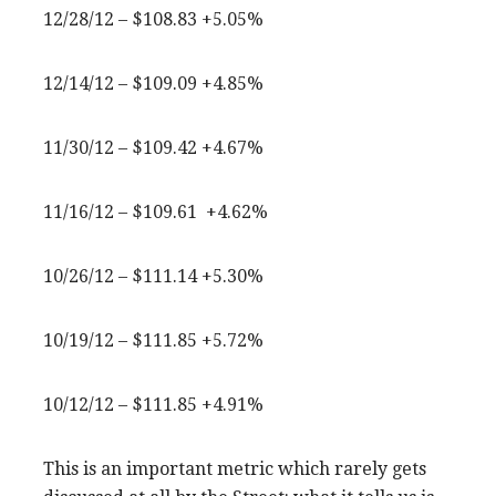
12/28/12 – $108.83 +5.05%
12/14/12 – $109.09 +4.85%
11/30/12 – $109.42 +4.67%
11/16/12 – $109.61 +4.62%
10/26/12 – $111.14 +5.30%
10/19/12 – $111.85 +5.72%
10/12/12 – $111.85 +4.91%
This is an important metric which rarely gets