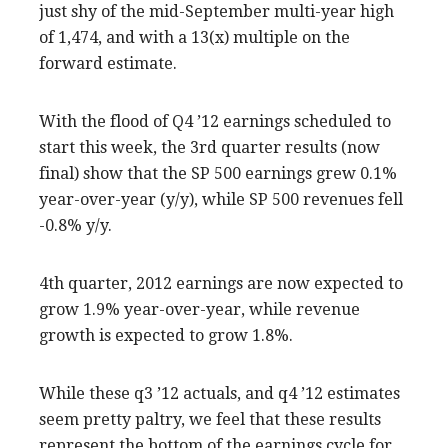
just shy of the mid-September multi-year high
of 1,474, and with a 13(x) multiple on the
forward estimate.
With the flood of Q4 ’12 earnings scheduled to
start this week, the 3rd quarter results (now
final) show that the SP 500 earnings grew 0.1%
year-over-year (y/y), while SP 500 revenues fell
-0.8% y/y.
4th quarter, 2012 earnings are now expected to
grow 1.9% year-over-year, while revenue
growth is expected to grow 1.8%.
While these q3 ’12 actuals, and q4 ’12 estimates
seem pretty paltry, we feel that these results
represent the bottom of the earnings cycle for