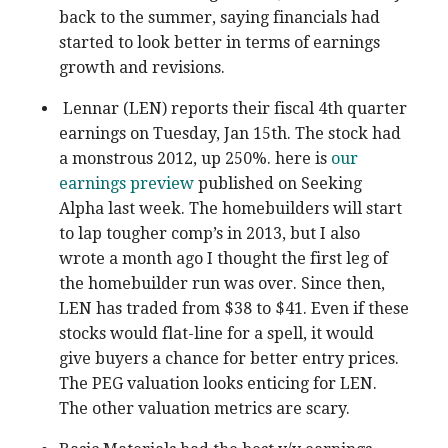
back to the summer, saying financials had
started to look better in terms of earnings
growth and revisions.
Lennar (LEN) reports their fiscal 4th quarter
earnings on Tuesday, Jan 15th. The stock had
a monstrous 2012, up 250%. here is
our
earnings preview
published on Seeking
Alpha last week. The homebuilders will start
to lap tougher comp’s in 2013, but I also
wrote a month ago I thought the first leg of
the homebuilder run was over. Since then,
LEN has traded from $38 to $41. Even if these
stocks would flat-line for a spell, it would
give buyers a chance for better entry prices.
The PEG valuation looks enticing for LEN.
The other valuation metrics are scary.