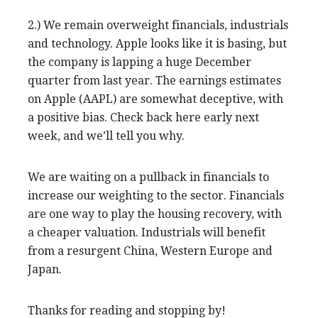
2.) We remain overweight financials, industrials
and technology. Apple looks like it is basing, but
the company is lapping a huge December
quarter from last year. The earnings estimates
on Apple (AAPL) are somewhat deceptive, with
a positive bias. Check back here early next
week, and we’ll tell you why.
We are waiting on a pullback in financials to
increase our weighting to the sector. Financials
are one way to play the housing recovery, with
a cheaper valuation. Industrials will benefit
from a resurgent China, Western Europe and
Japan.
Thanks for reading and stopping by!