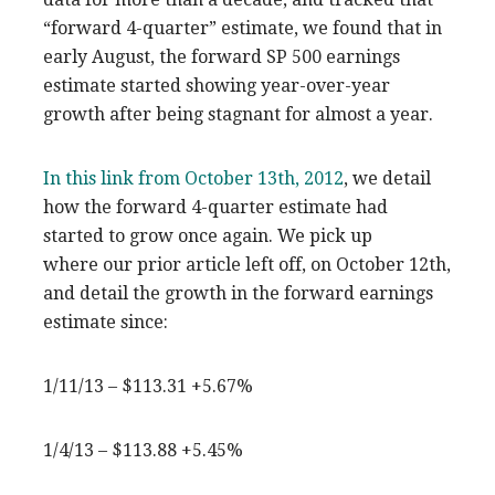
“forward 4-quarter” estimate, we found that in
early August, the forward SP 500 earnings
estimate started showing year-over-year
growth after being stagnant for almost a year.
In this link from October 13th, 2012
, we detail
how the forward 4-quarter estimate had
started to grow once again. We pick up
where our prior article left off, on October 12th,
and detail the growth in the forward earnings
estimate since:
1/11/13 – $113.31 +5.67%
1/4/13 – $113.88 +5.45%