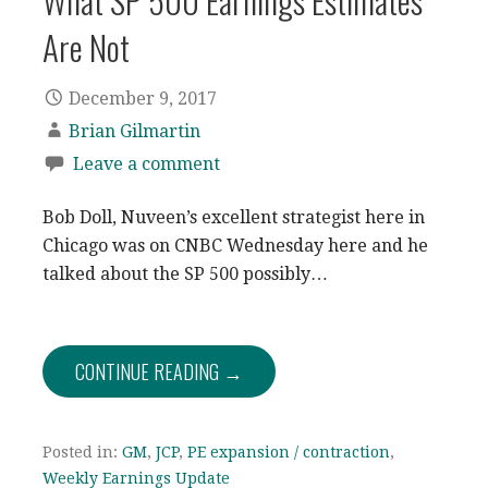
What SP 500 Earnings Estimates
Are Not
December 9, 2017
Brian Gilmartin
Leave a comment
Bob Doll, Nuveen’s excellent strategist here in
Chicago was on CNBC Wednesday here and he
talked about the SP 500 possibly…
CONTINUE READING →
Posted in:
GM
,
JCP
,
PE expansion / contraction
,
Weekly Earnings Update