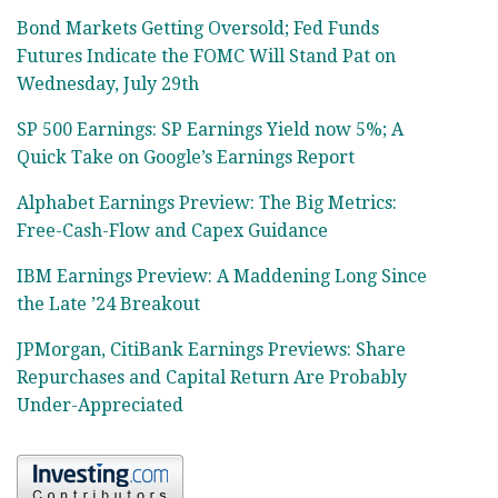
Bond Markets Getting Oversold; Fed Funds
Futures Indicate the FOMC Will Stand Pat on
Wednesday, July 29th
SP 500 Earnings: SP Earnings Yield now 5%; A
Quick Take on Google’s Earnings Report
Alphabet Earnings Preview: The Big Metrics:
Free-Cash-Flow and Capex Guidance
IBM Earnings Preview: A Maddening Long Since
the Late ’24 Breakout
JPMorgan, CitiBank Earnings Previews: Share
Repurchases and Capital Return Are Probably
Under-Appreciated