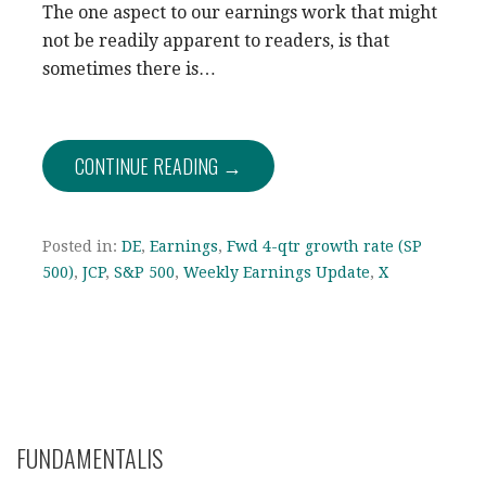
The one aspect to our earnings work that might
not be readily apparent to readers, is that
sometimes there is…
CONTINUE READING →
Posted in:
DE
,
Earnings
,
Fwd 4-qtr growth rate (SP
500)
,
JCP
,
S&P 500
,
Weekly Earnings Update
,
X
FUNDAMENTALIS