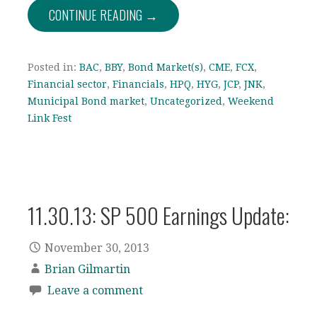
CONTINUE READING →
Posted in:
BAC
,
BBY
,
Bond Market(s)
,
CME
,
FCX
,
Financial sector
,
Financials
,
HPQ
,
HYG
,
JCP
,
JNK
,
Municipal Bond market
,
Uncategorized
,
Weekend
Link Fest
11.30.13: SP 500 Earnings Update:
November 30, 2013
Brian Gilmartin
Leave a comment