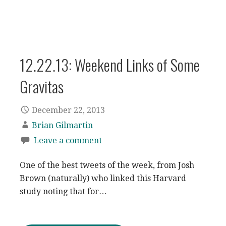
12.22.13: Weekend Links of Some
Gravitas
December 22, 2013
Brian Gilmartin
Leave a comment
One of the best tweets of the week, from Josh
Brown (naturally) who linked this Harvard
study noting that for…