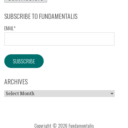
SUBSCRIBE TO FUNDAMENTALIS
EMAIL*
ARCHIVES
ARCHIVES
Copyright © 2026 Fundamentalis