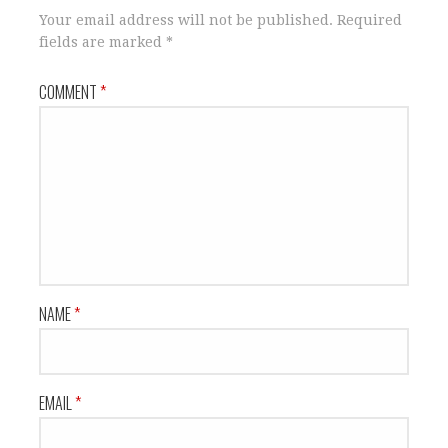
Your email address will not be published.
Required
fields are marked
*
COMMENT
*
NAME
*
EMAIL
*