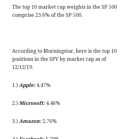
The top 10 market cap weights in the SP 500
comprise 23.6% of the SP 500.
According to Morningstar, here is the top 10
positions in the SPY by market cap as of
12/12/19:
1.)
Apple:
4.47%
2.)
Microsoft:
4.46%
3.)
Amazon:
2.76%