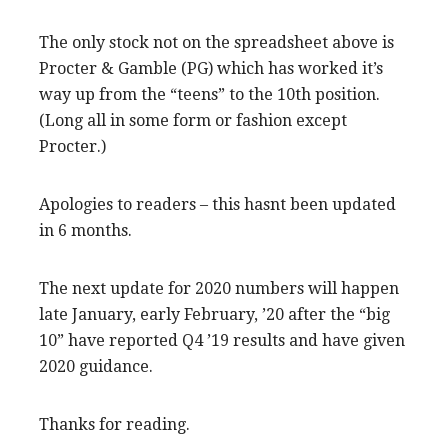
The only stock not on the spreadsheet above is
Procter & Gamble (PG) which has worked it’s
way up from the “teens” to the 10th position.
(Long all in some form or fashion except
Procter.)
Apologies to readers – this hasnt been updated
in 6 months.
The next update for 2020 numbers will happen
late January, early February, ’20 after the “big
10” have reported Q4 ’19 results and have given
2020 guidance.
Thanks for reading.