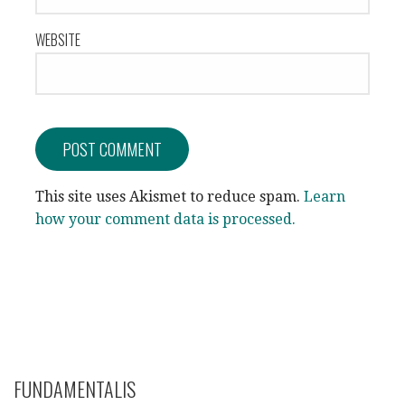
WEBSITE
This site uses Akismet to reduce spam.
Learn
how your comment data is processed.
FUNDAMENTALIS