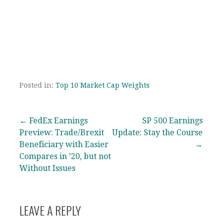
Posted in:
Top 10 Market Cap Weights
Post
← FedEx Earnings
SP 500 Earnings
Preview: Trade/Brexit
Update: Stay the Course
navigation
Beneficiary with Easier
→
Compares in ’20, but not
Without Issues
LEAVE A REPLY