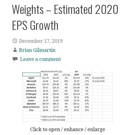
Weights – Estimated 2020
EPS Growth
December 17, 2019
Brian Gilmartin
Leave a comment
Click to open / enhance / enlarge