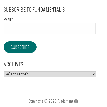
SUBSCRIBE TO FUNDAMENTALIS
EMAIL*
ARCHIVES
ARCHIVES
Copyright © 2026 Fundamentalis