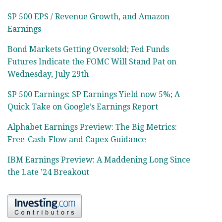
SP 500 EPS / Revenue Growth, and Amazon
Earnings
Bond Markets Getting Oversold; Fed Funds
Futures Indicate the FOMC Will Stand Pat on
Wednesday, July 29th
SP 500 Earnings: SP Earnings Yield now 5%; A
Quick Take on Google’s Earnings Report
Alphabet Earnings Preview: The Big Metrics:
Free-Cash-Flow and Capex Guidance
IBM Earnings Preview: A Maddening Long Since
the Late ’24 Breakout