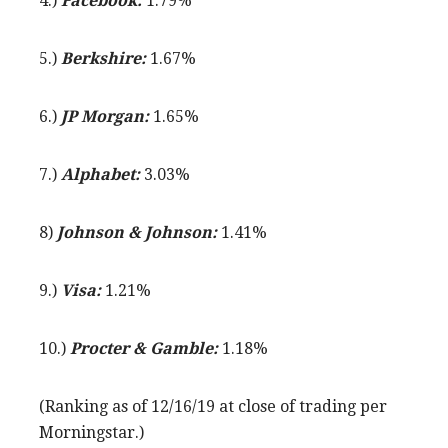
4.)
Facebook:
1.79%
5.)
Berkshire:
1.67%
6.)
JP Morgan:
1.65%
7.)
Alphabet:
3.03%
8)
Johnson & Johnson:
1.41%
9.)
Visa:
1.21%
10.)
Procter & Gamble:
1.18%
(Ranking as of 12/16/19 at close of trading per
Morningstar.)