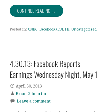
CONTINUE READING →
Posted in:
CNBC
,
Facebook (FB)
,
FB
,
Uncategorized
4.30.13: Facebook Reports
Earnings Wednesday Night, May 1
April 30, 2013
Brian Gilmartin
Leave a comment