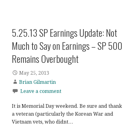
5.25.13 SP Earnings Update: Not
Much to Say on Earnings – SP 500
Remains Overbought
May 25, 2013
Brian Gilmartin
Leave a comment
It is Memorial Day weekend. Be sure and thank
a veteran (particularly the Korean War and
Vietnam vets, who didnt…