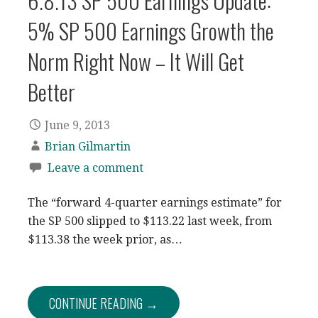
6.8.13 SP 500 Earnings Update:
5% SP 500 Earnings Growth the
Norm Right Now – It Will Get
Better
June 9, 2013
Brian Gilmartin
Leave a comment
The “forward 4-quarter earnings estimate” for
the SP 500 slipped to $113.22 last week, from
$113.38 the week prior, as…
CONTINUE READING →