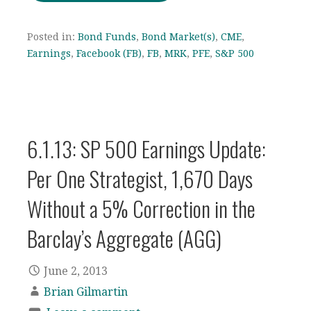
Posted in:
Bond Funds
,
Bond Market(s)
,
CME
,
Earnings
,
Facebook (FB)
,
FB
,
MRK
,
PFE
,
S&P 500
6.1.13: SP 500 Earnings Update:
Per One Strategist, 1,670 Days
Without a 5% Correction in the
Barclay’s Aggregate (AGG)
June 2, 2013
Brian Gilmartin