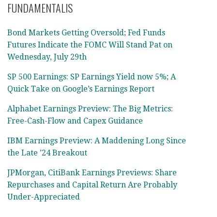
FUNDAMENTALIS
Bond Markets Getting Oversold; Fed Funds
Futures Indicate the FOMC Will Stand Pat on
Wednesday, July 29th
SP 500 Earnings: SP Earnings Yield now 5%; A
Quick Take on Google’s Earnings Report
Alphabet Earnings Preview: The Big Metrics:
Free-Cash-Flow and Capex Guidance
IBM Earnings Preview: A Maddening Long Since
the Late ’24 Breakout
JPMorgan, CitiBank Earnings Previews: Share
Repurchases and Capital Return Are Probably
Under-Appreciated