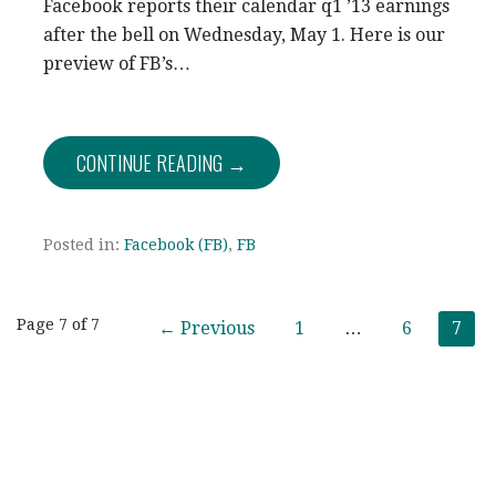
Facebook reports their calendar q1 ’13 earnings
after the bell on Wednesday, May 1. Here is our
preview of FB’s…
CONTINUE READING →
Posted in:
Facebook (FB)
,
FB
Post
Page 7 of 7
← Previous
1
…
6
7
navigation