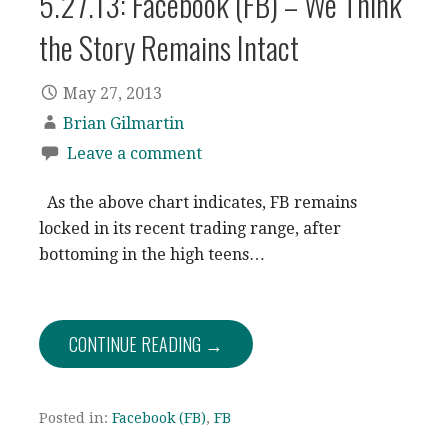
5.27.13: Facebook (FB) – We Think
the Story Remains Intact
May 27, 2013
Brian Gilmartin
Leave a comment
As the above chart indicates, FB remains
locked in its recent trading range, after
bottoming in the high teens…
CONTINUE READING →
Posted in:
Facebook (FB)
,
FB