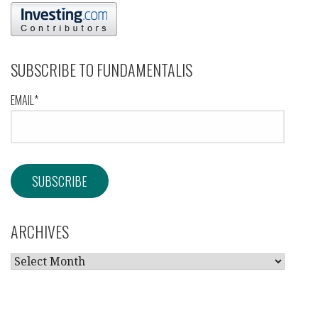
SUBSCRIBE TO FUNDAMENTALIS
EMAIL*
ARCHIVES
ARCHIVES