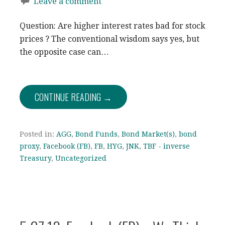
Leave a comment
Question: Are higher interest rates bad for stock
prices ? The conventional wisdom says yes, but
the opposite case can…
CONTINUE READING →
Posted in:
AGG
,
Bond Funds
,
Bond Market(s)
,
bond
proxy
,
Facebook (FB)
,
FB
,
HYG
,
JNK
,
TBF - inverse
Treasury
,
Uncategorized