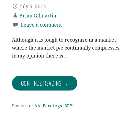
July 5, 2012
Brian Gilmartin
Leave a comment
Although it is tough to recognize in a market
where the market p/e continually compresses,
in my opinion there is…
CONTINUE READING →
Posted in:
AA
,
Earnings
,
SPY