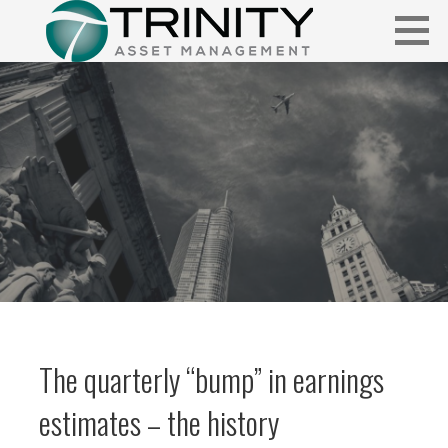
Skip
to
content
Insightful market commentary from a fresh perspective.
FUNDAMENTALIS
The quarterly “bump” in earnings
estimates – the history