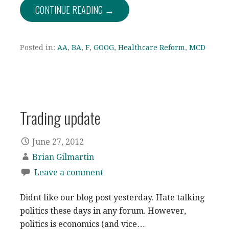
CONTINUE READING →
Posted in:
AA
,
BA
,
F
,
GOOG
,
Healthcare Reform
,
MCD
Trading update
June 27, 2012
Brian Gilmartin
Leave a comment
Didnt like our blog post yesterday. Hate talking
politics these days in any forum. However,
politics is economics (and vice…