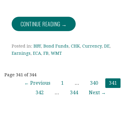
CONTINUE READING →
Posted in:
BBY
,
Bond Funds
,
CHK
,
Currency
,
DE
,
Earnings
,
ECA
,
FB
,
WMT
Post
Page 341 of 344
← Previous
1
…
340
341
navigation
342
…
344
Next →