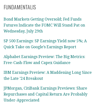
FUNDAMENTALIS
Bond Markets Getting Oversold; Fed Funds
Futures Indicate the FOMC Will Stand Pat on
Wednesday, July 29th
SP 500 Earnings: SP Earnings Yield now 5%; A
Quick Take on Google’s Earnings Report
Alphabet Earnings Preview: The Big Metrics:
Free-Cash-Flow and Capex Guidance
IBM Earnings Preview: A Maddening Long Since
the Late ’24 Breakout
JPMorgan, CitiBank Earnings Previews: Share
Repurchases and Capital Return Are Probably
Under-Appreciated