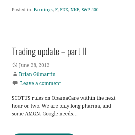
Posted in:
Earnings
,
F
,
FDX
,
NKE
,
S&P 500
Trading update – part II
June 28, 2012
Brian Gilmartin
Leave a comment
SCOTUS rules on ObamaCare within the next
hour or two. We are only long pharma, and
some AMGN. Google needs…