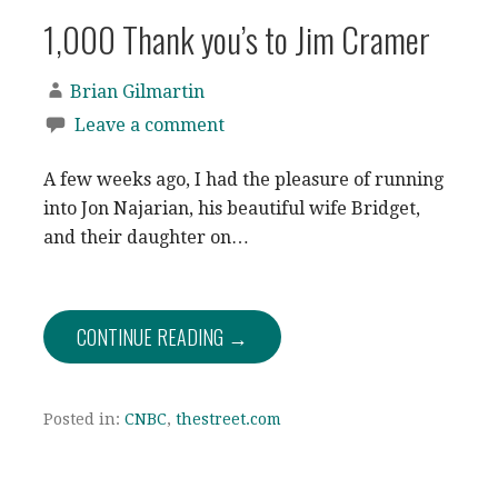
1,000 Thank you’s to Jim Cramer
Brian Gilmartin
Leave a comment
A few weeks ago, I had the pleasure of running
into Jon Najarian, his beautiful wife Bridget,
and their daughter on…
CONTINUE READING →
Posted in:
CNBC
,
thestreet.com