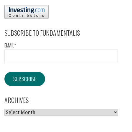
SUBSCRIBE TO FUNDAMENTALIS
EMAIL*
ARCHIVES
ARCHIVES