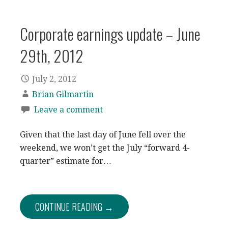
Corporate earnings update – June
29th, 2012
July 2, 2012
Brian Gilmartin
Leave a comment
Given that the last day of June fell over the
weekend, we won’t get the July “forward 4-
quarter” estimate for…
CONTINUE READING →