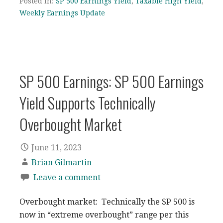
Posted in:
SP 500 Earnings Yield
,
Taxable High Yield
,
Weekly Earnings Update
SP 500 Earnings: SP 500 Earnings
Yield Supports Technically
Overbought Market
June 11, 2023
Brian Gilmartin
Leave a comment
Overbought market: Technically the SP 500 is
now in “extreme overbought” range per this