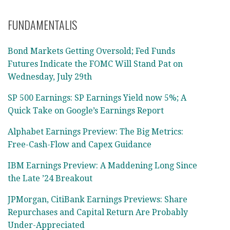
FUNDAMENTALIS
Bond Markets Getting Oversold; Fed Funds
Futures Indicate the FOMC Will Stand Pat on
Wednesday, July 29th
SP 500 Earnings: SP Earnings Yield now 5%; A
Quick Take on Google’s Earnings Report
Alphabet Earnings Preview: The Big Metrics:
Free-Cash-Flow and Capex Guidance
IBM Earnings Preview: A Maddening Long Since
the Late ’24 Breakout
JPMorgan, CitiBank Earnings Previews: Share
Repurchases and Capital Return Are Probably
Under-Appreciated