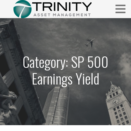
Skip
to
content
Insightful market commentary from a fresh perspective.
FUNDAMENTALIS
Category: SP 500
Earnings Yield