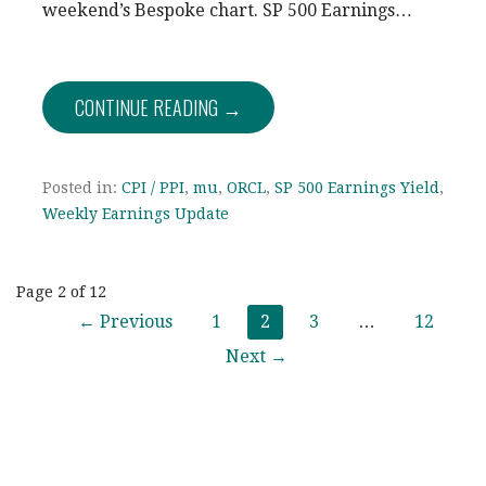
weekend’s Bespoke chart. SP 500 Earnings…
CONTINUE READING →
Posted in:
CPI / PPI
,
mu
,
ORCL
,
SP 500 Earnings Yield
,
Weekly Earnings Update
Post
Page 2 of 12
← Previous
1
2
3
…
12
navigation
Next →