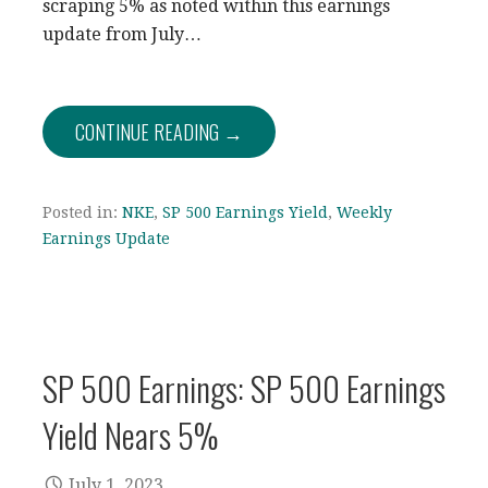
scraping 5% as noted within this earnings
update from July…
CONTINUE READING →
Posted in:
NKE
,
SP 500 Earnings Yield
,
Weekly
Earnings Update
SP 500 Earnings: SP 500 Earnings
Yield Nears 5%
July 1, 2023