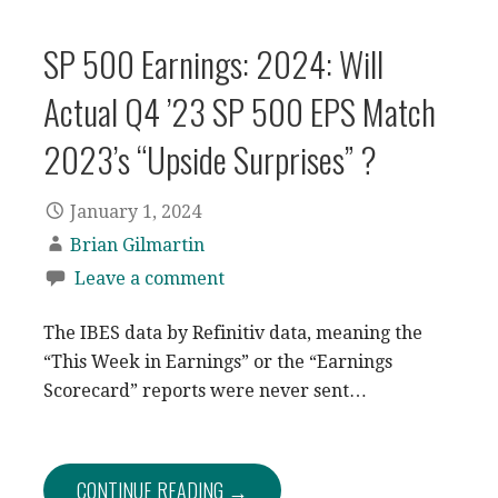
SP 500 Earnings: 2024: Will
Actual Q4 ’23 SP 500 EPS Match
2023’s “Upside Surprises” ?
January 1, 2024
Brian Gilmartin
Leave a comment
The IBES data by Refinitiv data, meaning the
“This Week in Earnings” or the “Earnings
Scorecard” reports were never sent…
CONTINUE READING →