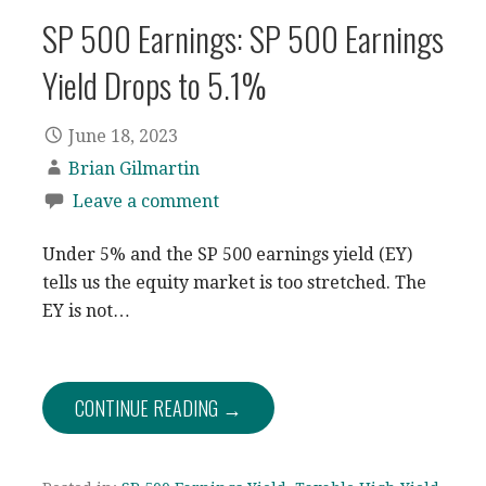
SP 500 Earnings: SP 500 Earnings
Yield Drops to 5.1%
June 18, 2023
Brian Gilmartin
Leave a comment
Under 5% and the SP 500 earnings yield (EY)
tells us the equity market is too stretched. The
EY is not…
CONTINUE READING →