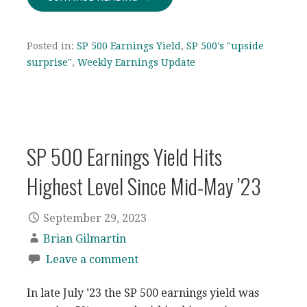
Posted in:
SP 500 Earnings Yield
,
SP 500's "upside
surprise"
,
Weekly Earnings Update
SP 500 Earnings Yield Hits
Highest Level Since Mid-May ’23
September 29, 2023
Brian Gilmartin
Leave a comment
In late July ’23 the SP 500 earnings yield was