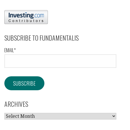
SUBSCRIBE TO FUNDAMENTALIS
EMAIL*
ARCHIVES
ARCHIVES