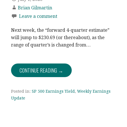
Brian Gilmartin
Leave a comment
Next week, the “forward 4-quarter estimate”
will jump to $230.69 (or thereabout), as the
range of quarter’s is changed from…
CONTINUE READING →
Posted in:
SP 500 Earnings Yield
,
Weekly Earnings
Update