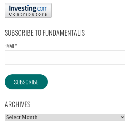
SUBSCRIBE TO FUNDAMENTALIS
EMAIL*
ARCHIVES
ARCHIVES