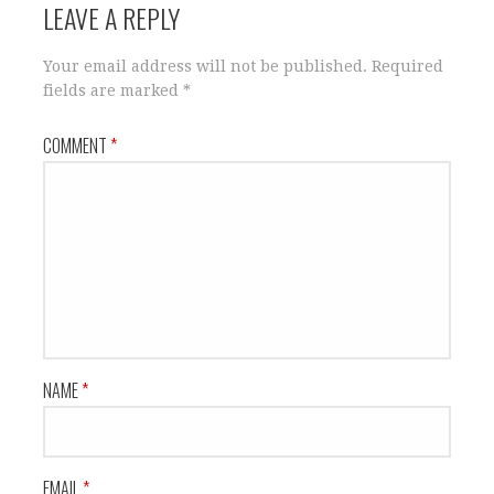
LEAVE A REPLY
Your email address will not be published.
Required
fields are marked
*
COMMENT
*
NAME
*
EMAIL
*