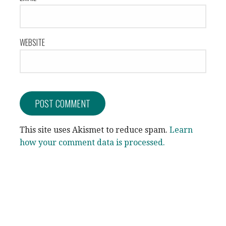
WEBSITE
This site uses Akismet to reduce spam.
Learn
how your comment data is processed.