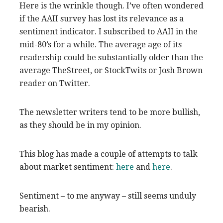
Here is the wrinkle though. I’ve often wondered
if the AAII survey has lost its relevance as a
sentiment indicator. I subscribed to AAII in the
mid-80’s for a while. The average age of its
readership could be substantially older than the
average TheStreet, or StockTwits or Josh Brown
reader on Twitter.
The newsletter writers tend to be more bullish,
as they should be in my opinion.
This blog has made a couple of attempts to talk
about market sentiment:
here
and
here
.
Sentiment – to me anyway – still seems unduly
bearish.