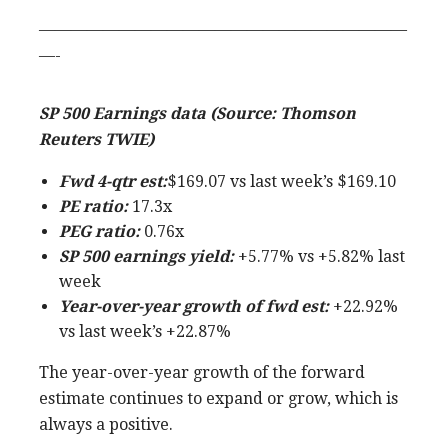
———————————————————————
—-
SP 500 Earnings data (Source: Thomson
Reuters TWIE)
Fwd 4-qtr est:
$169.07 vs last week’s $169.10
PE ratio:
17.3x
PEG ratio:
0.76x
SP 500 earnings yield:
+5.77% vs +5.82% last
week
Year-over-year growth of fwd est:
+22.92%
vs last week’s +22.87%
The year-over-year growth of the forward
estimate continues to expand or grow, which is
always a positive.