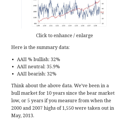
Click to enhance / enlarge
Here is the summary data:
AAII % bullish: 32%
AAII neutral: 35.9%
AAII bearish: 32%
Think about the above data. We’ve been in a
bull market for 10 years since the bear market
low, or 5 years if you measure from when the
2000 and 2007 highs of 1,550 were taken out in
May, 2013.