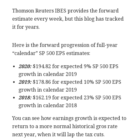
Thomson Reuters IBES provides the forward
estimate every week, but this blog has tracked
it for years.
Here is the forward progression of full-year
“calendar” SP 500 EPS estimates:
2020:
$194.82 for expected 9% SP 500 EPS
growth in calendar 2019
2019:
$178.86 for expected 10% SP 500 EPS
growth in calendar 2019
2018:
$162.19 for expected 23% SP 500 EPS
growth in calendar 2018
You can see how earnings growth is expected to
return to a more normal historical gros rate
next year, when it will lap the tax cuts.