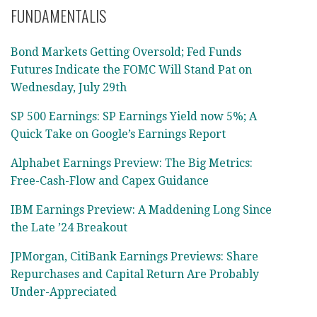
FUNDAMENTALIS
Bond Markets Getting Oversold; Fed Funds
Futures Indicate the FOMC Will Stand Pat on
Wednesday, July 29th
SP 500 Earnings: SP Earnings Yield now 5%; A
Quick Take on Google’s Earnings Report
Alphabet Earnings Preview: The Big Metrics:
Free-Cash-Flow and Capex Guidance
IBM Earnings Preview: A Maddening Long Since
the Late ’24 Breakout
JPMorgan, CitiBank Earnings Previews: Share
Repurchases and Capital Return Are Probably
Under-Appreciated