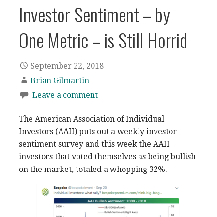
Investor Sentiment – by
One Metric – is Still Horrid
September 22, 2018
Brian Gilmartin
Leave a comment
The American Association of Individual
Investors (AAII) puts out a weekly investor
sentiment survey and this week the AAII
investors that voted themselves as being bullish
on the market, totaled a whopping 32%.