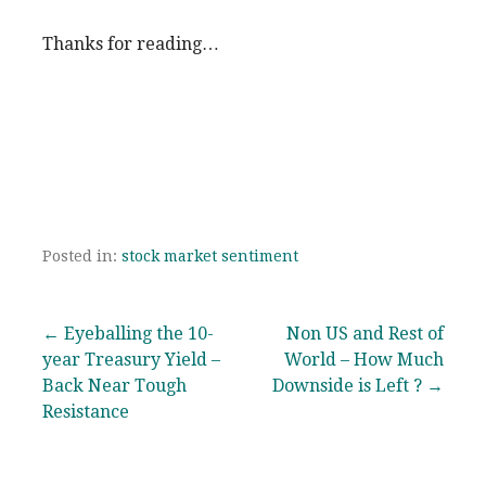
Thanks for reading…
Posted in:
stock market sentiment
Post
← Eyeballing the 10-
Non US and Rest of
year Treasury Yield –
World – How Much
navigation
Back Near Tough
Downside is Left ? →
Resistance