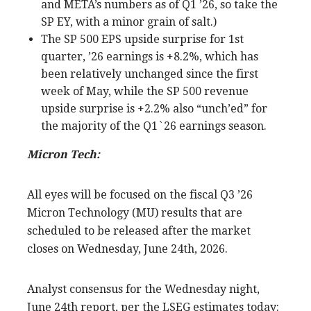
and META’s numbers as of Q1 ’26, so take the
SP EY, with a minor grain of salt.)
The SP 500 EPS upside surprise for 1st
quarter, ’26 earnings is +8.2%, which has
been relatively unchanged since the first
week of May, while the SP 500 revenue
upside surprise is +2.2% also “unch’ed” for
the majority of the Q1`26 earnings season.
Micron Tech:
All eyes will be focused on the fiscal Q3 ’26
Micron Technology (MU) results that are
scheduled to be released after the market
closes on Wednesday, June 24th, 2026.
Analyst consensus for the Wednesday night,
June 24th report, per the LSEG estimates today: