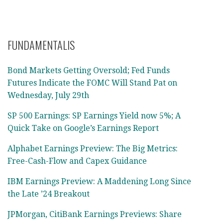
FUNDAMENTALIS
Bond Markets Getting Oversold; Fed Funds
Futures Indicate the FOMC Will Stand Pat on
Wednesday, July 29th
SP 500 Earnings: SP Earnings Yield now 5%; A
Quick Take on Google’s Earnings Report
Alphabet Earnings Preview: The Big Metrics:
Free-Cash-Flow and Capex Guidance
IBM Earnings Preview: A Maddening Long Since
the Late ’24 Breakout
JPMorgan, CitiBank Earnings Previews: Share