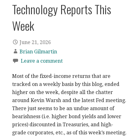
Technology Reports This
Week
June 21, 2026
Brian Gilmartin
Leave a comment
Most of the fixed-income returns that are
tracked on a weekly basis by this blog, ended
higher on the week, despite all the chatter
around Kevin Warsh and the latest Fed meeting.
There just seems to be an undue amount of
bearishness (i.e. higher bond yields and lower
prices) discounted in Treasuries, and high-
grade corporates, etc., as of this week’s meeting.