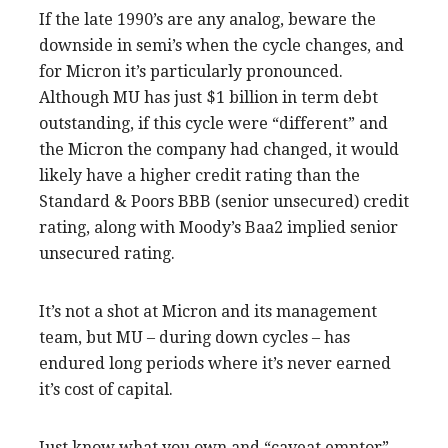
If the late 1990’s are any analog, beware the
downside in semi’s when the cycle changes, and
for Micron it’s particularly pronounced.
Although MU has just $1 billion in term debt
outstanding, if this cycle were “different” and
the Micron the company had changed, it would
likely have a higher credit rating than the
Standard & Poors BBB (senior unsecured) credit
rating, along with Moody’s Baa2 implied senior
unsecured rating.
It’s not a shot at Micron and its management
team, but MU – during down cycles – has
endured long periods where it’s never earned
it’s cost of capital.
Just know what you own and “caveat emptor”.