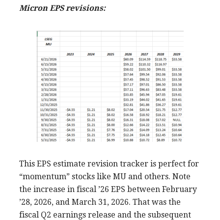
Micron EPS revisions:
This EPS estimate revision tracker is perfect for
“momentum” stocks like MU and others. Note
the increase in fiscal ’26 EPS between February
’28, 2026, and March 31, 2026. That was the
fiscal Q2 earnings release and the subsequent