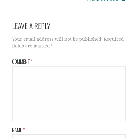
LEAVE A REPLY
Your email address will not be published.
Required
fields are marked
*
COMMENT
*
NAME
*