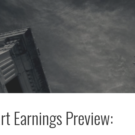
t Earnings Preview: