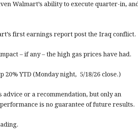
ven Walmart’s ability to execute quarter-in, an
t’s first earnings report post the Iraq conflict.
 impact – if any – the high gas prices have had.
up 20% YTD (Monday night, 5/18/26 close.)
is advice or a recommendation, but only an
 performance is no guarantee of future results.
eading.