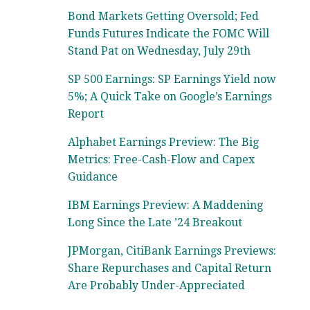
Bond Markets Getting Oversold; Fed
Funds Futures Indicate the FOMC Will
Stand Pat on Wednesday, July 29th
SP 500 Earnings: SP Earnings Yield now
5%; A Quick Take on Google’s Earnings
Report
Alphabet Earnings Preview: The Big
Metrics: Free-Cash-Flow and Capex
Guidance
IBM Earnings Preview: A Maddening
Long Since the Late ’24 Breakout
JPMorgan, CitiBank Earnings Previews:
Share Repurchases and Capital Return
Are Probably Under-Appreciated