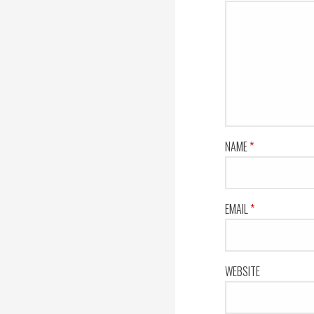
NAME
*
EMAIL
*
WEBSITE