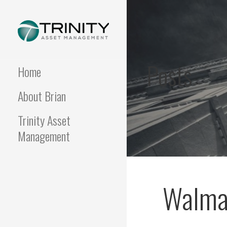
Skip
to
content
FUNDAMENTALIS
Insightful market
commentary from a fresh
Posts
perspective.
Home
About Brian
Trinity Asset
Management
Walmar