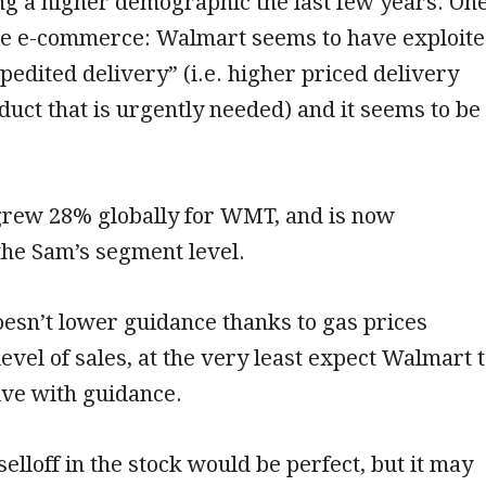
ng a higher demographic the last few years. On
e e-commerce: Walmart seems to have exploit
xpedited delivery” (i.e. higher priced delivery
oduct that is urgently needed) and it seems to be
ew 28% globally for WMT, and is now
 the Sam’s segment level.
esn’t lower guidance thanks to gas prices
level of sales, at the very least expect Walmart 
ive with guidance.
elloff in the stock would be perfect, but it may