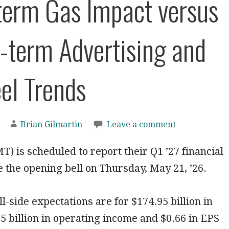
term Gas Impact versus
-term Advertising and
el Trends
Brian Gilmartin
Leave a comment
 is scheduled to report their Q1 ’27 financial
e the opening bell on Thursday, May 21, ’26.
l-side expectations are for $174.95 billion in
5 billion in operating income and $0.66 in EPS