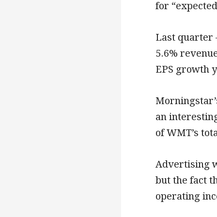
for “expected
Last quarter 
5.6% revenue
EPS growth y
Morningstar’s
an interestin
of WMT’s tota
Advertising 
but the fact th
operating inc