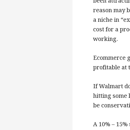
been attracti
reason may b
a niche in “e
cost for a pr
working.
Ecommerce gr
profitable at
If Walmart do
hitting some 
be conservat
A 10% – 15% s