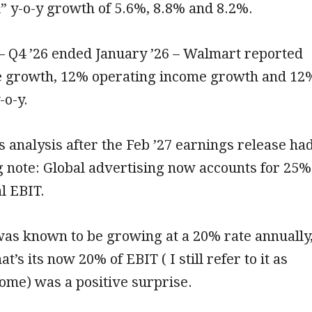
” y-o-y growth of 5.6%, 8.8% and 8.2%.
– Q4 ’26 ended January ’26 – Walmart reported
 growth, 12% operating income growth and 12
-o-y.
 analysis after the Feb ’27 earnings release ha
g note: Global advertising now accounts for 25%
l EBIT.
was known to be growing at a 20% rate annually
at’s its now 20% of EBIT ( I still refer to it as
ome) was a positive surprise.