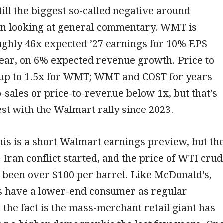
still the biggest so-called negative around
 looking at general commentary. WMT is
ughly 46x expected ’27 earnings for 10% EPS
year, on 6% expected revenue growth. Price to
k up to 1.5x for WMT; WMT and COST for years
o-sales or price-to-revenue below 1x, but that’s
est with the Walmart rally since 2023.
his is a short Walmart earnings preview, but th
e Iran conflict started, and the price of WTI cru
 been over $100 per barrel. Like McDonald’s,
 have a lower-end consumer as regular
 the fact is the mass-merchant retail giant has