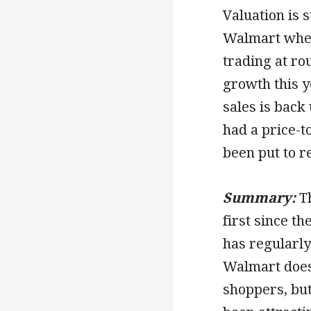
Valuation is 
Walmart when
trading at ro
growth this 
sales is bac
had a price-t
been put to r
Summary:
T
first since th
has regularly
Walmart does
shoppers, but