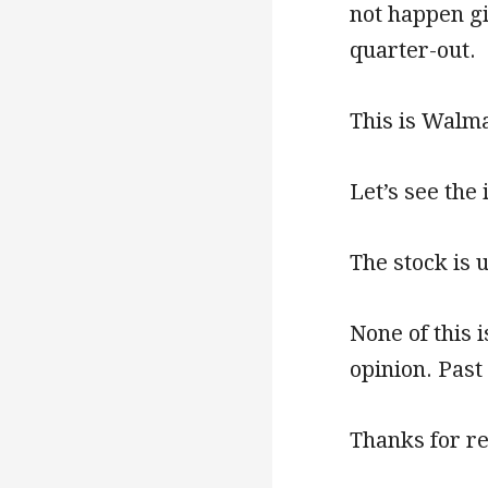
not happen gi
quarter-out.
This is Walmar
Let’s see the
The stock is 
None of this 
opinion. Past
Thanks for r