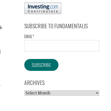
SUBSCRIBE TO FUNDAMENTALIS
%
EMAIL*
d
ARCHIVES
,
ARCHIVES