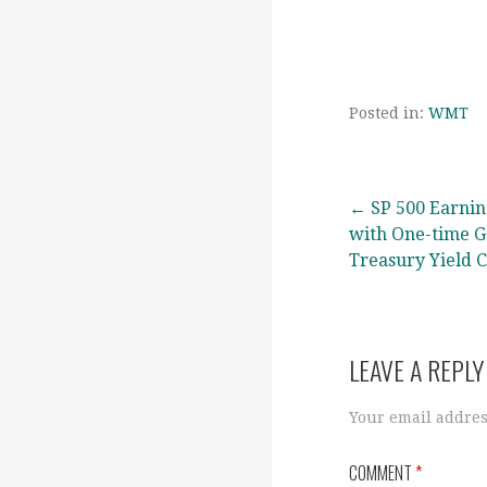
Posted in:
WMT
Post
← SP 500 Earni
with One-time G
Treasury Yield 
navigation
LEAVE A REPLY
Your email addres
COMMENT
*