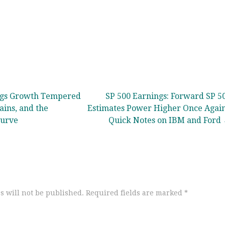
ngs Growth Tempered
SP 500 Earnings: Forward SP 5
ains, and the
Estimates Power Higher Once Again
Curve
Quick Notes on IBM and Ford
s will not be published.
Required fields are marked
*