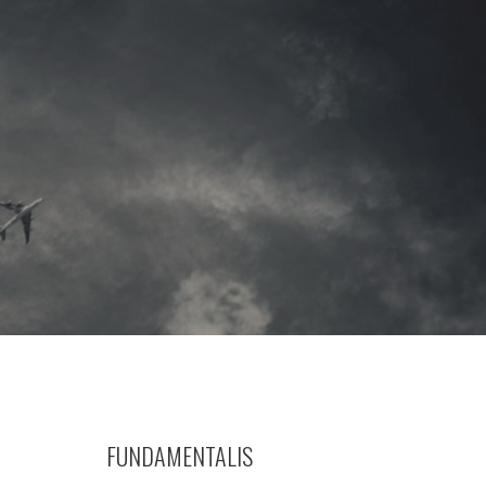
FUNDAMENTALIS