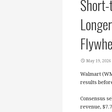
Short-
Longer
Flywhe
May 19, 2026
Walmart (WMT)
results befor
Consensus sel
revenue, $7.7