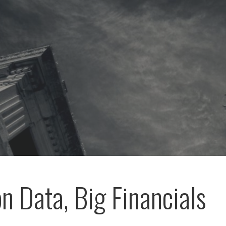
on Data, Big Financials