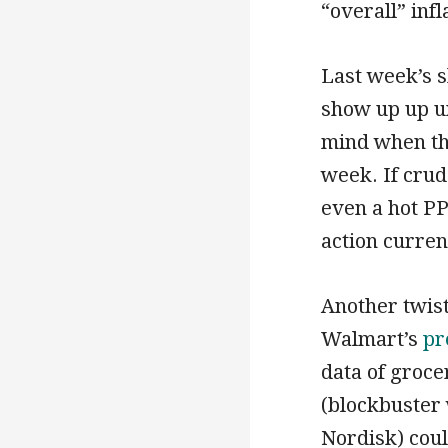
“overall” infl
Last week’s sh
show up up un
mind when the
week. If crud
even a hot PP
action curren
Another twist
Walmart’s
pr
data of groc
(blockbuster
Nordisk) cou