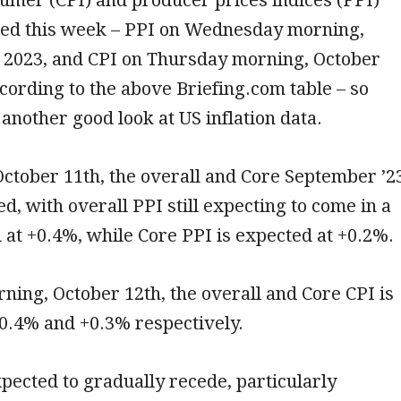
ased this week – PPI on Wednesday morning,
, 2023, and CPI on Thursday morning, October
ccording to the above Briefing.com table – so
 another good look at US inflation data.
ctober 11th, the overall and Core September ’2
ed, with overall PPI still expecting to come in a
ed at +0.4%, while Core PPI is expected at +0.2%.
ing, October 12th, the overall and Core CPI is
0.4% and +0.3% respectively.
expected to gradually recede, particularly