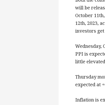
will be rele
October 11th
12th, 2023, a
investors get
Wednesday, O
PPI is expect
little elevat
Thursday morn
expected at +
Inflation is 