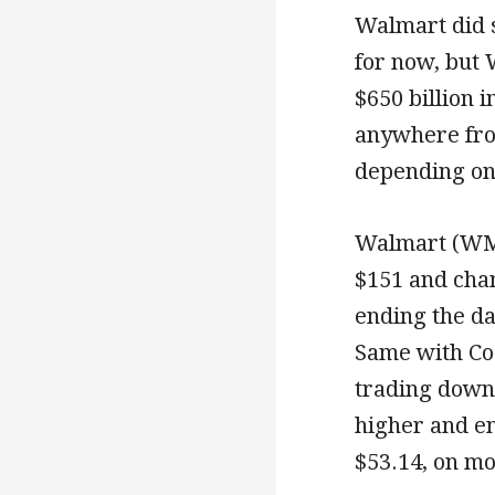
Walmart did s
for now, but 
$650 billion i
anywhere from
depending on 
Walmart (WMT
$151 and chan
ending the d
Same with Co
trading down 
higher and en
$53.14, on m