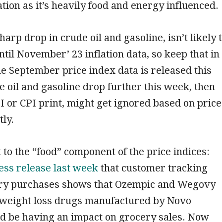
ation as it’s heavily food and energy influenced.
arp drop in crude oil and gasoline, isn’t likely 
til November’ 23 inflation data, so keep that in
 September price index data is released this
e oil and gasoline drop further this week, then
I or CPI print, might get ignored based on price
tly.
 to the “food” component of the price indices:
ess release last week
that customer tracking
ery purchases shows that Ozempic and Wegovy
 weight loss drugs manufactured by Novo
ld be having an impact on grocery sales. Now