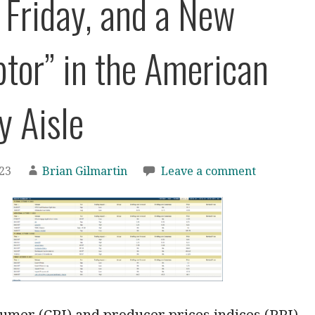
 Friday, and a New
ptor” in the American
y Aisle
023
Brian Gilmartin
Leave a comment
umer (CPI) and producer prices indices (PPI)