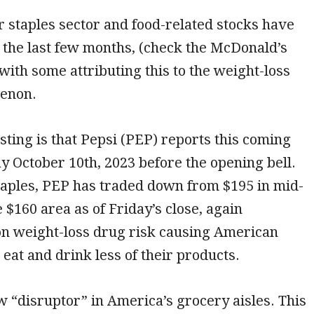
staples sector and food-related stocks have
 the last few months, (check the McDonald’s
with some attributing this to the weight-loss
enon.
sting is that Pepsi (PEP) reports this coming
 October 10th, 2023 before the opening bell.
staples, PEP has traded down from $195 in mid-
e $160 area as of Friday’s close, again
n weight-loss drug risk causing American
eat and drink less of their products.
w “disruptor” in America’s grocery aisles. This