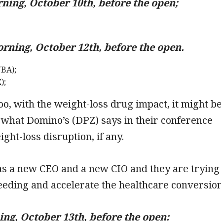
ing, October 10th, before the open;
ning, October 12th, before the open.
BA);
);
oo, with the weight-loss drug impact, it might b
 what Domino’s (DPZ) says in their conference
ight-loss disruption, if any.
s a new CEO and a new CIO and they are trying
leeding and accelerate the healthcare conversio
ng, October 13th, before the open: