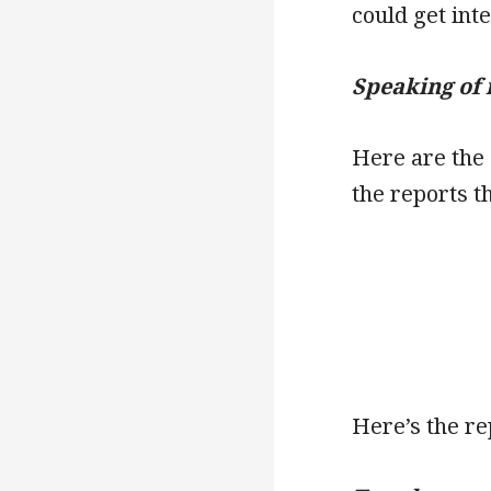
could get int
Speaking of 
Here are the
the reports t
Here’s the re