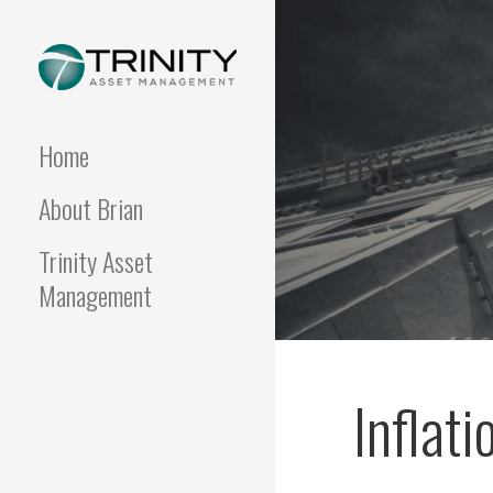
Skip
to
content
FUNDAMENTALIS
Insightful market
commentary from a fresh
Posts
perspective.
Home
About Brian
Trinity Asset
Management
Inflati