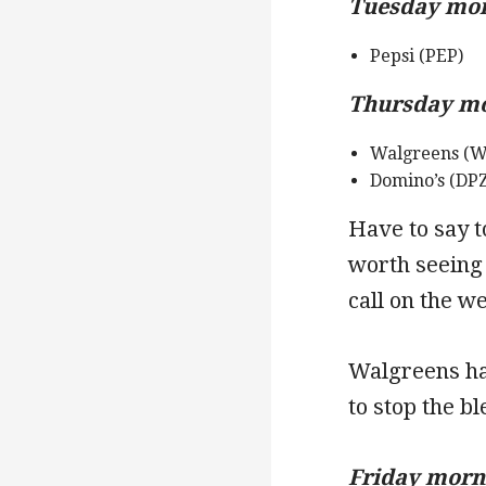
Tuesday morn
Pepsi (PEP)
Thursday mor
Walgreens (W
Domino’s (DPZ
Have to say t
worth seeing
call on the we
Walgreens ha
to stop the b
Friday morni