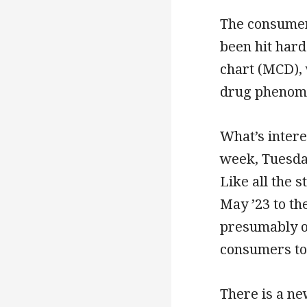
The consumer 
been hit hard
chart (MCD), 
drug phenom
What’s intere
week, Tuesday
Like all the 
May ’23 to th
presumably o
consumers to 
There is a ne