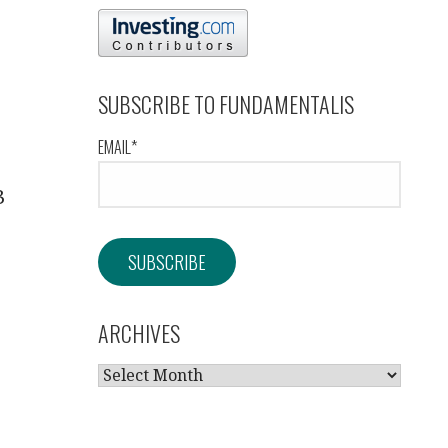
SUBSCRIBE TO FUNDAMENTALIS
EMAIL*
3
ARCHIVES
ARCHIVES