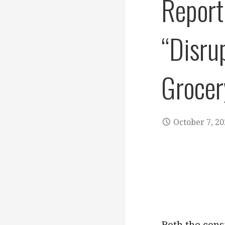
Report
“Disru
Grocer
October 7, 2
Both the cons