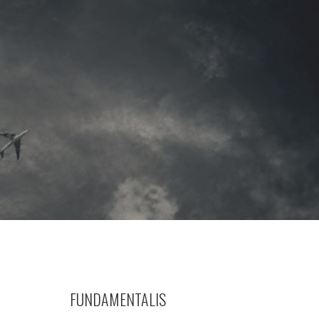
FUNDAMENTALIS