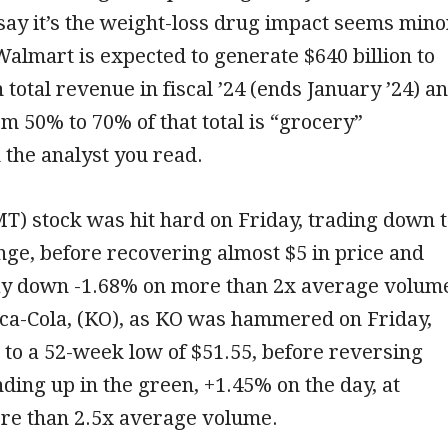
ay it’s the weight-loss drug impact seems mino
Walmart is expected to generate $640 billion to
n total revenue in fiscal ’24 (ends January ’24) a
 50% to 70% of that total is “grocery”
the analyst you read.
) stock was hit hard on Friday, trading down 
ge, before recovering almost $5 in price and
ay down -1.68% on more than 2x average volum
ca-Cola, (KO), as KO was hammered on Friday,
to a 52-week low of $51.55, before reversing
ding up in the green, +1.45% on the day, at
ore than 2.5x average volume.