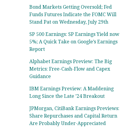
Bond Markets Getting Oversold; Fed
Funds Futures Indicate the FOMC Will
Stand Pat on Wednesday, July 29th
SP 500 Earnings: SP Earnings Yield now
5%; A Quick Take on Google’s Earnings
Report
Alphabet Earnings Preview: The Big
Metrics: Free-Cash-Flow and Capex
Guidance
IBM Earnings Preview: A Maddening
Long Since the Late ’24 Breakout
JPMorgan, CitiBank Earnings Previews:
Share Repurchases and Capital Return
Are Probably Under-Appreciated