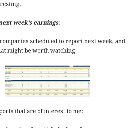
eresting.
next week’s earnings:
 companies scheduled to report next week, and
hat might be worth watching:
ports that are of interest to me: