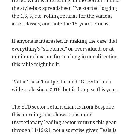
Here’s what is interesting: in the bottom-half of
the style-box spreadsheet, I’ve started logging
the 1,3, 5, etc. rolling returns for the various
asset classes, and note the 15-year returns.
If anyone is interested in making the case that
everything’s “stretched” or overvalued, or at
minimum has run far too long in one direction,
this table might be it.
“Value” hasn’t outperformed “Growth” on a
wide scale since 2016, but is doing so this year.
The YTD sector return chart is from Bespoke
this morning, and shows Consumer
Discretionary leading sector returns this year
through 11/15/21, not a surprise given Tesla is