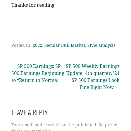
Thanks for reading.
Posted in:
2022
,
Secular Bull Market
,
Style analysis
Post
← SP 500 Earnings: SP
SP 500 Weekly Earnings
500 Earnings Beginning
Update: 4th quarter, ’21
navigation
to “Return to Normal”
SP 500 Earnings Look
Fine Right Now →
LEAVE A REPLY
Your email address will not be published.
Required