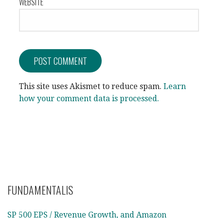
WEBSITE
This site uses Akismet to reduce spam.
Learn
how your comment data is processed.
FUNDAMENTALIS
SP 500 EPS / Revenue Growth, and Amazon