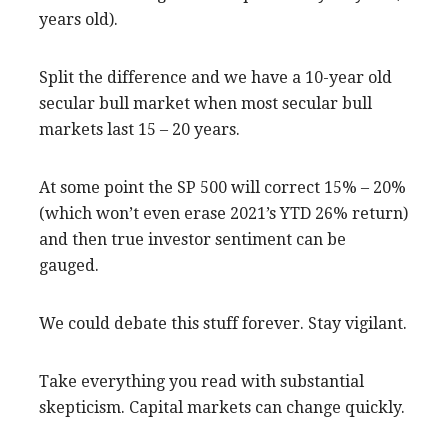
years old).
Split the difference and we have a 10-year old
secular bull market when most secular bull
markets last 15 – 20 years.
At some point the SP 500 will correct 15% – 20%
(which won’t even erase 2021’s YTD 26% return)
and then true investor sentiment can be
gauged.
We could debate this stuff forever. Stay vigilant.
Take everything you read with substantial
skepticism. Capital markets can change quickly.