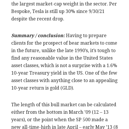
the largest market-cap weight in the sector. Per
Bespoke, Tesla is still up 30% since 9/30/21
despite the recent drop.
Summary / conclusion:
Having to prepare
clients for the prospect of bear markets to come
in the future, unlike the late 1990’s, it’s tough to
find any reasonable value in the United States
asset classes, which is not a surprise with a 1.6%
10-year Treasury yield in the US. One of the few
asset classes with anything close to an appealing
10-year return is gold (GLD).
The length of this bull market can be calculated
either from the bottom in March ’09 (12 – 13
years), or the point when the SP 500 made a
new all-time-high in late April – early May ’13 (8