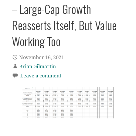
– Large-Cap Growth
Reasserts Itself, But Value
Working Too
November 16, 2021
Brian Gilmartin
Leave a comment