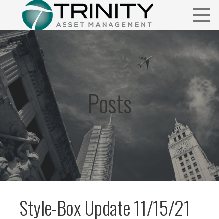
Skip
to
content
Insightful market commentary from a fresh perspective.
FUNDAMENTALIS
Posts
Style-Box Update 11/15/21