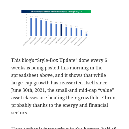
This blog’s “Style-Box Update” done every 6
weeks is being posted this morning in the
spreadsheet above, and it shows that while
large-cap growth has reasserted itself since
June 30th, 2021, the small-and mid-cap “value”
asset classes are beating their growth brethren,
probably thanks to the energy and financial
sectors.