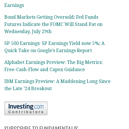
Earnings
Bond Markets Getting Oversold; Fed Funds
Futures Indicate the FOMC Will Stand Pat on
Wednesday, July 29th
SP 500 Earnings: SP Earnings Yield now 5%; A
Quick Take on Google’s Earnings Report
Alphabet Earnings Preview: The Big Metrics:
Free-Cash-Flow and Capex Guidance
IBM Earnings Preview: A Maddening Long Since
the Late ’24 Breakout
SUBSCRIBE TO FUNDAMENTALIS