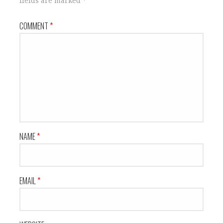
fields are marked
*
COMMENT
*
NAME
*
EMAIL
*