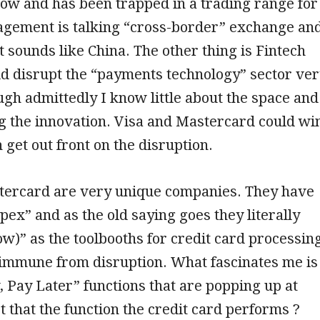
row and has been trapped in a trading range for
agement is talking “cross-border” exchange an
t sounds like China. The other thing is Fintech
d disrupt the “payments technology” sector ve
ugh admittedly I know little about the space and
g the innovation. Visa and Mastercard could wi
n get out front on the disruption.
tercard are very unique companies. They have
apex” and as the old saying goes they literally
ow)” as the toolbooths for credit card processin
 immune from disruption. What fascinates me is
 Pay Later” functions that are popping up at
’t that the function the credit card performs ?