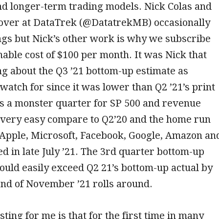
nd longer-term trading models. Nick Colas and
 over at DataTrek (@DatatrekMB) occasionally
ngs but Nick’s other work is why we subscribe
nable cost of $100 per month. It was Nick that
ng about the Q3 ’21 bottom-up estimate as
watch for since it was lower than Q2 ’21’s print
as a monster quarter for SP 500 and revenue
e very easy compare to Q2’20 and the home run
 (Apple, Microsoft, Facebook, Google, Amazon an
ed in late July ’21. The 3rd quarter bottom-up
ould easily exceed Q2 21’s bottom-up actual by
end of November ’21 rolls around.
ting for me is that for the first time in many