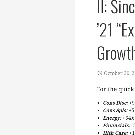
II: Si
’21 “E
Growt
October 30, 
For the quick 
Cons Disc:
+9
Cons Spls:
+5.
Energy:
+64.6
Financials:
-
Hlth Care:
+1