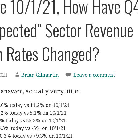
nce 10/1/21, How Have Q
xpected” Sector Revenue
h Rates Changed?
2021
Brian Gilmartin
Leave a comment
answer, actually very little:
.6% today vs 11.2% on 10/1/21
2% today vs 5.1% on 10/1/21
% today vs 55.3% on 10/1/21
5.3% today vs -6% on 10/1/21
0.3% today vs +9.3% on 10/1/21