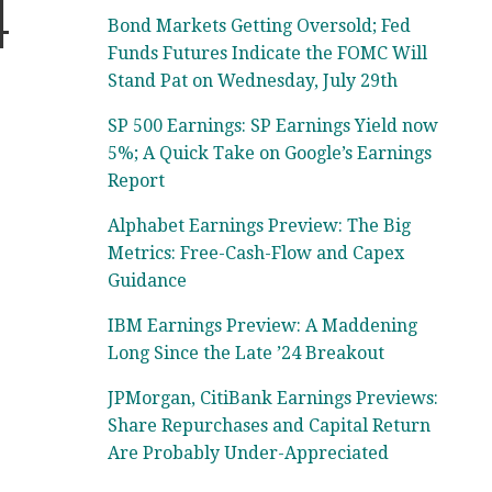
4
Bond Markets Getting Oversold; Fed
Funds Futures Indicate the FOMC Will
Stand Pat on Wednesday, July 29th
SP 500 Earnings: SP Earnings Yield now
5%; A Quick Take on Google’s Earnings
Report
Alphabet Earnings Preview: The Big
Metrics: Free-Cash-Flow and Capex
Guidance
IBM Earnings Preview: A Maddening
Long Since the Late ’24 Breakout
JPMorgan, CitiBank Earnings Previews:
Share Repurchases and Capital Return
Are Probably Under-Appreciated