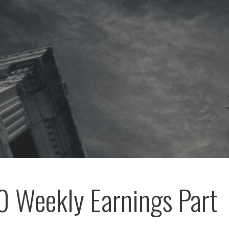
 Weekly Earnings Part