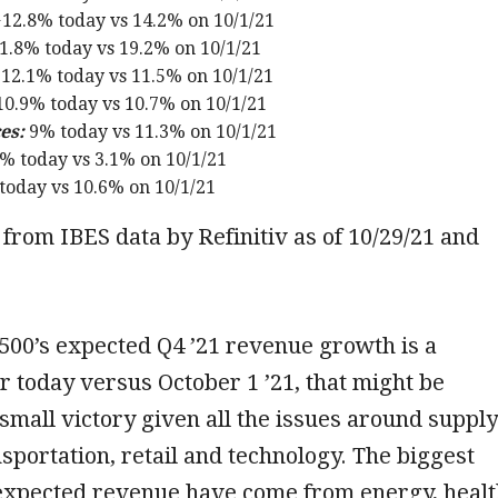
12.8% today vs 14.2% on 10/1/21
1.8% today vs 19.2% on 10/1/21
12.1% today vs 11.5% on 10/1/21
0.9% today vs 10.7% on 10/1/21
es:
9% today vs 11.3% on 10/1/21
% today vs 3.1% on 10/1/21
today vs 10.6% on 10/1/21
from IBES data by Refinitiv as of 10/29/21 and
500’s expected Q4 ’21 revenue growth is a
 today versus October 1 ’21, that might be
small victory given all the issues around supply
nsportation, retail and technology. The biggest
 expected revenue have come from energy, heal