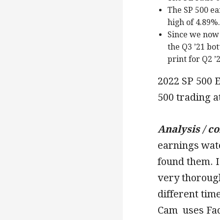
The SP 500 ea
high of 4.89%.
Since we now 
the Q3 ’21 bot
print for Q2 ’
2022 SP 500 E
500 trading a
Analysis / c
earnings watc
found them. I
very thorough
different ti
Cam uses Fac