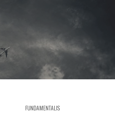
FUNDAMENTALIS