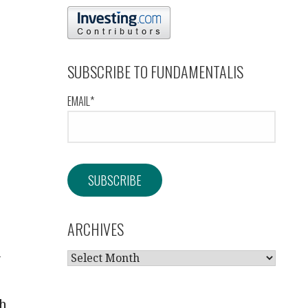
SUBSCRIBE TO FUNDAMENTALIS
EMAIL*
ARCHIVES
ARCHIVES
th