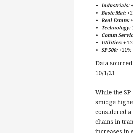
Industrials:
+
Basic Mat:
+2
Real Estate:
+
Technology:
1
Comm Servic
Utilities:
+4.2
SP 500:
+11% 
Data sourced 
10/1/21
While the SP 
smidge higher
considered a 
chains in tra
increases in