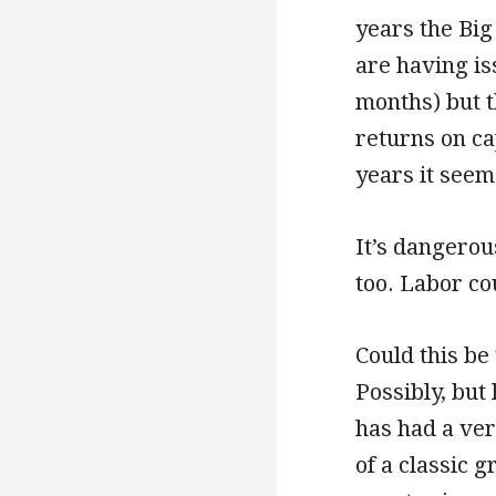
years the Bi
are having iss
months) but 
returns on ca
years it seem
It’s dangerou
too. Labor co
Could this be
Possibly, but
has had a ver
of a classic 