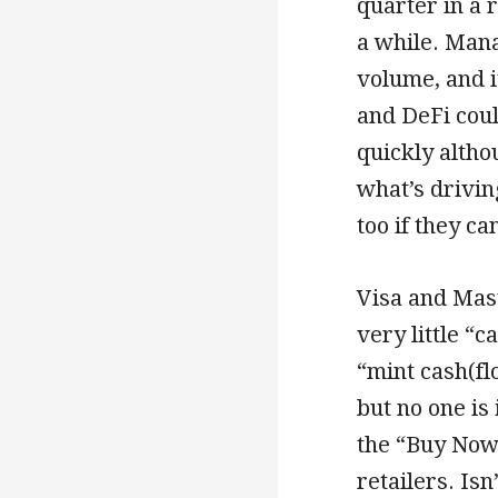
quarter in a 
a while. Man
volume, and i
and DeFi coul
quickly altho
what’s drivin
too if they ca
Visa and Mas
very little “c
“mint cash(fl
but no one is
the “Buy Now,
retailers. Isn