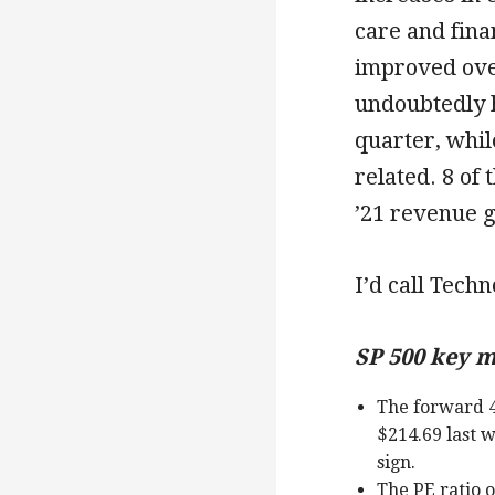
care and finan
improved ove
undoubtedly 
quarter, whi
related. 8 of
’21 revenue g
I’d call Techn
SP 500 key m
The forward 4
$214.69 last w
sign.
The PE ratio 