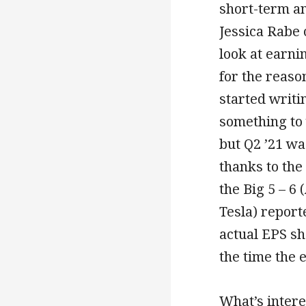
short-term a
Jessica Rabe
look at earni
for the reaso
started writi
something to 
but Q2 ’21 w
thanks to th
the Big 5 – 6
Tesla) report
actual EPS sh
the time the 
What’s interes