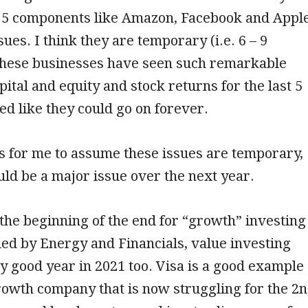
g 5 components like Amazon, Facebook and Appl
ues. I think they are temporary (i.e. 6 – 9
these businesses have seen such remarkable
pital and equity and stock returns for the last 5
ed like they could go on forever.
s for me to assume these issues are temporary,
uld be a major issue over the next year.
 the beginning of the end for “growth” investing
 led by Energy and Financials, value investing
y good year in 2021 too. Visa is a good example
growth company that is now struggling for the 2