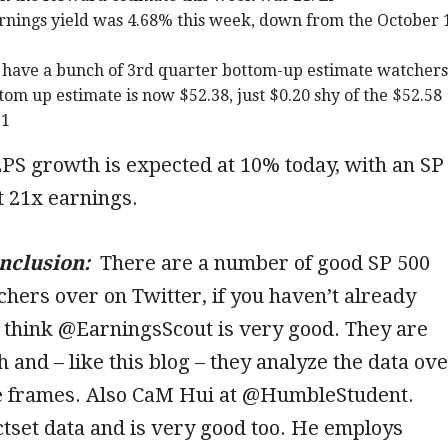
rnings yield was 4.68% this week, down from the October 
have a bunch of 3rd quarter bottom-up estimate watchers
tom up estimate is now $52.38, just $0.20 shy of the $52.58
21
PS growth is expected at 10% today, with an SP
t 21x earnings.
onclusion:
There are a number of good SP 500
hers over on Twitter, if you haven’t already
 think @EarningsScout is very good. They are
 and – like this blog – they analyze the data ov
me frames. Also CaM Hui at @HumbleStudent.
tset data and is very good too. He employs