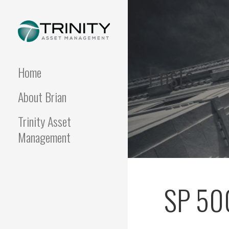
Skip
to
content
FUNDAMENTALIS
Insightful market
commentary from a fresh
Posts
perspective.
Home
About Brian
Trinity Asset
Management
SP 500