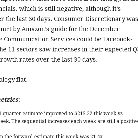
cials. which is still negative, although it’s
r the last 30 days. Consumer Discretionary wa
hurt by Amazon’s guide for the December
le Communication Services could be Facebook-
 the 11 sectors saw increases in their expected Q
rowth rates over the last 30 days.
ology flat.
etrics:
-quarter estimate improved to $215.32 this week vs
eek. The sequential increases each week are still a positiv
on the forward estimate this week was 21.4x