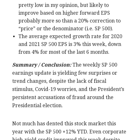
pretty low in my opinion, but likely to
improve based on higher forward EPS
probably more so than a 20% correction to
“price” or the denominator (i.e. SP 500).
The average expected growth rate for 2020
and 2021 SP 500 EPS is 3% this week, down
from 4% for most of the last 6 months.
Summary / Conclusion:
The weekly SP 500
earnings update is yielding few surprises or
trend changes, despite the lack of fiscal
stimulus, Covid-19 worries, and the President’s
persistent accusations of fraud around the
Presidential election.
Not much has dented this stock market this
year with the SP 500 +12% YTD. Even corporate
high-yield credit improved this week despite