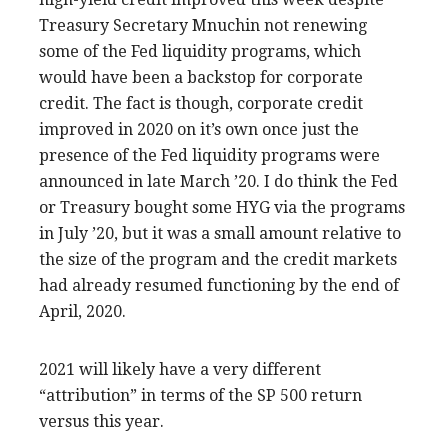
Treasury Secretary Mnuchin not renewing
some of the Fed liquidity programs, which
would have been a backstop for corporate
credit. The fact is though, corporate credit
improved in 2020 on it’s own once just the
presence of the Fed liquidity programs were
announced in late March ’20. I do think the Fed
or Treasury bought some HYG via the programs
in July ’20, but it was a small amount relative to
the size of the program and the credit markets
had already resumed functioning by the end of
April, 2020.
2021 will likely have a very different
“attribution” in terms of the SP 500 return
versus this year.