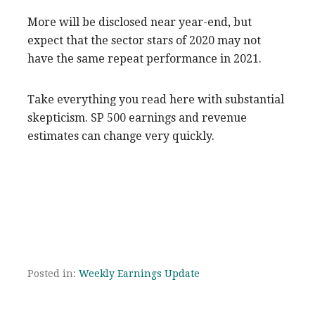
More will be disclosed near year-end, but
expect that the sector stars of 2020 may not
have the same repeat performance in 2021.
Take everything you read here with substantial
skepticism. SP 500 earnings and revenue
estimates can change very quickly.
Posted in:
Weekly Earnings Update