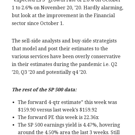
1 to 2.6% on November 20, ’20. Hardly alarming,
but look at the improvement in the Financial
sector since October 1.
The sell-side analysts and buy-side strategists
that model and post their estimates to the
various services have been overly conservative
in their estimates during the pandemic i.e. Q2
’20, Q3 ’20 and potentially q4 ’20.
The rest of the SP 500 data:
The forward 4-qtr estimate” this week was
$159.90 versus last week’s $159.92
The forward PE this week is 22.36x
The SP 500 earnings yield is 4.47%, hovering
around the 4.50% area the last 3 weeks. Still