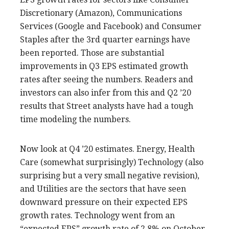
Discretionary (Amazon), Communications
Services (Google and Facebook) and Consumer
Staples after the 3rd quarter earnings have
been reported. Those are substantial
improvements in Q3 EPS estimated growth
rates after seeing the numbers. Readers and
investors can also infer from this and Q2 ’20
results that Street analysts have had a tough
time modeling the numbers.
Now look at Q4 ’20 estimates. Energy, Health
Care (somewhat surprisingly) Technology (also
surprising but a very small negative revision),
and Utilities are the sectors that have seen
downward pressure on their expected EPS
growth rates. Technology went from an
“expected EPS” growth rate of 2.8% on October