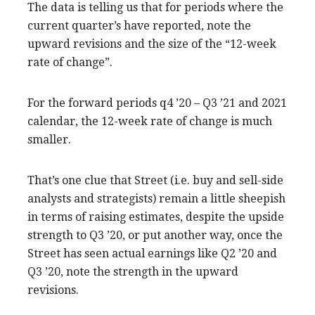
The data is telling us that for periods where the
current quarter’s have reported, note the
upward revisions and the size of the “12-week
rate of change”.
For the forward periods q4 ’20 – Q3 ’21 and 2021
calendar, the 12-week rate of change is much
smaller.
That’s one clue that Street (i.e. buy and sell-side
analysts and strategists) remain a little sheepish
in terms of raising estimates, despite the upside
strength to Q3 ’20, or put another way, once the
Street has seen actual earnings like Q2 ’20 and
Q3 ’20, note the strength in the upward
revisions.