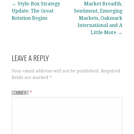
Post
← Style-Box Strategy
Market Breadth,
Update: The Great
Sentiment, Emerging
navigation
Rotation Begins
Markets, Oakmark
International and A
Little More →
LEAVE A REPLY
Your email address will not be published.
Required
fields are marked
*
COMMENT
*