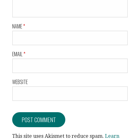
NAME
*
EMAIL
*
WEBSITE
This site uses Akismet to reduce spam.
Learn