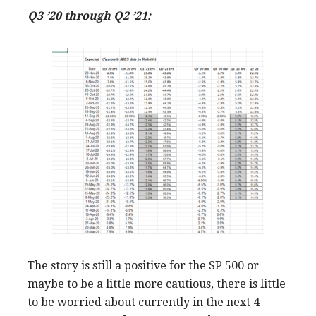
Q3 ’20 through Q2 ’21:
The story is still a positive for the SP 500 or
maybe to be a little more cautious, there is little
to be worried about currently in the next 4