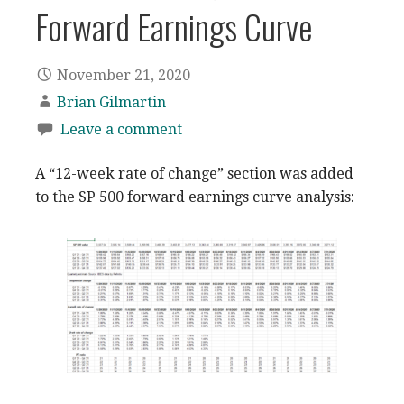
Forward Earnings Curve
November 21, 2020
Brian Gilmartin
Leave a comment
A “12-week rate of change” section was added
to the SP 500 forward earnings curve analysis: