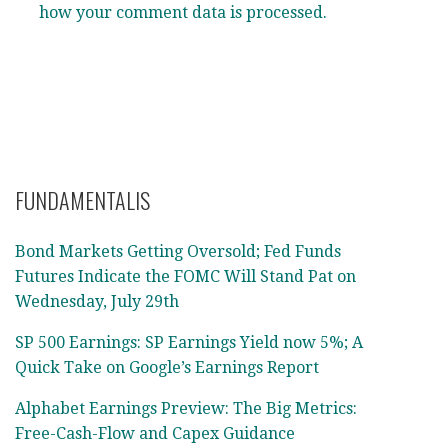
how your comment data is processed.
FUNDAMENTALIS
Bond Markets Getting Oversold; Fed Funds
Futures Indicate the FOMC Will Stand Pat on
Wednesday, July 29th
SP 500 Earnings: SP Earnings Yield now 5%; A
Quick Take on Google’s Earnings Report
Alphabet Earnings Preview: The Big Metrics:
Free-Cash-Flow and Capex Guidance