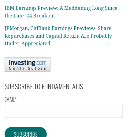
IBM Earnings Preview: A Maddening Long Since
the Late ’24 Breakout
JPMorgan, CitiBank Earnings Previews: Share
Repurchases and Capital Return Are Probably
Under-Appreciated
SUBSCRIBE TO FUNDAMENTALIS
EMAIL*