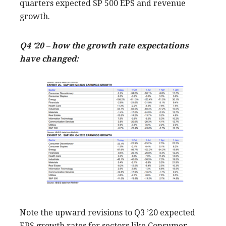
quarters expected SP 500 EPS and revenue
growth.
Q4 ’20 – how the growth rate expectations
have changed:
Note the upward revisions to Q3 ’20 expected
EPS growth rates for sectors like Consumer