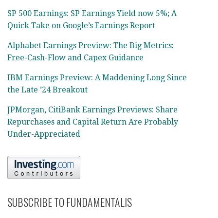
SP 500 Earnings: SP Earnings Yield now 5%; A
Quick Take on Google’s Earnings Report
Alphabet Earnings Preview: The Big Metrics:
Free-Cash-Flow and Capex Guidance
IBM Earnings Preview: A Maddening Long Since
the Late ’24 Breakout
JPMorgan, CitiBank Earnings Previews: Share
Repurchases and Capital Return Are Probably
Under-Appreciated
SUBSCRIBE TO FUNDAMENTALIS