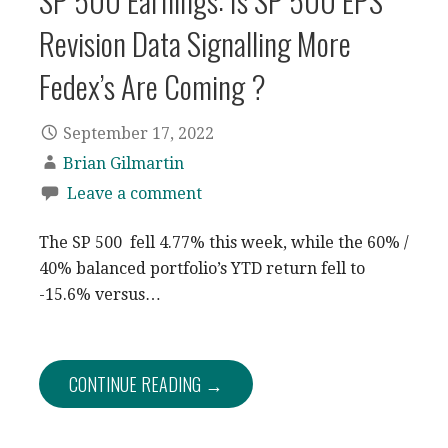
SP 500 Earnings: Is SP 500 EPS
Revision Data Signalling More
Fedex’s Are Coming ?
September 17, 2022
Brian Gilmartin
Leave a comment
The SP 500 fell 4.77% this week, while the 60% /
40% balanced portfolio’s YTD return fell to
-15.6% versus…
CONTINUE READING →