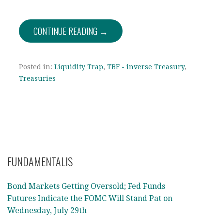
CONTINUE READING →
Posted in:
Liquidity Trap
,
TBF - inverse Treasury
,
Treasuries
FUNDAMENTALIS
Bond Markets Getting Oversold; Fed Funds
Futures Indicate the FOMC Will Stand Pat on
Wednesday, July 29th