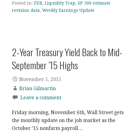
Posted in:
FDX
,
Liquidity Trap
,
SP 500 estimate
revision data
,
Weekly Earnings Update
2-Year Treasury Yield Back to Mid-
September ’15 Highs
November 5, 2015
Brian Gilmartin
Leave a comment
Friday morning, November 6th, Wall Street gets
the monthly update on the job market as the
October ’15 nonfarm payroll…