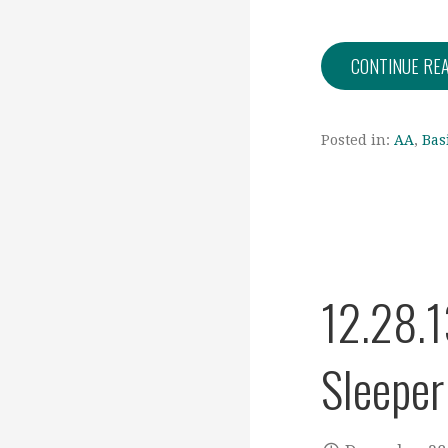
CONTINUE RE
Posted in:
AA
,
Bas
12.28.1
Sleeper