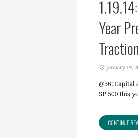
1.19.14
Year Pr
Tractio
January 19, 
@361Capital a
SP 500 this y
CONTINUE RE