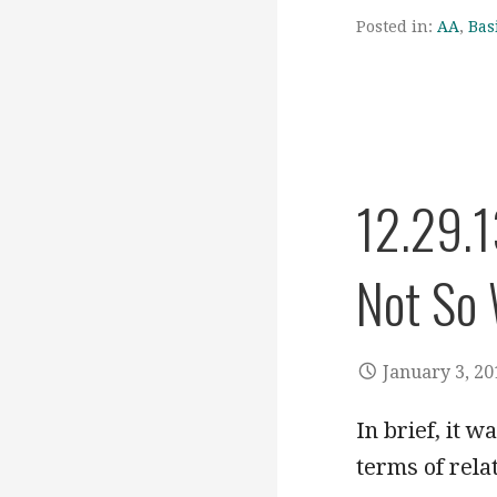
Posted in:
AA
,
Bas
12.29.1
Not So 
January 3, 20
In brief, it w
terms of rela