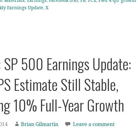
ic Materials
,
Earnings
,
Facebook (FB)
,
FB
,
FCX
,
Fwd 4-qtr growth
ly Earnings Update
,
X
: SP 500 Earnings Update:
S Estimate Still Stable,
ng 10% Full-Year Growth
2014
Brian Gilmartin
Leave a comment