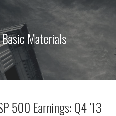
 Basic Materials
 SP 500 Earnings: Q4 ’13