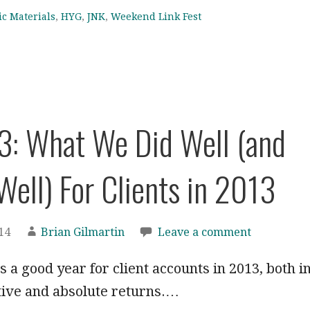
ic Materials
,
HYG
,
JNK
,
Weekend Link Fest
3: What We Did Well (and
Well) For Clients in 2013
14
Brian Gilmartin
Leave a comment
as a good year for client accounts in 2013, both i
tive and absolute returns.…