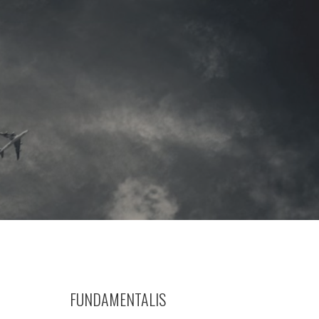
FUNDAMENTALIS