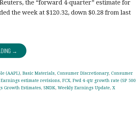
euters, the “forward 4-quarter” estimate for
ded the week at $120.32, down $0.28 from last
ADING →
le (AAPL)
,
Basic Materials
,
Consumer Discretionary
,
Consumer
,
Earnings estimate revisions
,
FCX
,
Fwd 4-qtr growth rate (SP 500
gs Growth Estimates
,
SNDK
,
Weekly Earnings Update
,
X