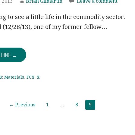
 2013
Brian Gilmartin
Leave a comment
g to see a little life in the commodity sector.
 (12/28/13), one of my former fellow…
ADING →
ic Materials
,
FCX
,
X
← Previous
1
…
8
9