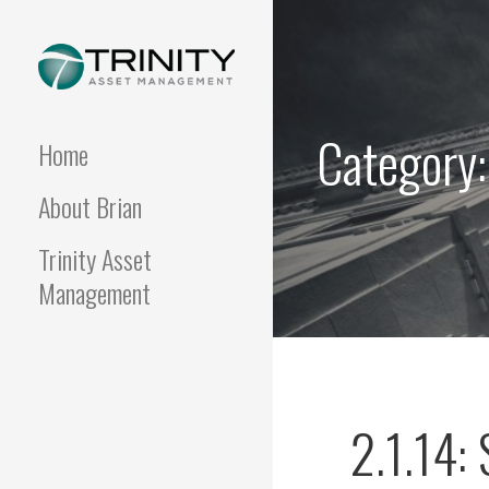
Skip
to
content
FUNDAMENTALIS
Insightful market
commentary from a fresh
Category:
perspective.
Home
About Brian
Trinity Asset
Management
2.1.14: