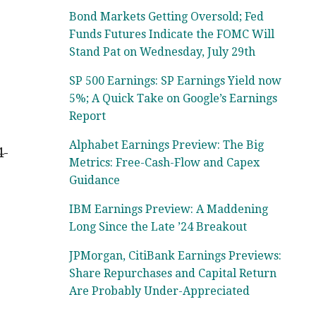
Bond Markets Getting Oversold; Fed
Funds Futures Indicate the FOMC Will
Stand Pat on Wednesday, July 29th
SP 500 Earnings: SP Earnings Yield now
5%; A Quick Take on Google’s Earnings
Report
Alphabet Earnings Preview: The Big
4-
Metrics: Free-Cash-Flow and Capex
Guidance
IBM Earnings Preview: A Maddening
Long Since the Late ’24 Breakout
JPMorgan, CitiBank Earnings Previews:
Share Repurchases and Capital Return
Are Probably Under-Appreciated