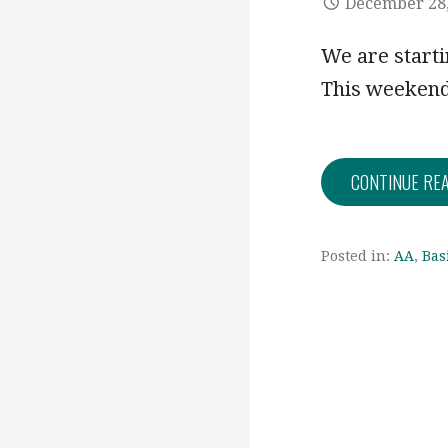
December 28,
We are startin
This weekend
CONTINUE RE
Posted in:
AA
,
Bas
Post
navigation