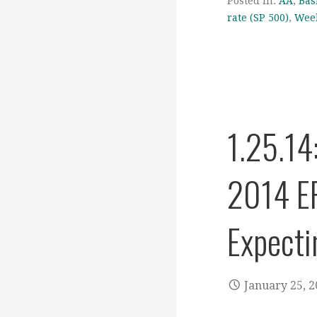
Posted in:
AA
,
Bas
rate (SP 500)
,
Week
1.25.14
2014 EP
Expecti
January 25, 