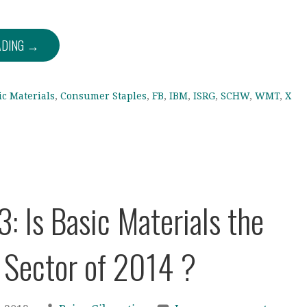
ADING →
ic Materials
,
Consumer Staples
,
FB
,
IBM
,
ISRG
,
SCHW
,
WMT
,
X
3: Is Basic Materials the
 Sector of 2014 ?