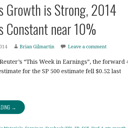
s Growth is Strong, 2014
s Constant near 10%
2014
Brian Gilmartin
Leave a comment
euter’s “This Week in Earnings”, the forward 
stimate for the SP 500 estimate fell $0.52 last
ADING →