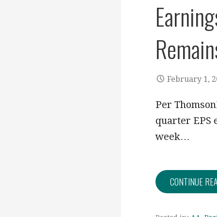
Earning
Remain
February 1, 
Per ThomsonR
quarter EPS e
week…
CONTINUE RE