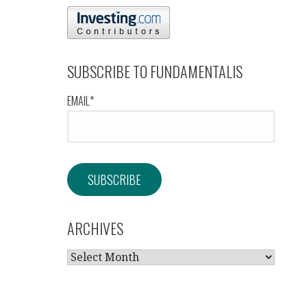
SUBSCRIBE TO FUNDAMENTALIS
EMAIL*
ARCHIVES
ARCHIVES