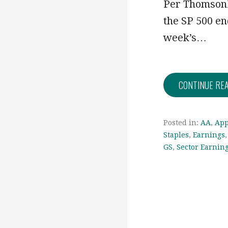
Per ThomsonR
the SP 500 en
week’s…
CONTINUE RE
Posted in:
AA
,
App
Staples
,
Earnings
GS
,
Sector Earnin