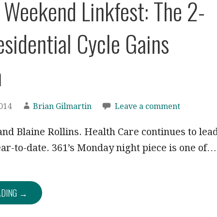
: Weekend Linkfest: The 2-
esidential Cycle Gains
n
2014
Brian Gilmartin
Leave a comment
nd Blaine Rollins. Health Care continues to lea
ear-to-date. 361’s Monday night piece is one of…
ADING →