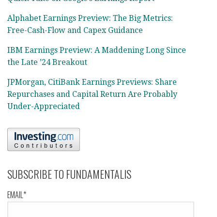
Alphabet Earnings Preview: The Big Metrics:
Free-Cash-Flow and Capex Guidance
IBM Earnings Preview: A Maddening Long Since
the Late ’24 Breakout
JPMorgan, CitiBank Earnings Previews: Share
Repurchases and Capital Return Are Probably
Under-Appreciated
SUBSCRIBE TO FUNDAMENTALIS
EMAIL*