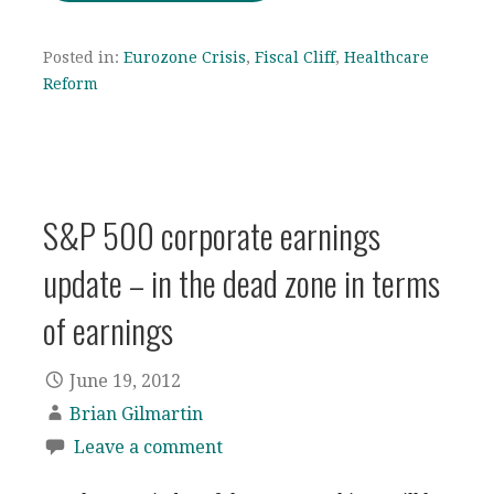
Posted in:
Eurozone Crisis
,
Fiscal Cliff
,
Healthcare
Reform
S&P 500 corporate earnings
update – in the dead zone in terms
of earnings
June 19, 2012
Brian Gilmartin
Leave a comment