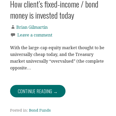
How client’s fixed-income / bond
money is invested today
Brian Gilmartin
Leave a comment
With the large-cap equity market thought to be
universally cheap today, and the Treasury
market universally “overvalued” (the complete
opposite…
CONTINUE READING →
Posted in:
Bond Funds