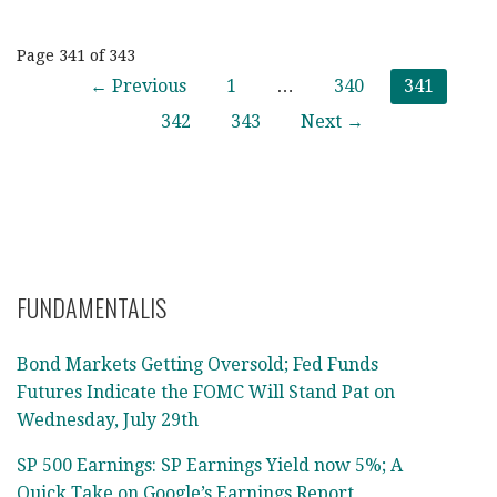
Post
Page 341 of 343
← Previous
1
…
340
341
navigation
342
343
Next →
FUNDAMENTALIS
Bond Markets Getting Oversold; Fed Funds
Futures Indicate the FOMC Will Stand Pat on
Wednesday, July 29th
SP 500 Earnings: SP Earnings Yield now 5%; A
Quick Take on Google’s Earnings Report