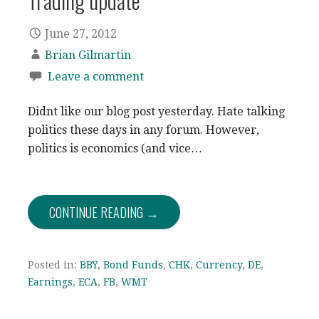
Trading update
June 27, 2012
Brian Gilmartin
Leave a comment
Didnt like our blog post yesterday. Hate talking
politics these days in any forum. However,
politics is economics (and vice…
CONTINUE READING →
Posted in:
BBY
,
Bond Funds
,
CHK
,
Currency
,
DE
,
Earnings
,
ECA
,
FB
,
WMT