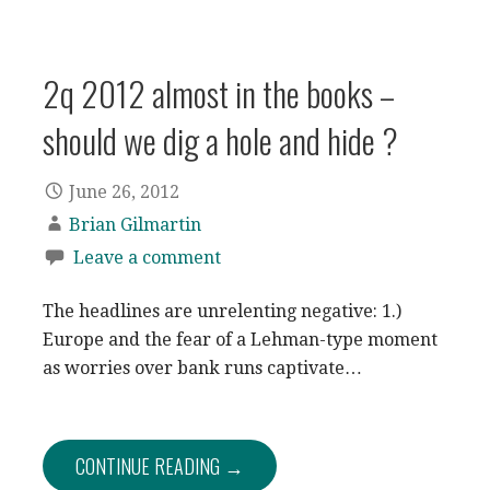
2q 2012 almost in the books –
should we dig a hole and hide ?
June 26, 2012
Brian Gilmartin
Leave a comment
The headlines are unrelenting negative: 1.)
Europe and the fear of a Lehman-type moment
as worries over bank runs captivate…
CONTINUE READING →