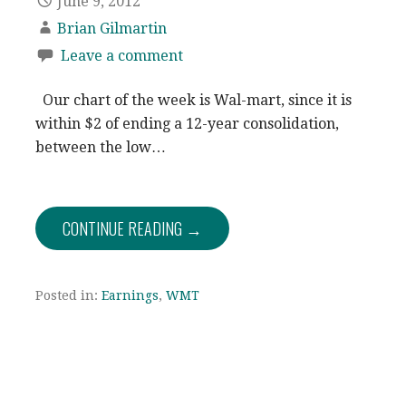
June 9, 2012
Brian Gilmartin
Leave a comment
Our chart of the week is Wal-mart, since it is
within $2 of ending a 12-year consolidation,
between the low…
CONTINUE READING →
Posted in:
Earnings
,
WMT