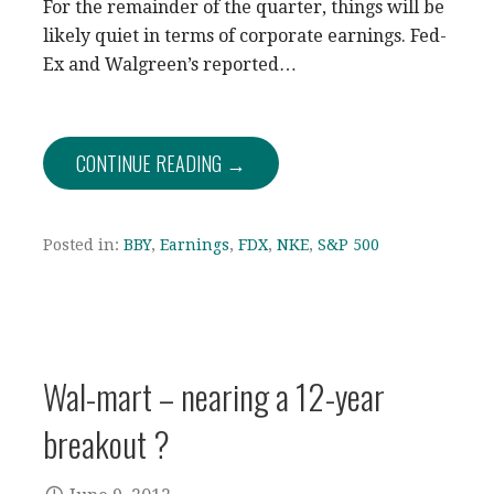
For the remainder of the quarter, things will be
likely quiet in terms of corporate earnings. Fed-
Ex and Walgreen’s reported…
CONTINUE READING →
Posted in:
BBY
,
Earnings
,
FDX
,
NKE
,
S&P 500
Wal-mart – nearing a 12-year
breakout ?