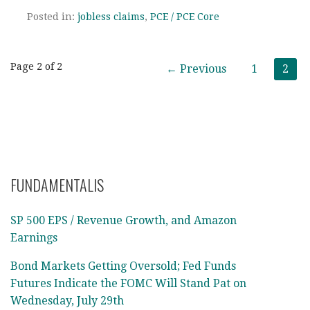
Posted in:
jobless claims
,
PCE / PCE Core
Post
Page 2 of 2
← Previous
1
2
navigation
FUNDAMENTALIS
SP 500 EPS / Revenue Growth, and Amazon
Earnings
Bond Markets Getting Oversold; Fed Funds
Futures Indicate the FOMC Will Stand Pat on
Wednesday, July 29th