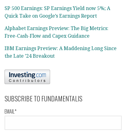
SP 500 Earnings: SP Earnings Yield now 5%; A
Quick Take on Google’s Earnings Report
Alphabet Earnings Preview: The Big Metrics:
Free-Cash-Flow and Capex Guidance
IBM Earnings Preview: A Maddening Long Since
the Late ’24 Breakout
SUBSCRIBE TO FUNDAMENTALIS
EMAIL*