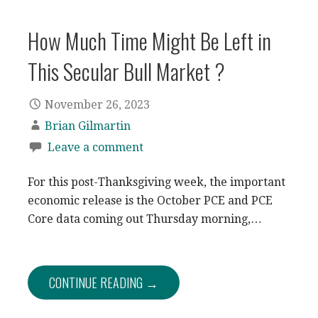
How Much Time Might Be Left in
This Secular Bull Market ?
November 26, 2023
Brian Gilmartin
Leave a comment
For this post-Thanksgiving week, the important
economic release is the October PCE and PCE
Core data coming out Thursday morning,…
CONTINUE READING →